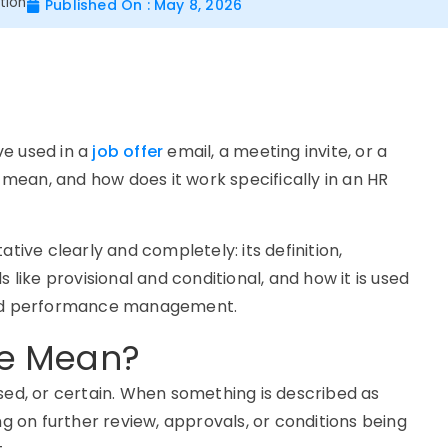
tion
Published On : May 8, 2026
ve used in a
job offer
email, a meeting invite, or a
y mean, and how does it work specifically in an HR
tive clearly and completely: its definition,
 like provisional and conditional, and how it is used
 and performance management.
ve Mean?
sed, or certain. When something is described as
ng on further review, approvals, or conditions being