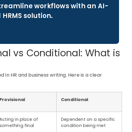
treamline workflows with an AI-
 HRMS solution.
nal vs Conditional: What is
 in HR and business writing. Here is a clear
Provisional
Conditional
Acting in place of
Dependent on a specific
something final
condition being met