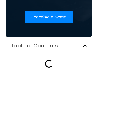
Schedule a Demo
Table of Contents