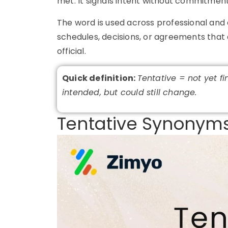
met. It signals intent without commitment
The word is used across professional and 
schedules, decisions, or agreements that 
official.
Quick definition:
Tentative = not yet fi
intended, but could still change.
Tentative Synonyms