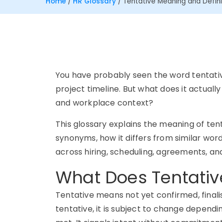
Home
/
HR Glossary
/
Tentative Meaning and Defini
You have probably seen the word tentati
project timeline. But what does it actuall
and workplace context?
This glossary explains the meaning of tenta
synonyms, how it differs from similar words
across hiring, scheduling, agreements,
What Does Tentati
Tentative means not yet confirmed, finali
tentative, it is subject to change dependi