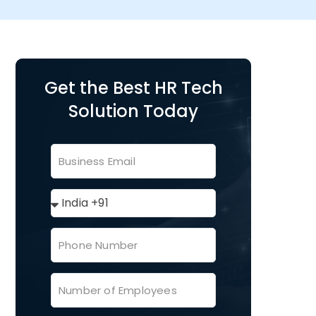
Get the Best HR Tech
Solution Today