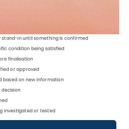
stand-in until something is confirmed
ic condition being satisfied
re finalisation
rified or approved
d based on new information
 decision
shed
g investigated or tested