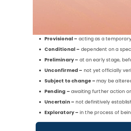
Provisional –
acting as a temporary 
Conditional –
dependent on a specif
Preliminary –
at an early stage, befo
Unconfirmed –
not yet officially ve
Subject to change –
may be altere
Pending –
awaiting further action or
Uncertain –
not definitively establi
Exploratory –
in the process of bein