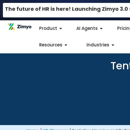
The future of HR is here! Launching Zimyo 3.
Product
AI Agents
Prici
Resources
Industries
Ten