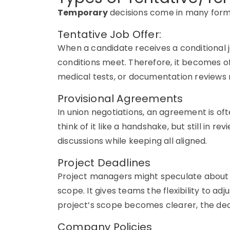
Temporary
decisions come in many forms
Tentative Job Offer:
When a candidate receives a conditional job
conditions meet. Therefore, it becomes of
medical tests, or documentation reviews
Provisional Agreements
In union negotiations, an agreement is ofte
think of it like a handshake, but still in re
discussions while keeping all aligned.
Project Deadlines
Project managers might speculate about a
scope. It gives teams the flexibility to ad
project’s scope becomes clearer, the dea
Company Policies