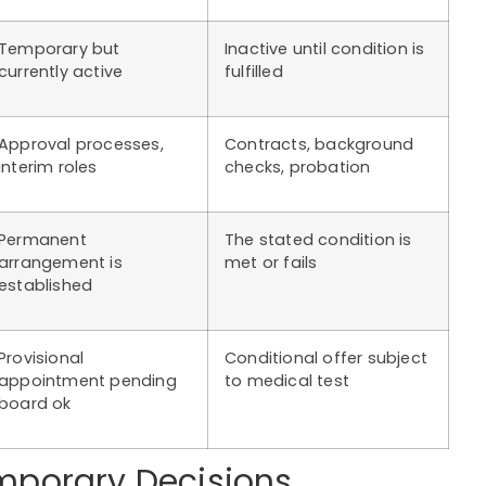
Temporary but
Inactive until condition is
currently active
fulfilled
Approval processes,
Contracts, background
interim roles
checks, probation
Permanent
The stated condition is
arrangement is
met or fails
established
Provisional
Conditional offer subject
appointment pending
to medical test
board ok
mporary Decisions