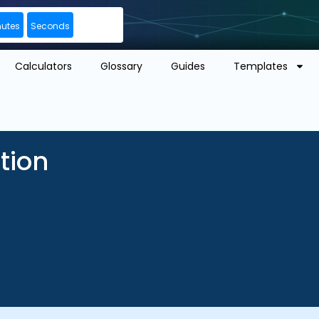
nutes
Seconds
Calculators
Glossary
Guides
Templates
tion