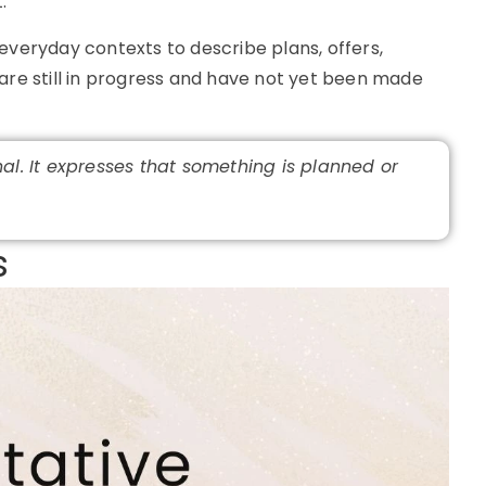
.
everyday contexts to describe plans, offers,
are still in progress and have not yet been made
nal. It expresses that something is planned or
​