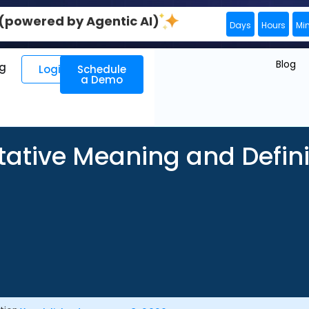
0 (powered by Agentic AI)
Days
Hours
Mi
Blog
ng
Login
Schedule
a Demo
tative Meaning and Defini