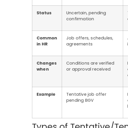
Status
Uncertain, pending
confirmation
Common
Job offers, schedules,
in HR
agreements
Changes
Conditions are verified
when
or approval received
Example
Tentative job offer
pending BGV
Types of Tentative/Te