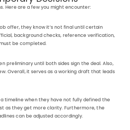
. Here are a few you might encounter:
 offer, they know it’s not final until certain
ficial, background checks, reference verification,
 must be completed.
n preliminary until both sides sign the deal. Also,
view. Overall, it serves as a working draft that leads
 timeline when they have not fully defined the
just as they get more clarity. Furthermore, the
dlines can be adjusted accordingly.