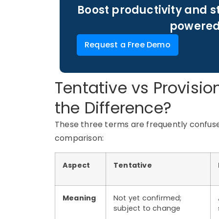
Boost productivity and s
powered
Request a Free Demo
Tentative vs Provisio
the Difference?
These three terms are frequently confused
comparison:
Aspect
Tentative
Meaning
Not yet confirmed;
subject to change