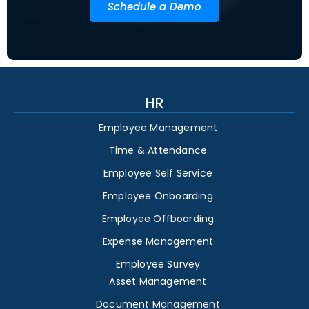
Schedule a Demo
HR
Employee Management
Time & Attendance
Employee Self Service
Employee Onboarding
Employee Offboarding
Expense Management
Employee Survey
Asset Management
Document Management