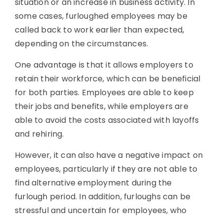
situation or an increase in business activity. In
some cases, furloughed employees may be
called back to work earlier than expected,
depending on the circumstances.
One advantage is that it allows employers to
retain their workforce, which can be beneficial
for both parties. Employees are able to keep
their jobs and benefits, while employers are
able to avoid the costs associated with layoffs
and rehiring.
However, it can also have a negative impact on
employees, particularly if they are not able to
find alternative employment during the
furlough period. In addition, furloughs can be
stressful and uncertain for employees, who