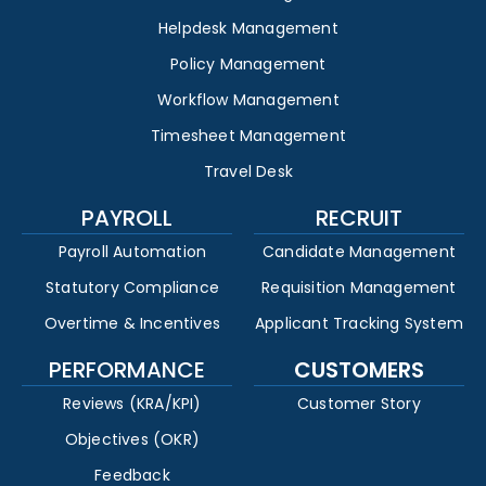
Helpdesk Management
Policy Management
Workflow Management
Timesheet Management
Travel Desk
PAYROLL
RECRUIT
Payroll Automation
Candidate Management
Statutory Compliance
Requisition Management
Overtime & Incentives
Applicant Tracking System
PERFORMANCE
CUSTOMERS
Reviews (KRA/KPI)
Customer Story
Objectives (OKR)
Feedback