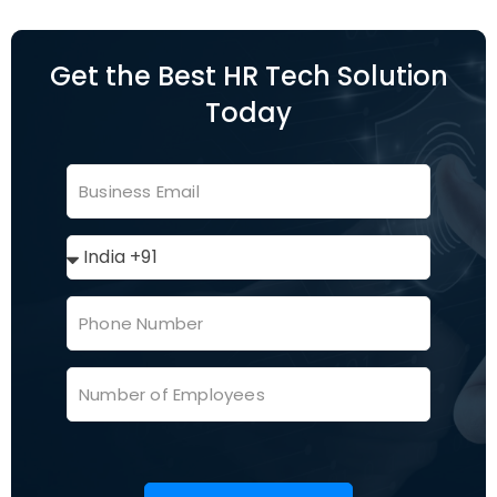
Get the Best HR Tech Solution
Today