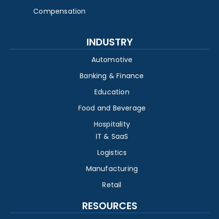
Compensation
INDUSTRY
Automotive
Banking & Finance
Education
Food and Beverage
Hospitality
IT & SaaS
Logistics
Manufacturing
Retail
RESOURCES