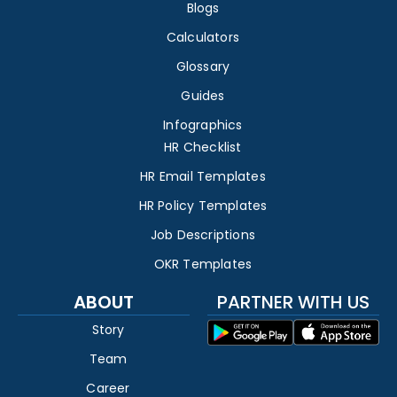
Blogs
Calculators
Glossary
Guides
Infographics
HR Checklist
HR Email Templates
HR Policy Templates
Job Descriptions
OKR Templates
ABOUT
PARTNER WITH US
Story
Team
Career