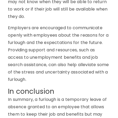
may not know when they will be able to return
to work or if their job will still be available when
they do.
Employers are encouraged to communicate
openly with employees about the reasons for a
furlough and the expectations for the future.
Providing support and resources, such as
access to unemployment benefits and job
search assistance, can also help alleviate some
of the stress and uncertainty associated with a
furlough.
In conclusion
In summary, a furlough is a temporary leave of
absence granted to an employee that allows
them to keep their job and benefits but may