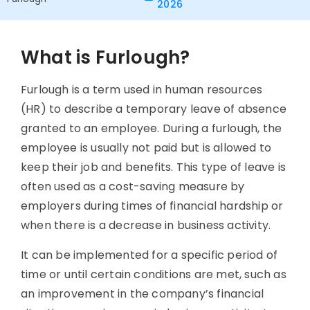
2026
What is Furlough?
Furlough is a term used in human resources
(HR) to describe a temporary leave of absence
granted to an employee. During a furlough, the
employee is usually not paid but is allowed to
keep their job and benefits. This type of leave is
often used as a cost-saving measure by
employers during times of financial hardship or
when there is a decrease in business activity.
It can be implemented for a specific period of
time or until certain conditions are met, such as
an improvement in the company’s financial