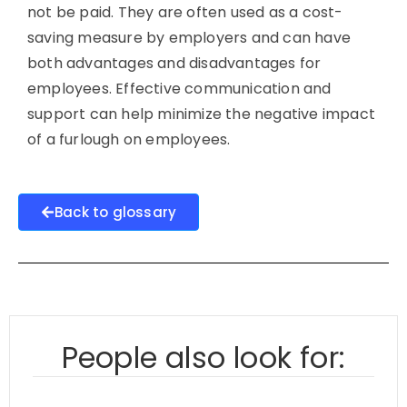
not be paid. They are often used as a cost-
saving measure by employers and can have
both advantages and disadvantages for
employees. Effective communication and
support can help minimize the negative impact
of a furlough on employees.
Back to glossary
People also look for: