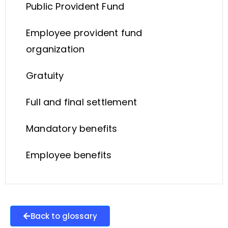
Public Provident Fund
Employee provident fund
organization
Gratuity
Full and final settlement
Mandatory benefits
Employee benefits
Back to glossary