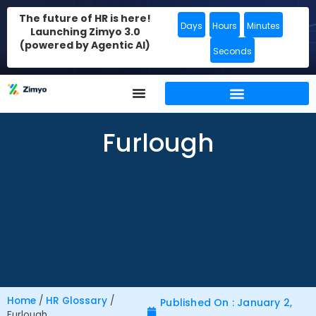
The future of HR is here!
Days
Hours
Minutes
Launching Zimyo 3.0
(powered by Agentic AI)
Seconds
Furlough
Home
/
HR Glossary
/
Published On : January 2,
Furlough