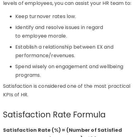
levels of employees, you can assist your HR team to:
Keep turnover rates low.
Identify and resolve issues in regard
to employee morale.
Establish a relationship between EX and
performance/revenues.
Spend wisely on engagement and wellbeing
programs.
Satisfaction is considered one of the most practical
KPIs of HR.
Satisfaction Rate Formula
Satisfaction Rate (%) = (Number of Satisfied