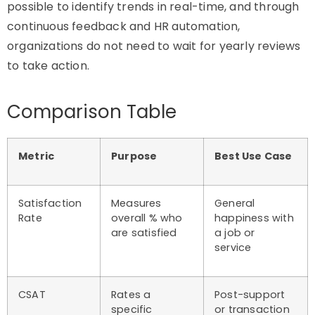
possible to
identify
trends in real-time, and through
continuous feedback and HR automation,
organizations do not need to wait for yearly reviews
to
take action
.
Comparison Table
Metric
Purpose
Best Use Case
Satisfaction
Measures
General
Rate
overall % who
happiness with
are satisfied
a job or
service
CSAT
Rates a
Post-support
specific
or transaction