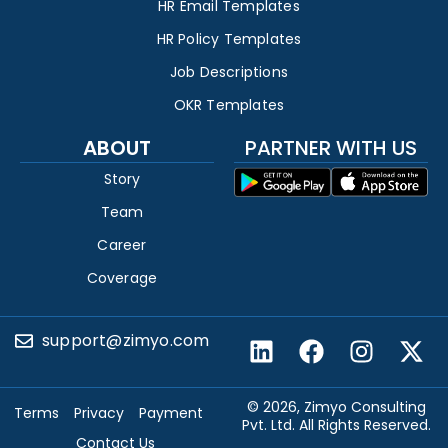
HR Email Templates
HR Policy Templates
Job Descriptions
OKR Templates
ABOUT
PARTNER WITH US
Story
Team
Career
Coverage
support@zimyo.com
© 2026, Zimyo Consulting
Terms
Privacy
Payment
Pvt. Ltd. All Rights Reserved.
Contact Us