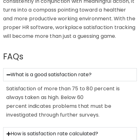
consistently in conjunction with meaningful action, it
turns into a compass pointing toward a healthier
and more productive working environment. With the
proper HR software, workplace satisfaction tracking
will become more than just a guessing game.
FAQs
What is a good satisfaction rate?
Satisfaction of more than 75 to 80 percent is
always taken as high. Below 60
percent
indicates
problems that must be
investigated through further surveys.
How is satisfaction rate calculated?