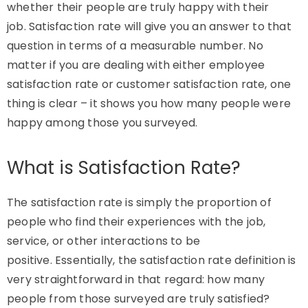
whether their people are
truly happy
with their
job.
Satisfaction
rate will give you an answer to that
question in terms of a measurable number. No
matter if you are dealing with either employee
satisfaction rate or customer satisfaction rate, one
thing is clear – it shows you how many people were
happy among those you surveyed.
What is Satisfaction Rate?
The satisfaction rate is simply the proportion of
people who find their experiences with the job,
service, or other interactions to be
positive. Essentially, the satisfaction rate definition is
very straightforward in that regard: how many
people from those surveyed are truly satisfied?