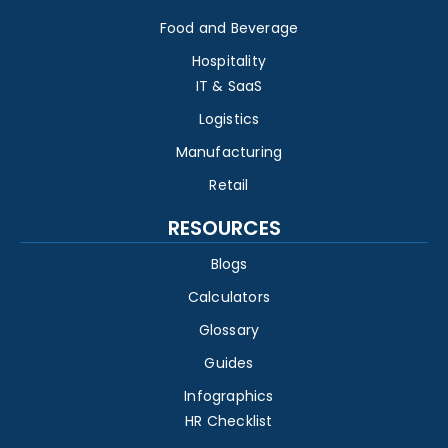
Food and Beverage
Hospitality
IT & SaaS
Logistics
Manufacturing
Retail
RESOURCES
Blogs
Calculators
Glossary
Guides
Infographics
HR Checklist