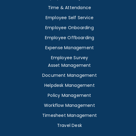
Time & Attendance
Employee Self Service
Employee Onboarding
Employee Offboarding
Expense Management
Employee Survey
Asset Management
Document Management
Helpdesk Management
Policy Management
Workflow Management
Timesheet Management
Travel Desk