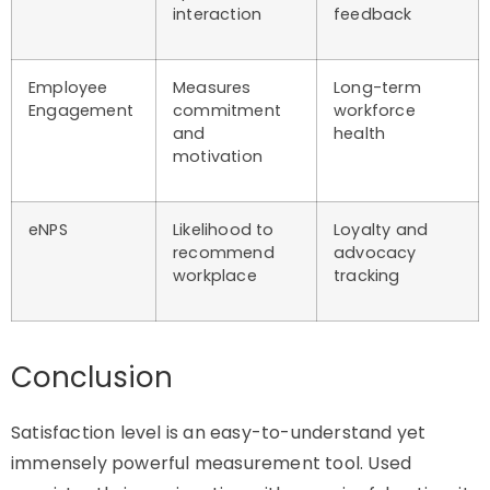
interaction
feedback
Employee
Measures
Long-term
Engagement
commitment
workforce
and
health
motivation
eNPS
Likelihood to
Loyalty and
recommend
advocacy
workplace
tracking
Conclusion
Satisfaction level is an easy-to-understand yet
immensely powerful measurement tool. Used