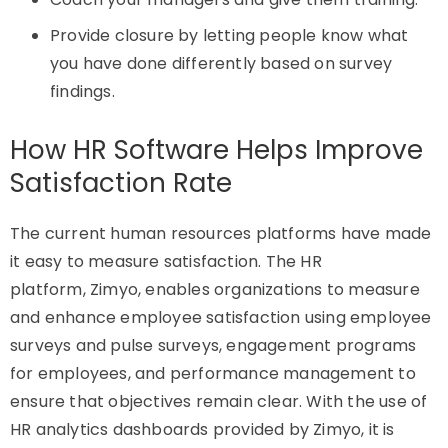
Provide closure by letting people know what
you have done differently based on survey
findings.
How HR Software Helps Improve
Satisfaction Rate
The current human resources platforms have made
it easy to measure satisfaction. The HR
platform,
Zimyo
, enables organizations to measure
and enhance employee satisfaction using employee
surveys and pulse surveys, engagement programs
for employees, and performance management to
ensure that
objectives
remain clear. With the use of
HR analytics dashboards provided by
Zimyo
, it is