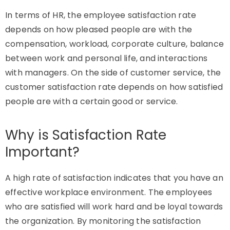
In terms of HR, the employee satisfaction rate
depends on how pleased people are with the
compensation, workload, corporate culture, balance
between work and personal life, and interactions
with managers. On the side of customer service, the
customer satisfaction rate depends on how satisfied
people are with a certain good or service.
Why is Satisfaction Rate
Important?
A high rate of satisfaction indicates that you have an
effective workplace environment. The employees
who are satisfied will work hard and be loyal towards
the organization. By monitoring the satisfaction