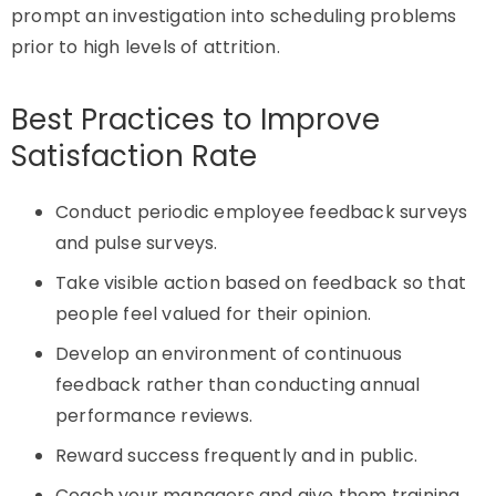
prompt an investigation into scheduling problems
prior to
high levels
of attrition.
Best Practices to Improve
Satisfaction Rate
Conduct periodic employee feedback surveys
and pulse surveys.
Take visible action based on feedback so that
people feel valued for their opinion.
Develop an environment of continuous
feedback rather than conducting annual
performance reviews.
Reward success frequently and in public.
Coach your managers and give them training.