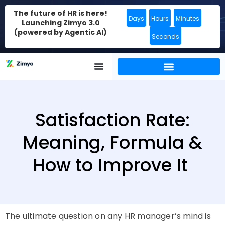
The future of HR is here!
Days
Hours
Minutes
Launching Zimyo 3.0
(powered by Agentic AI)
Seconds
Satisfaction Rate:
Meaning, Formula &
How to Improve It
The ultimate question on any HR manager’s mind is