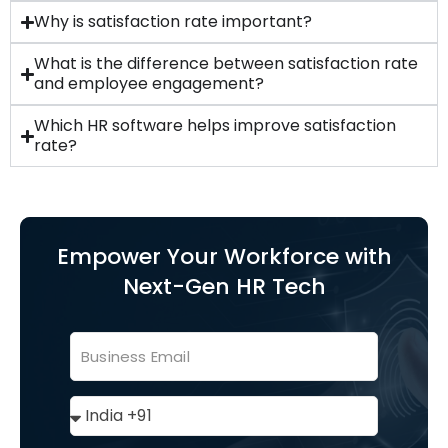
Why is satisfaction rate important?
What is the difference between satisfaction rate
and employee engagement?
Which HR software helps improve satisfaction
rate?
Empower Your Workforce with
Next-Gen HR Tech