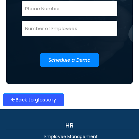
Schedule a Demo
Back to glossary
HR
Employee Management