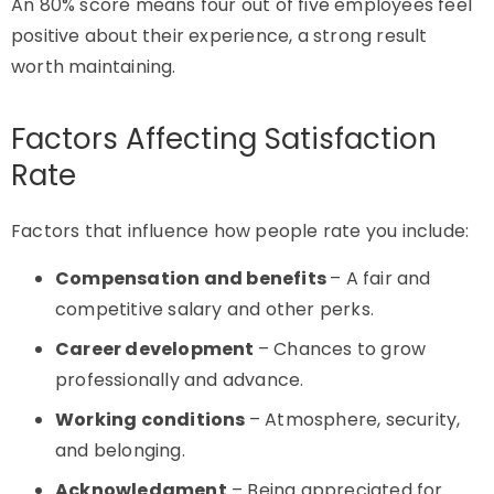
An 80% score means four out of five employees feel
positive about their experience, a strong result
worth maintaining.
Factors Affecting Satisfaction
Rate
Factors that influence how people rate you include:
Compensation and benefits
– A fair and
competitive salary and other perks.
Career development
– Chances to grow
professionally and advance.
Working conditions
– Atmosphere, security,
and belonging.
Acknowledgment
– Being appreciated for