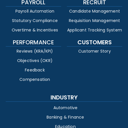
PAYROLL
RECRUIT
Payroll Automation
Candidate Management
Statutory Compliance
Requisition Management
Overtime & Incentives
Applicant Tracking System
PERFORMANCE
CUSTOMERS
Reviews (KRA/KPI)
Customer Story
Objectives (OKR)
Feedback
Compensation
INDUSTRY
Automotive
Banking & Finance
Education