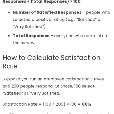
Responses ÷ Total Responses) × 100
Number of Satisfied Responses
– people who
selected a positive rating (e.g., “Satisfied” or
“Very Satisfied”).
Total Responses
– everyone who completed
the survey.
How to Calculate Satisfaction
Rate
Suppose you run an employee satisfaction survey
and 200 people respond. Of those, 160 select
“Satisfied” or “Very Satisfied.”
Satisfaction Rate = (160 ÷ 200) × 100 =
80%