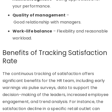
your performance.
Quality of management
–
Good relationship with managers.
Work-life balance
– Flexibility and reasonable
workload.
Benefits of Tracking Satisfaction
Rate
The continuous tracking of satisfaction offers
significant benefits for the HR team, including early
warnings via pulse surveys, data to support the
decision-making of the leaders, increased employee
engagement, and trend analysis. For instance, the
satisfaction decline in a specific retail outlet can