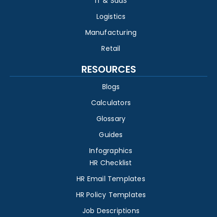
IT & SaaS
Logistics
Manufacturing
Retail
RESOURCES
Blogs
Calculators
Glossary
Guides
Infographics
HR Checklist
HR Email Templates
HR Policy Templates
Job Descriptions