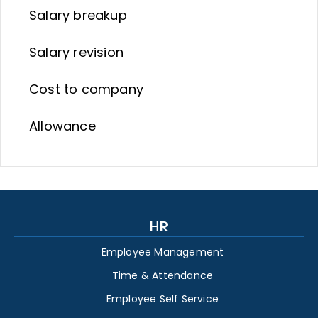
Salary breakup
Salary revision
Cost to company
Allowance
HR
Employee Management
Time & Attendance
Employee Self Service