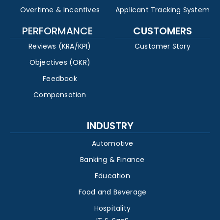
Overtime & Incentives
Applicant Tracking System
PERFORMANCE
CUSTOMERS
Reviews (KRA/KPI)
Customer Story
Objectives (OKR)
Feedback
Compensation
INDUSTRY
Automotive
Banking & Finance
Education
Food and Beverage
Hospitality