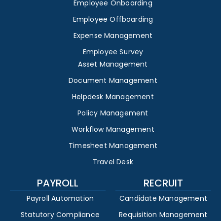
Employee Onboarding
Employee Offboarding
Expense Management
Employee Survey
Asset Management
Document Management
Helpdesk Management
Policy Management
Workflow Management
Timesheet Management
Travel Desk
PAYROLL
RECRUIT
Payroll Automation
Candidate Management
Statutory Compliance
Requisition Management