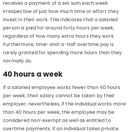
receives a payment of a set sum each week
irrespective of just how much time or effort they
invest in their work. This indicates that a salaried
person is paid for around forty hours per week,
regardless of how many extra hours they work.
Furthermore, time-and-a-half overtime pay is
rarely granted for spending more hours than they
normally do.
40 hours a week
If a salaried employee works fewer than 40 hours
per week, their salary cannot be taken by their
employer; nevertheless, if the individual works more
than 40 hours per week, the employee may be
considered non-exempt as well as entitled to
overtime payments. If an individual takes private