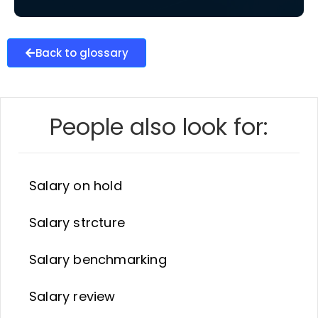
Back to glossary
People also look for:
Salary on hold
Salary strcture
Salary benchmarking
Salary review