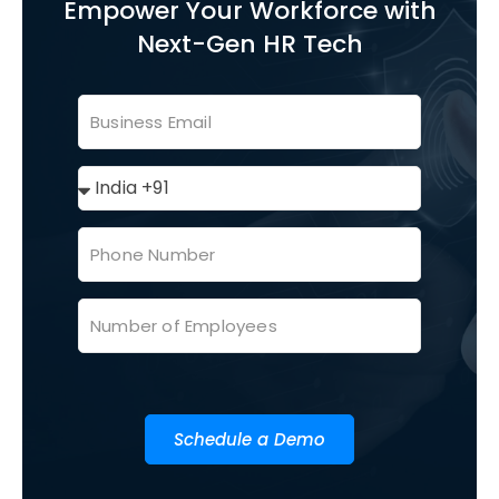
Empower Your Workforce with
Next-Gen HR Tech
Schedule a Demo