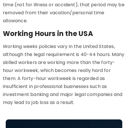
time (not for illness or accident), that period may be
removed from their vacation/personal time
allowance.
Working Hours in the USA
Working weeks policies vary in the United States,
although the legal requirement is 40-44 hours. Many
skilled workers are working more than the forty-
hour workweek, which becomes really hard for
them. A forty-hour workweek is regarded as
insufficient in professional businesses such as
investment banking and major legal companies and
may lead to job loss as a result.