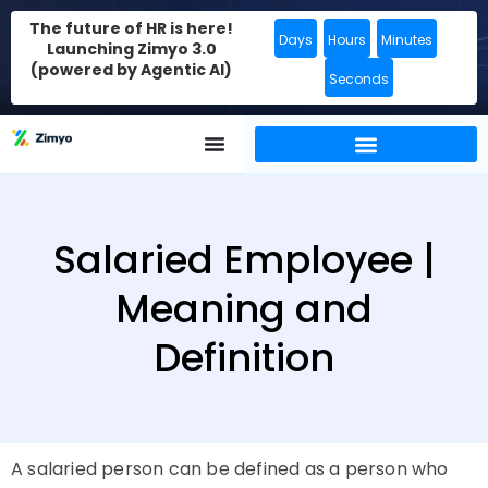
The future of HR is here!
Days
Hours
Minutes
Launching Zimyo 3.0
(powered by Agentic AI)
Seconds
Salaried Employee |
Meaning and
Definition
A salaried person can be defined as a person who