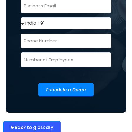
Schedule a Demo
Back to glossary