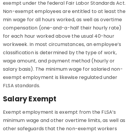
exempt under the federal Fair Labor Standards Act.
Non-exempt employees are entitled to at least the
min wage for all hours worked, as well as overtime
compensation (one-and-a-half their hourly rate)
for each hour worked above the usual 40-hour
workweek. In most circumstances, an employee’s
classification is determined by the type of work,
wage amount, and payment method (hourly or
salary basis). The minimum wage for salaried non-
exempt employment is likewise regulated under
FLSA standards.
Salary Exempt
Exempt employment is exempt from the FLSA’s
minimum wage and other overtime limits, as well as
other safeguards that the non-exempt workers