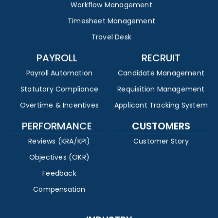
Workflow Management
Timesheet Management
Travel Desk
PAYROLL
RECRUIT
Payroll Automation
Candidate Management
Statutory Compliance
Requisition Management
Overtime & Incentives
Applicant Tracking System
PERFORMANCE
CUSTOMERS
Reviews (KRA/KPI)
Customer Story
Objectives (OKR)
Feedback
Compensation