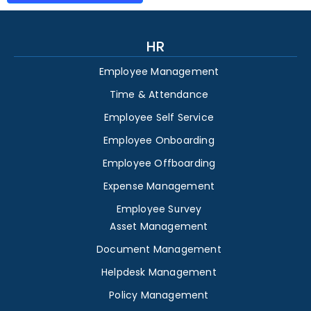
HR
Employee Management
Time & Attendance
Employee Self Service
Employee Onboarding
Employee Offboarding
Expense Management
Employee Survey
Asset Management
Document Management
Helpdesk Management
Policy Management