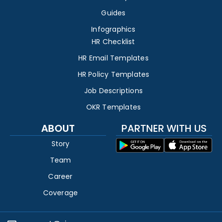
Guides
Infographics
HR Checklist
HR Email Templates
HR Policy Templates
Job Descriptions
OKR Templates
ABOUT
PARTNER WITH US
Story
Team
Career
Coverage