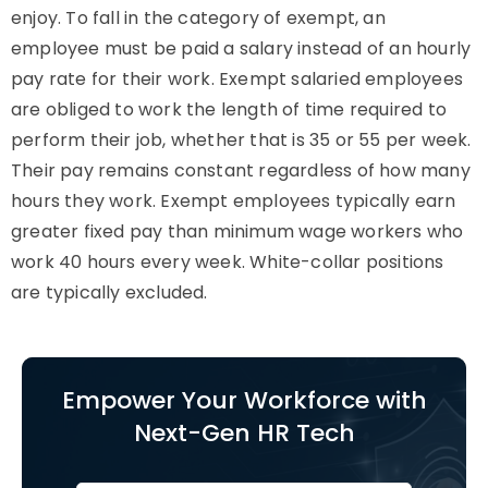
enjoy. To fall in the category of exempt, an
employee must be paid a salary instead of an hourly
pay rate for their work. Exempt salaried employees
are obliged to work the length of time required to
perform their job, whether that is 35 or 55 per week.
Their pay remains constant regardless of how many
hours they work. Exempt employees typically earn
greater fixed pay than minimum wage workers who
work 40 hours every week. White-collar positions
are typically excluded.
Empower Your Workforce with
Next-Gen HR Tech