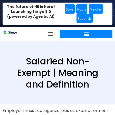
The future of HR is here!
Days
Hours
Minutes
Launching Zimyo 3.0
(powered by Agentic AI)
Seconds
Salaried Non-
Exempt | Meaning
and Definition
Employers must categorize jobs as exempt or non-