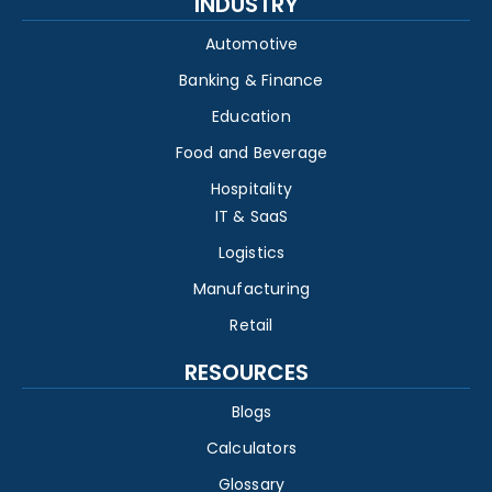
INDUSTRY
Automotive
Banking & Finance
Education
Food and Beverage
Hospitality
IT & SaaS
Logistics
Manufacturing
Retail
RESOURCES
Blogs
Calculators
Glossary