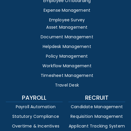
Employee Offboarding
Expense Management
Employee Survey
Asset Management
Document Management
Helpdesk Management
Policy Management
Workflow Management
Timesheet Management
Travel Desk
PAYROLL
RECRUIT
Payroll Automation
Candidate Management
Statutory Compliance
Requisition Management
Overtime & Incentives
Applicant Tracking System