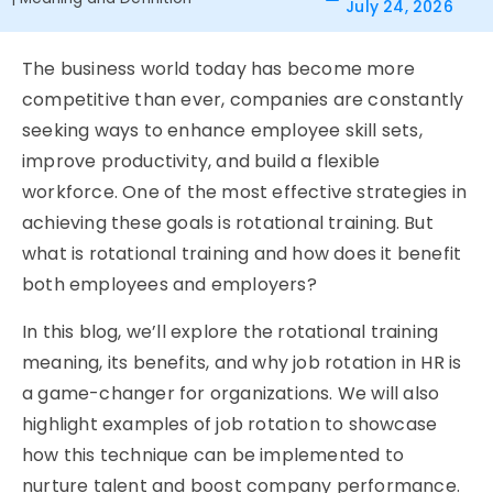
July 24, 2026
The business world today has become more
competitive than ever, companies are constantly
seeking ways to enhance employee skill sets,
improve productivity, and build a flexible
workforce. One of the most effective strategies in
achieving these goals is rotational training. But
what is rotational training and how does it benefit
both employees and employers?
In this blog, we’ll explore the rotational training
meaning, its benefits, and why job rotation in HR is
a game-changer for organizations. We will also
highlight examples of job rotation to showcase
how this technique can be implemented to
nurture talent and boost company performance.