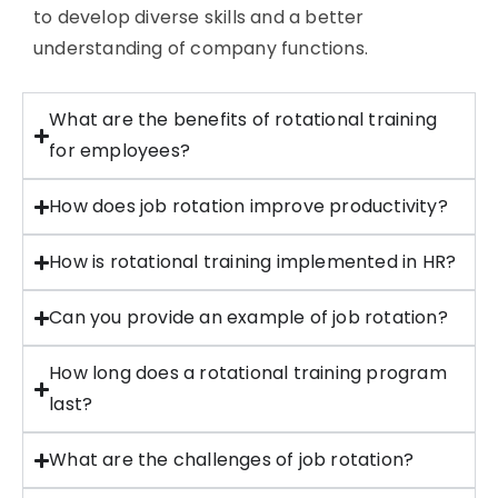
to develop diverse skills and a better
understanding of company functions.
What are the benefits of rotational training
for employees?
How does job rotation improve productivity?
How is rotational training implemented in HR?
Can you provide an example of job rotation?
How long does a rotational training program
last?
What are the challenges of job rotation?