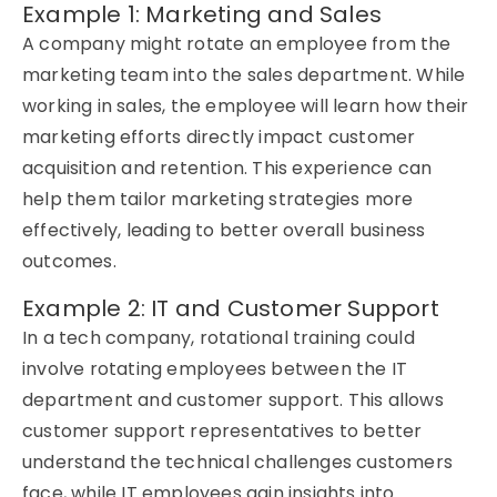
Example 1: Marketing and Sales
A company might rotate an employee from the
marketing team into the sales department. While
working in sales, the employee will learn how their
marketing efforts directly
impact
customer
acquisition and retention. This experience can
help them tailor marketing strategies more
effectively, leading to better overall business
outcomes.
Example 2: IT and Customer Support
In a tech company,
rotational training
could
involve rotating employees between the IT
department and customer support. This allows
customer support representatives to better
understand the technical challenges customers
face, while IT employees gain insights into