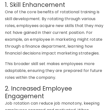
1. Skill Enhancement
One of the core benefits of rotational training is
skill development. By rotating through various
roles, employees acquire new skills that they may
not have gained in their current position. For
example, an employee in marketing might rotate
through a finance department, learning how
financial decisions impact marketing strategies.
This broader skill set makes employees more
adaptable, ensuring they are prepared for future
roles within the company.
2. Increased Employee
Engagement
Job rotation can reduce job monotony, keeping