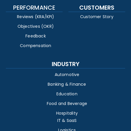
PERFORMANCE
CUSTOMERS
Reviews (KRA/KPI)
Customer Story
Objectives (OKR)
Feedback
Compensation
INDUSTRY
Automotive
Banking & Finance
Education
Food and Beverage
Hospitality
IT & SaaS
Logistics