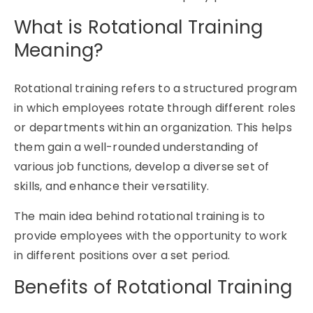
What is Rotational Training
Meaning?
Rotational training
refers to a structured program
in which employees rotate through
different roles
or departments within an organization. This helps
them gain a well-rounded understanding of
various job functions, develop a diverse set of
skills, and enhance their versatility.
The main idea behind
rotational training
is to
provide employees with the opportunity to work
in
different positions
over a set period.
Benefits of Rotational Training