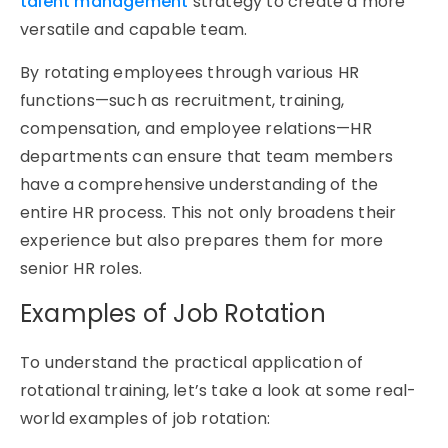
talent management
strategy to create a more
versatile and capable team.
By rotating employees through various HR
functions—such as recruitment, training,
compensation, and employee relations—HR
departments can ensure that team members
have a comprehensive understanding of the
entire HR process. This not only broadens their
experience but also prepares them for more
senior HR roles.
Examples of Job Rotation
To understand the practical application of
rotational training
,
let’s
take a look
at some real-
world
examples of job rotation
: