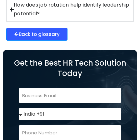
How does job rotation help identify leadership
potential?
Back to glossary
Get the Best HR Tech Solution
Today