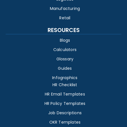
Manufacturing
Retail
RESOURCES
Blogs
Calculators
Glossary
Guides
Infographics
HR Checklist
HR Email Templates
HR Policy Templates
Job Descriptions
OKR Templates