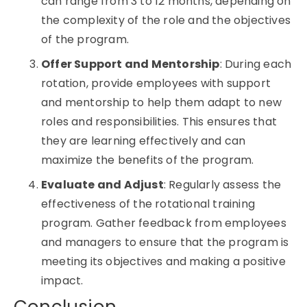
can range from 3 to 12 months, depending on
the complexity of the role and the objectives
of the program.
Offer Support and Mentorship
: During each
rotation, provide employees with support
and mentorship to help them adapt to new
roles and responsibilities. This ensures that
they are learning effectively and can
maximize the benefits of the program.
Evaluate and Adjust
: Regularly assess the
effectiveness of the
rotational training
program. Gather feedback from employees
and managers to ensure that the program is
meeting its objectives and making a positive
impact.