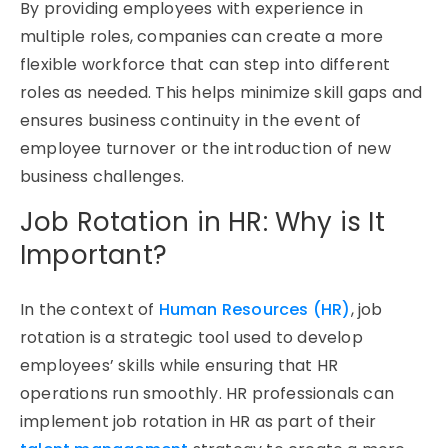
By providing employees with experience in
multiple roles, companies can create a more
flexible workforce that can step into
different
roles
as needed. This helps minimize skill gaps and
ensures business continuity
in the event of
employee turnover or the introduction of new
business challenges.
Job Rotation in HR: Why is It
Important?
In the context of
Human Resources (HR)
, job
rotation is a strategic tool used to develop
employees’ skills while ensuring that HR
operations run smoothly. HR professionals can
implement job rotation in HR as part of their