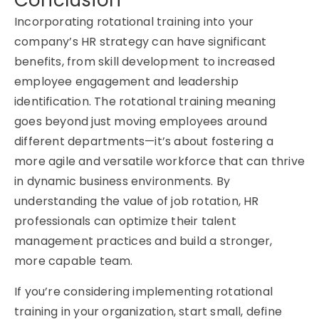
Conclusion
Incorporating rotational training into your
company’s HR strategy can have significant
benefits, from skill development to increased
employee engagement and leadership
identification. The rotational training meaning
goes beyond just moving employees around
different departments—it’s about fostering a
more agile and versatile workforce that can thrive
in dynamic business environments. By
understanding the value of job rotation, HR
professionals can optimize their talent
management practices and build a stronger,
more capable team.
If you’re considering implementing rotational
training in your organization, start small, define