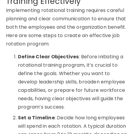
Training Effectively
Implementing rotational training requires careful
planning and clear communication to ensure that
both the employees and the organization benefit.
Here are some steps to create an effective job
rotation program:
Define Clear Objectives
: Before initiating a
rotational training
program, it’s crucial to
define the goals. Whether you want to
develop leadership skills, broaden employee
capabilities, or prepare for future workforce
needs, having clear objectives will guide the
program’s success.
Set a Timeline
: Decide how long employees
will spend in each rotation. A typical duration