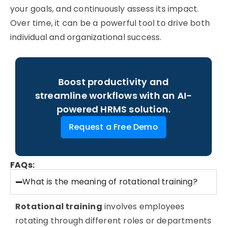
your goals, and continuously assess its impact.
Over time, it can be a powerful tool to drive both
individual and organizational success.
Boost productivity and
streamline workflows with an AI-
powered HRMS solution.
Request a Free Demo
FAQs:
What is the meaning of rotational training?
Rotational training
involves employees
rotating through different roles or departments