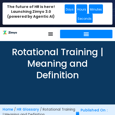
The future of HR is here!
Days
Hours
Minutes
Launching Zimyo 3.0
(powered by Agentic AI)
Seconds
Rotational Training |
Meaning and
Definition
Home
/
HR Glossary
/
Rotational Training
Published On :
| Meaning and Definition