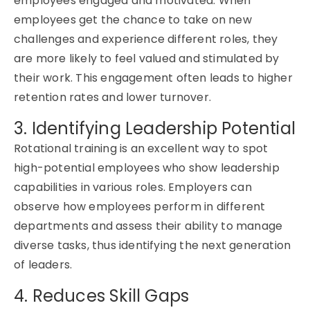
employees engaged and motivated. When
employees get the chance to take on new
challenges and experience
different roles
, they
are more likely to feel valued and stimulated by
their work. This engagement often leads to higher
retention rates and lower turnover.
3. Identifying Leadership Potential
Rotational training
is an excellent way to spot
high-potential employees who show leadership
capabilities in various roles. Employers can
observe
how employees perform in different
departments and assess their ability to manage
diverse tasks, thus
identifying
the next generation
of leaders.
4. Reduces Skill Gaps