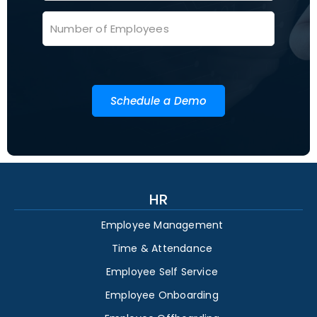
Schedule a Demo
HR
Employee Management
Time & Attendance
Employee Self Service
Employee Onboarding