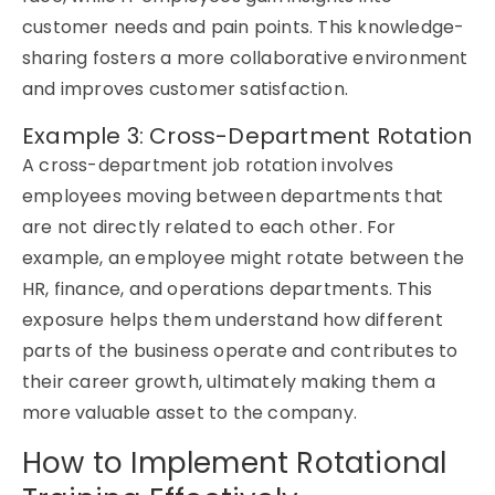
customer needs and pain points. This knowledge-
sharing fosters a more collaborative environment
and improves customer satisfaction.
Example 3: Cross-Department Rotation
A cross-department
job rotation
involves
employees moving between departments that
are not
directly related
to each other. For
example, an employee might rotate between the
HR, finance, and operations departments. This
exposure helps them understand how
different
parts
of the business
operate
and contributes to
their career growth,
ultimately making
them a
more
valuable asset
to the company.
How to Implement Rotational