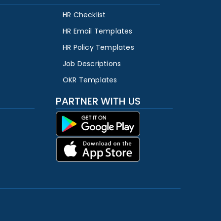
HR Checklist
HR Email Templates
HR Policy Templates
Job Descriptions
OKR Templates
PARTNER WITH US