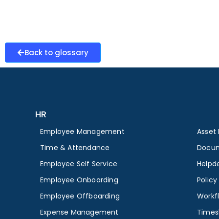
Back to glossary
HR
Employee Management
Asset
Time & Attendance
Docu
Employee Self Service
Helpd
Employee Onboarding
Polic
Employee Offboarding
Workf
Expense Management
Times