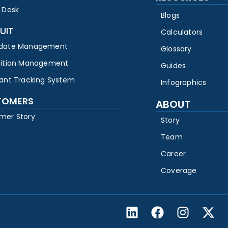
 Desk
Blogs
UIT
Calculators
date Management
Glossary
sition Management
Guides
cant Tracking System
Infographics
TOMERS
ABOUT
mer Story
Story
Team
Career
Coverage