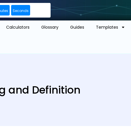
nutes
Seconds
Calculators
Glossary
Guides
Templates
g and Definition