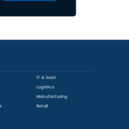
IT & SaaS
Logistics
Manufacturing
e
Retail