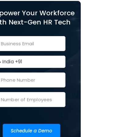
power Your Workforce
th Next-Gen HR Tech
Schedule a Demo