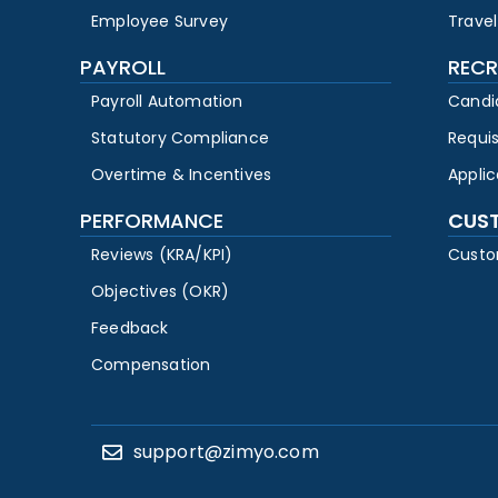
Employee Survey
Travel
PAYROLL
RECR
Payroll Automation
Candi
Statutory Compliance
Requi
Overtime & Incentives
Appli
PERFORMANCE
CUS
Reviews (KRA/KPI)
Custo
Objectives (OKR)
Feedback
Compensation
support@zimyo.com