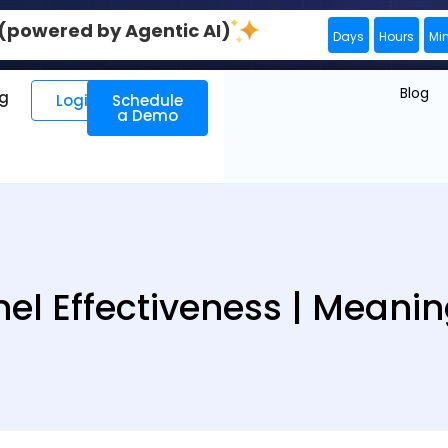
0 (powered by Agentic AI)
Days
Hours
Mi
Blog
ng
Login
Schedule
a Demo
l Effectiveness | Meanin