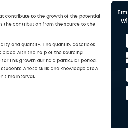
Em
at contribute to the growth of the potential
wi
es the contribution from the source to the
quality and quantity. The quantity describes
 place with the help of the sourcing
or this growth during a particular period.
ty students whose skills and knowledge grew
n time interval.