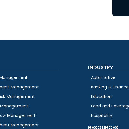
INDUSTRY
 Management
Automotive
ment Management
Banking & Finance
esk Management
Education
y Management
Food and Beverag
low Management
Hospitality
heet Management
RESOURCES