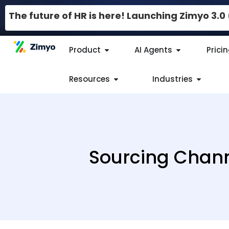
The future of HR is here! Launching Zimyo 3.
Product
AI Agents
Prici
Resources
Industries
Sourcing Channe