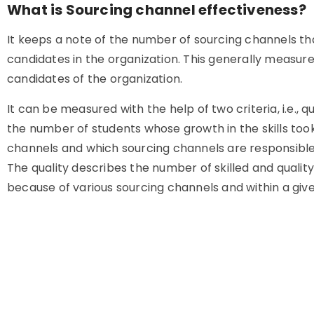
What is Sourcing channel effectiveness?
It keeps a note of the number of sourcing channels th
candidates in the organization. This generally measur
candidates of the organization.
It can be measured with the help of two criteria, i.e., 
the number of students whose growth in the skills took
channels and which sourcing channels are responsible f
The quality describes the number of skilled and quali
because of various sourcing channels and within a give