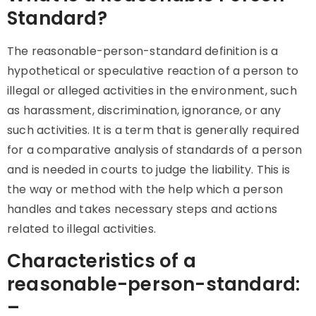
Standard?
The
reasonable-person-standard definition is a
hypothetical or speculative reaction of a person to
illegal or alleged activities in the environment, such
as harassment, discrimination, ignorance, or any
such activities. It is a term that is generally required
for a comparative analysis of standards of a person
and is needed in courts to judge the liability. This is
the way or method with the help which a person
handles and takes necessary steps and actions
related to illegal activities.
Characteristics of a
reasonable-person-standard:
–