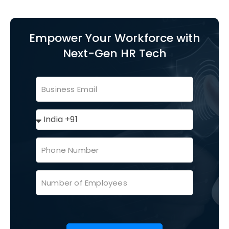
Empower Your Workforce with
Next-Gen HR Tech