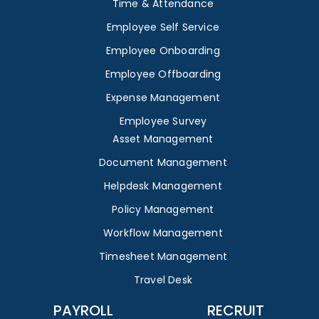
Time & Attendance
Employee Self Service
Employee Onboarding
Employee Offboarding
Expense Management
Employee Survey
Asset Management
Document Management
Helpdesk Management
Policy Management
Workflow Management
Timesheet Management
Travel Desk
PAYROLL
RECRUIT