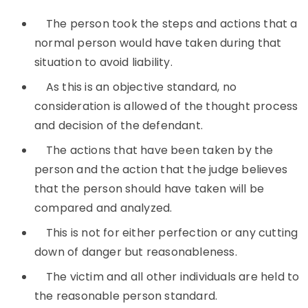
The person took the steps and actions that a
normal person would have taken during that
situation to avoid liability.
As this is an objective standard, no
consideration is allowed of the thought process
and decision of the defendant.
The actions that have been taken by the
person and the action that the judge believes
that the person should have taken will be
compared and analyzed.
This is not for either perfection or any cutting
down of danger but reasonableness.
The victim and all other individuals are held to
the reasonable person standard.