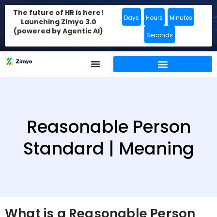
The future of HR is here!
Days
Hours
Minutes
Launching Zimyo 3.0
(powered by Agentic AI)
Seconds
Reasonable Person
Standard | Meaning
What is a Reasonable Person