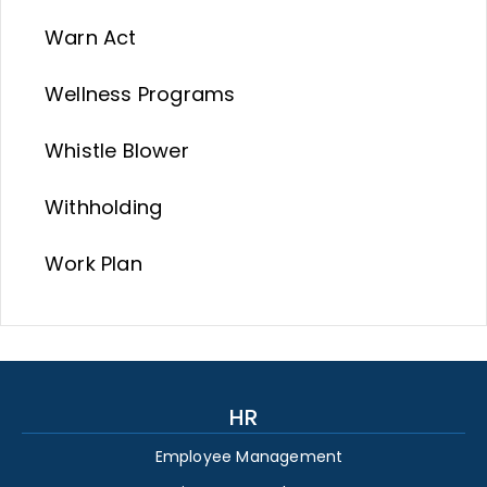
Warn Act
Wellness Programs
Whistle Blower
Withholding
Work Plan
HR
Employee Management