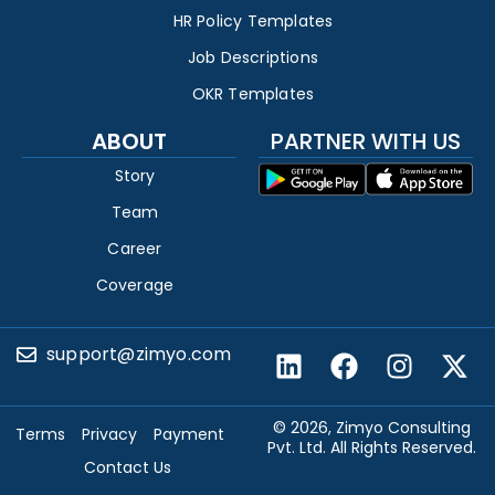
HR Policy Templates
Job Descriptions
OKR Templates
ABOUT
PARTNER WITH US
Story
Team
Career
Coverage
support@zimyo.com
© 2026, Zimyo Consulting
Terms
Privacy
Payment
Pvt. Ltd. All Rights Reserved.
Contact Us