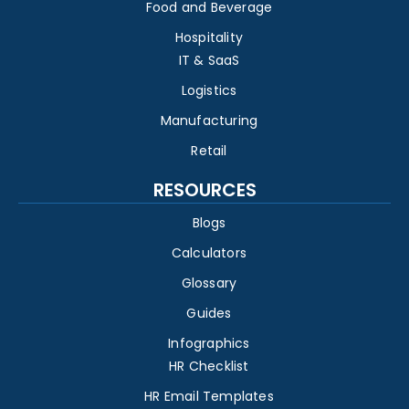
Food and Beverage
Hospitality
IT & SaaS
Logistics
Manufacturing
Retail
RESOURCES
Blogs
Calculators
Glossary
Guides
Infographics
HR Checklist
HR Email Templates