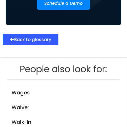
Schedule a Demo
Back to glossary
People also look for:
Wages
Waiver
Walk-In