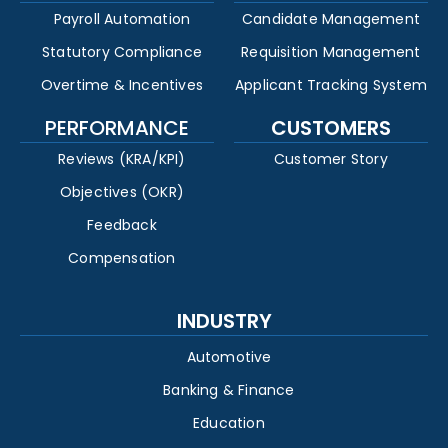
Payroll Automation
Candidate Management
Statutory Compliance
Requisition Management
Overtime & Incentives
Applicant Tracking System
PERFORMANCE
CUSTOMERS
Reviews (KRA/KPI)
Customer Story
Objectives (OKR)
Feedback
Compensation
INDUSTRY
Automotive
Banking & Finance
Education