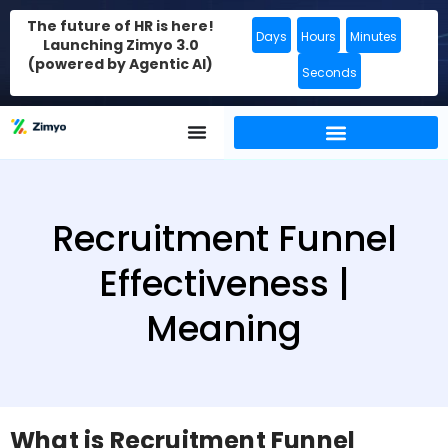
The future of HR is here!
Days
Hours
Minutes
Launching Zimyo 3.0
(powered by Agentic AI)
Seconds
Recruitment Funnel
Effectiveness |
Meaning
What is Recruitment Funnel