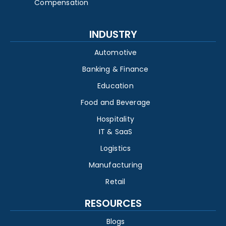
Compensation
INDUSTRY
Automotive
Banking & Finance
Education
Food and Beverage
Hospitality
IT & SaaS
Logistics
Manufacturing
Retail
RESOURCES
Blogs