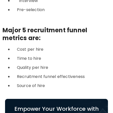
Interview
Pre-selection
Major 5 recruitment funnel
metrics are:
Cost per hire
Time to hire
Quality per hire
Recruitment funnel effectiveness
Source of hire
Empower Your Workforce with