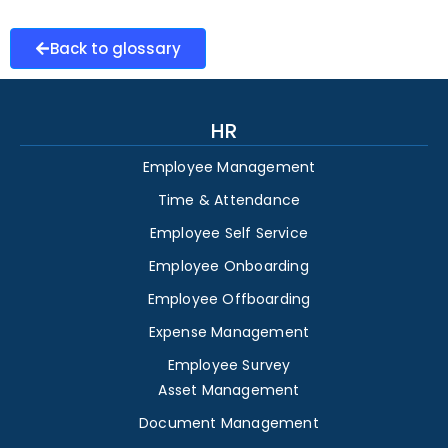
Back to glossary
HR
Employee Management
Time & Attendance
Employee Self Service
Employee Onboarding
Employee Offboarding
Expense Management
Employee Survey
Asset Management
Document Management