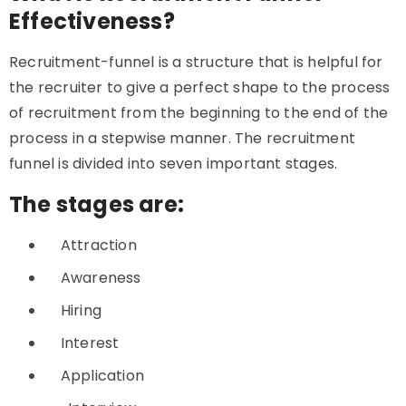
Effectiveness?
Recruitment-funnel is a structure that is helpful for
the recruiter to give a perfect shape to the process
of recruitment from the beginning to the end of the
process in a stepwise manner. The recruitment
funnel is divided into seven important stages.
The stages are:
Attraction
Awareness
Hiring
Interest
Application