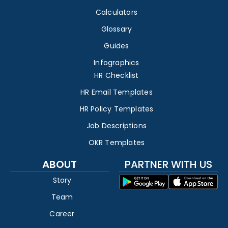
Calculators
Glossary
Guides
Infographics
HR Checklist
HR Email Templates
HR Policy Templates
Job Descriptions
OKR Templates
ABOUT
PARTNER WITH US
Story
Team
Career