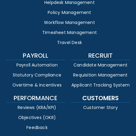
Helpdesk Management
Policy Management
Workflow Management
Timesheet Management
Travel Desk
PAYROLL
RECRUIT
Payroll Automation
Candidate Management
Statutory Compliance
Requisition Management
Overtime & Incentives
Applicant Tracking System
PERFORMANCE
CUSTOMERS
Reviews (KRA/KPI)
Customer Story
Objectives (OKR)
Feedback