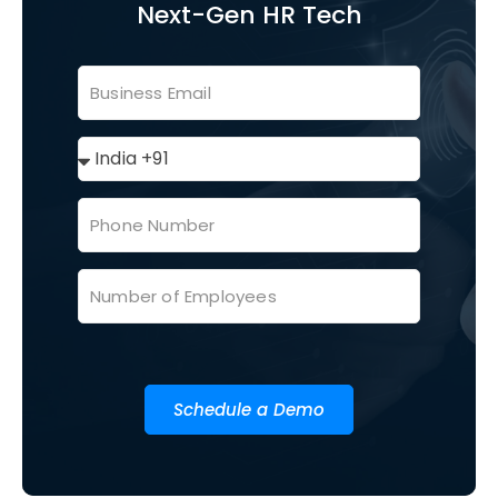
Next-Gen HR Tech
Schedule a Demo