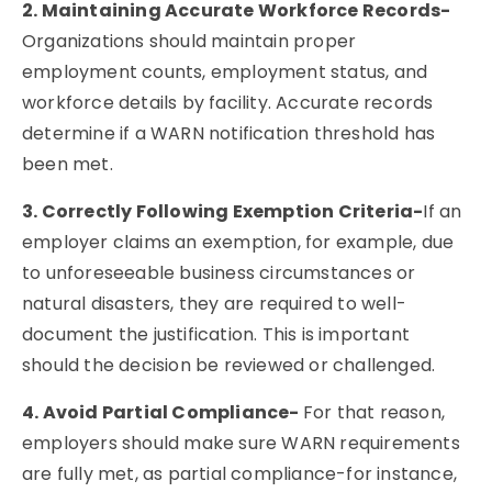
2. Maintaining Accurate Workforce Records-
Organizations should maintain proper
employment counts, employment status, and
workforce details by facility. Accurate records
determine if a WARN notification threshold has
been met.
3. Correctly Following Exemption Criteria-
If an
employer claims an exemption, for example, due
to unforeseeable business circumstances or
natural disasters, they are required to well-
document the justification. This is important
should the decision be reviewed or challenged.
4. Avoid Partial Compliance-
For that reason,
employers should make sure WARN requirements
are fully met, as partial compliance-for instance,