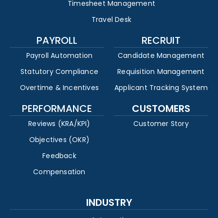
Timesheet Management
Travel Desk
PAYROLL
RECRUIT
Payroll Automation
Candidate Management
Statutory Compliance
Requisition Management
Overtime & Incentives
Applicant Tracking System
PERFORMANCE
CUSTOMERS
Reviews (KRA/KPI)
Customer Story
Objectives (OKR)
Feedback
Compensation
INDUSTRY