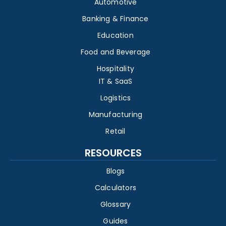
Automotive
Banking & Finance
Education
Food and Beverage
Hospitality
IT & SaaS
Logistics
Manufacturing
Retail
RESOURCES
Blogs
Calculators
Glossary
Guides