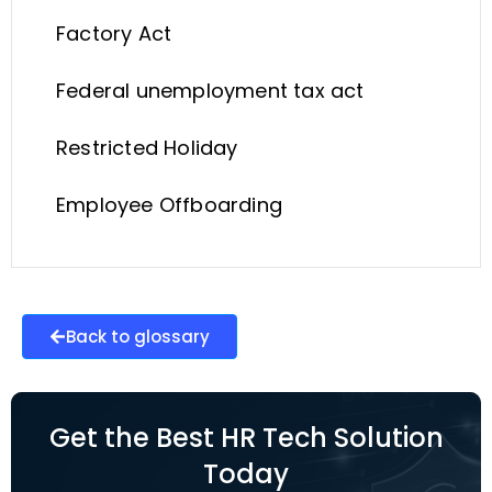
Factory Act
Federal unemployment tax act
Restricted Holiday
Employee Offboarding
Back to glossary
Get the Best HR Tech Solution
Today