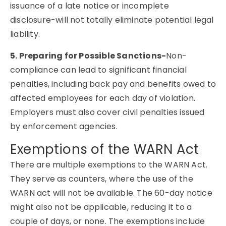
issuance of a late notice or incomplete
disclosure-will not totally eliminate potential legal
liability.
5. Preparing for Possible Sanctions-
Non-
compliance can lead to significant financial
penalties, including back pay and benefits owed to
affected employees for each day of violation.
Employers must also cover civil penalties issued
by enforcement agencies.
Exemptions of the WARN Act
There are multiple exemptions to the WARN Act.
They serve as counters, where the use of the
WARN act will not be available. The 60-day notice
might also not be applicable, reducing it to a
couple of days, or none. The exemptions include