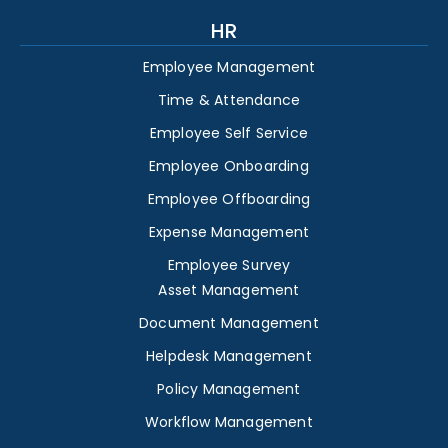
HR
Employee Management
Time & Attendance
Employee Self Service
Employee Onboarding
Employee Offboarding
Expense Management
Employee Survey
Asset Management
Document Management
Helpdesk Management
Policy Management
Workflow Management