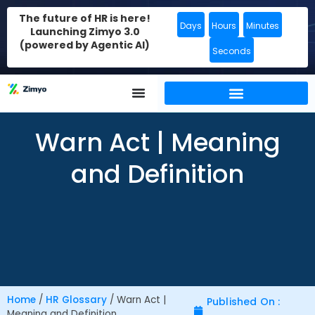
The future of HR is here!
Days
Hours
Minutes
Launching Zimyo 3.0
(powered by Agentic AI)
Seconds
Warn Act | Meaning
and Definition
Home
/
HR Glossary
/
Warn Act |
Published On :
Meaning and Definition