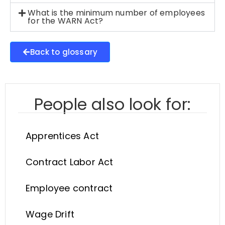
What is the minimum number of employees
for the WARN Act?
Back to glossary
People also look for:
Apprentices Act
Contract Labor Act
Employee contract
Wage Drift