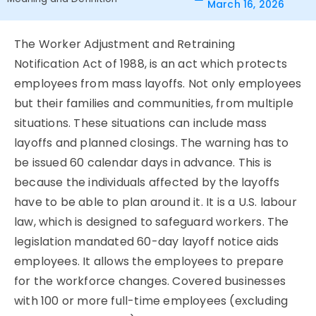
March 16, 2026
The Worker Adjustment and Retraining
Notification Act of 1988, is an act which protects
employees from mass layoffs. Not only employees
but their families and communities, from multiple
situations. These situations can include mass
layoffs and planned closings. The warning has to
be issued 60 calendar days in advance. This is
because the individuals affected by the layoffs
have to be able to plan around it. It is a U.S. labour
law, which is designed to safeguard workers. The
legislation mandated 60-day layoff notice aids
employees. It allows the employees to prepare
for the workforce changes. Covered businesses
with 100 or more full-time employees (excluding