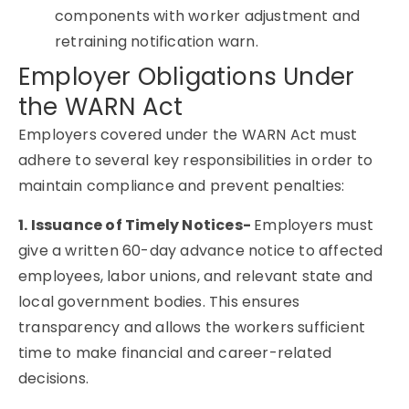
components with worker adjustment and
retraining notification warn.
Employer Obligations Under
the WARN Act
Employers covered under the WARN Act must
adhere to several key responsibilities in order to
maintain compliance and prevent penalties:
1. Issuance of Timely Notices-
Employers must
give a written 60-day advance notice to affected
employees, labor unions, and relevant state and
local government bodies. This ensures
transparency and allows the workers sufficient
time to make financial and career-related
decisions.