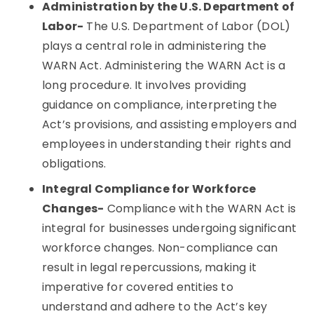
Administration by the U.S. Department of
Labor-
The U.S. Department of Labor (DOL)
plays a central role in administering the
WARN Act. Administering the WARN Act is a
long procedure. It involves providing
guidance on compliance, interpreting the
Act’s provisions, and assisting employers and
employees in understanding their rights and
obligations.
Integral Compliance for Workforce
Changes-
Compliance with the WARN Act is
integral for businesses undergoing significant
workforce changes. Non-compliance can
result in legal repercussions, making it
imperative for covered entities to
understand and adhere to the Act’s key