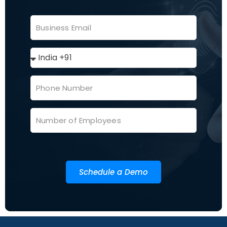
Schedule a Demo