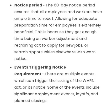
Notice period-
The 60-day notice period
ensures that all employees and workers have
ample time to react. Allowing for adequate
preparation time for employees is extremely
beneficial. This is because they get enough
time being on worker adjustment and
retraining act to apply for new jobs, or
search opportunities elsewhere with warn
notice.
Events Triggering Notice
Requirement-
There are multiple events
which can trigger the issuing of the WARN
act, or its notice. Some of the events include
significant employment events, layoffs, and
planned closings.