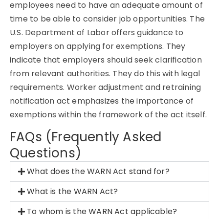
employees need to have an adequate amount of
time to be able to consider job opportunities. The
U.S. Department of Labor offers guidance to
employers on applying for exemptions. They
indicate that employers should seek clarification
from relevant authorities. They do this with legal
requirements. Worker adjustment and retraining
notification act emphasizes the importance of
exemptions within the framework of the act itself.
FAQs (Frequently Asked
Questions)
What does the WARN Act stand for?
What is the WARN Act?
To whom is the WARN Act applicable?