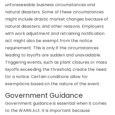
unforeseeable business circumstances and
natural disasters. Some of these circumstances
might include drastic market changes because of
natural disasters, and other reasons. Employers
with work adjustment and retraining notification
act might also be exempt from the notice
requirement. This is only if the circumstances
leading to layoffs are sudden and unavoidable.
Triggering events, such as plant closures or mass
layoffs exceeding the threshold, create the need
for a notice. Certain conditions allow for
exemptions based on the nature of the event.
Government Guidance
Government guidance is essential when it comes
to the WARN Act. It is important because