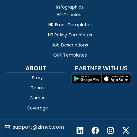
Infographics
HR Checklist
HR Email Templates
HR Policy Templates
Job Descriptions
OKR Templates
ABOUT
PARTNER WITH US
Story
Team
Career
Coverage
support@zimyo.com