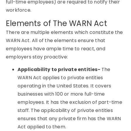
full-time employees) are required to notify their
workforce.
Elements of The WARN Act
There are multiple elements which constitute the
WARN Act. All of the elements ensure that
employees have ample time to react, and
employers stay proactive:
Applicability to private entities-
The
WARN Act applies to private entities
operating in the United States. It covers
businesses with 100 or more full-time
employees. It has the exclusion of part-time
staff. The applicability of private entities
ensures that any private firm has the WARN
Act applied to them.