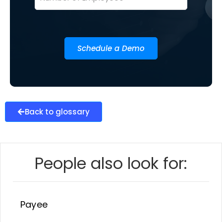
Schedule a Demo
Back to glossary
People also look for:
Payee