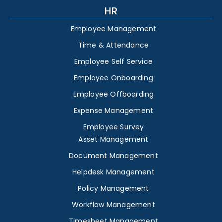
HR
Employee Management
Time & Attendance
Employee Self Service
Employee Onboarding
Employee Offboarding
Expense Management
Employee Survey
Asset Management
Document Management
Helpdesk Management
Policy Management
Workflow Management
Timesheet Management