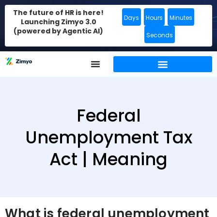
The future of HR is here!
Days
Hours
Minutes
Launching Zimyo 3.0
(powered by Agentic AI)
Seconds
Federal
Unemployment Tax
Act | Meaning
What is federal unemployment