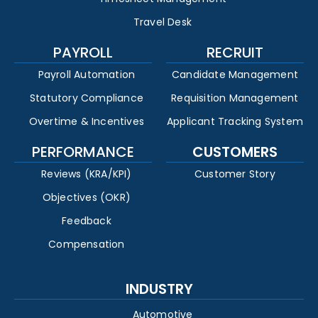
Travel Desk
PAYROLL
RECRUIT
Payroll Automation
Candidate Management
Statutory Compliance
Requisition Management
Overtime & Incentives
Applicant Tracking System
PERFORMANCE
CUSTOMERS
Reviews (KRA/KPI)
Customer Story
Objectives (OKR)
Feedback
Compensation
INDUSTRY
Automotive