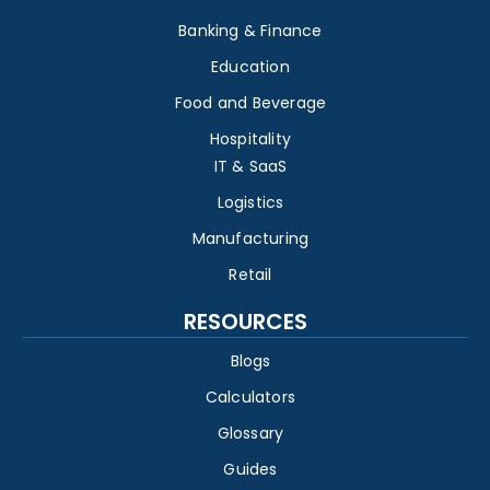
Banking & Finance
Education
Food and Beverage
Hospitality
IT & SaaS
Logistics
Manufacturing
Retail
RESOURCES
Blogs
Calculators
Glossary
Guides