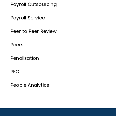
Payroll Outsourcing
Payroll Service
Peer to Peer Review
Peers
Penalization
PEO
People Analytics