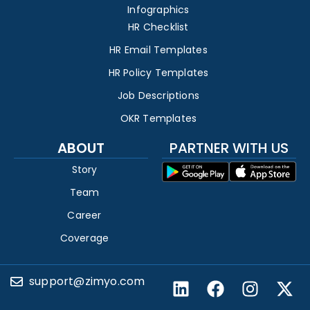
Infographics
HR Checklist
HR Email Templates
HR Policy Templates
Job Descriptions
OKR Templates
ABOUT
PARTNER WITH US
Story
Team
Career
Coverage
support@zimyo.com