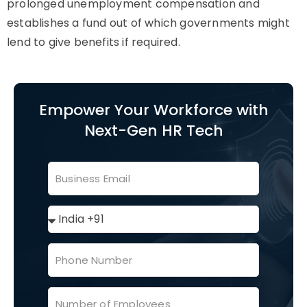
prolonged unemployment compensation and
establishes a fund out of which governments might
lend to give benefits if required.
Empower Your Workforce with
Next-Gen HR Tech