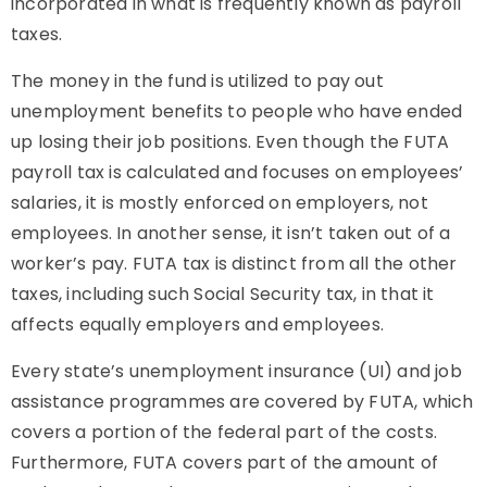
incorporated in what is frequently known as payroll
taxes.
The money in the fund is utilized to pay out
unemployment benefits to people who have ended
up losing their job positions. Even though the FUTA
payroll tax is calculated and focuses on employees’
salaries, it is mostly enforced on employers, not
employees. In another sense, it isn’t taken out of a
worker’s pay. FUTA tax is distinct from all the other
taxes, including such Social Security tax, in that it
affects equally employers and employees.
Every state’s unemployment insurance (UI) and job
assistance programmes are covered by FUTA, which
covers a portion of the federal part of the costs.
Furthermore, FUTA covers part of the amount of