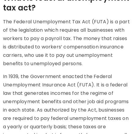
tax act?
The Federal Unemployment Tax Act (FUTA) is a part
of the legislation which requires all businesses with
workers to pay a payroll tax. The money that raises
is distributed to workers’ compensation insurance
carriers, who use it to pay out unemployment
benefits to unemployed persons.
In 1939, the Government enacted the Federal
Unemployment Insurance Act (FUTA). It is a federal
law that generates incomes for the regime of
unemployment benefits and other job aid programs
in each state. As authorized by the Act, businesses
are required to pay federal unemployment taxes on
a yearly or quarterly basis; these taxes are