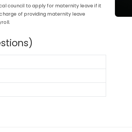
 council to apply for maternity leave if it
n charge of providing maternity leave
roll.
stions)