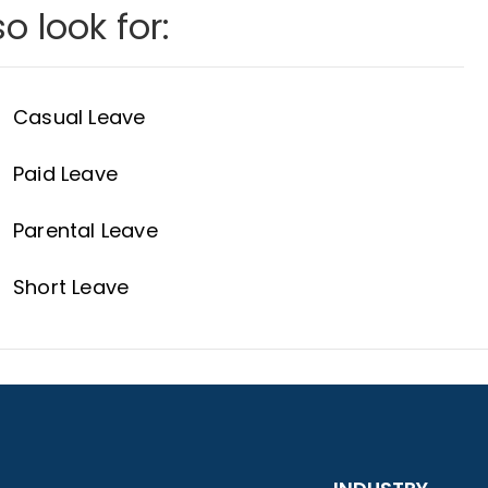
o look for:
Casual Leave
Paid Leave
Parental Leave
Short Leave