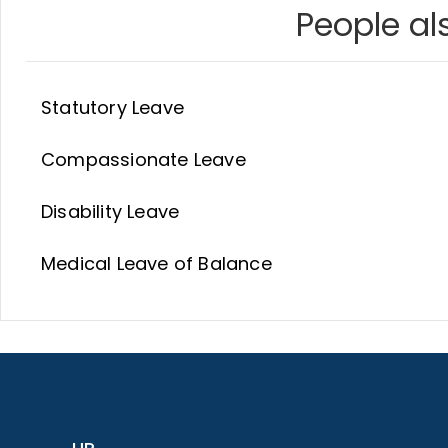
People als
Statutory Leave
Compassionate Leave
Disability Leave
Medical Leave of Balance