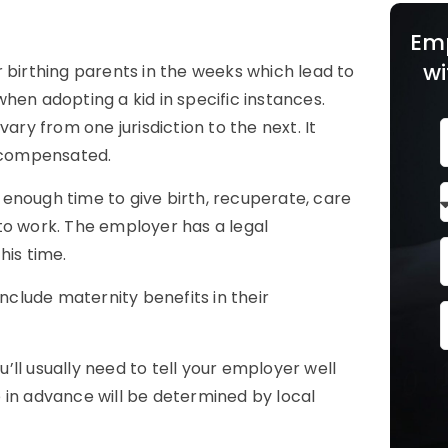
Em
wi
 birthing parents in the weeks which lead to
 when adopting a kid in specific instances.
ary from one jurisdiction to the next. It
 compensated.
enough time to give birth, recuperate, care
to work. The employer has a legal
his time.
include maternity benefits in their
u’ll usually need to tell your employer well
 in advance will be determined by local