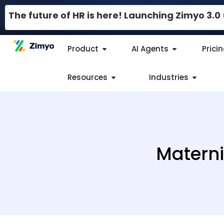
The future of HR is here! Launching Zimyo 3.
Product
AI Agents
Prici
Resources
Industries
Materni