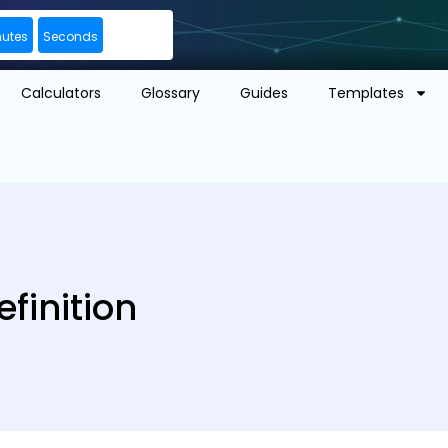
nutes
Seconds
Calculators
Glossary
Guides
Templates
finition