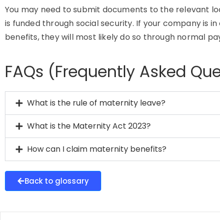
You may need to submit documents to the relevant local
is funded through social security. If your company is i
benefits, they will most likely do so through normal pay
FAQs (Frequently Asked Que
What is the rule of maternity leave?
What is the Maternity Act 2023?
How can I claim maternity benefits?
Back to glossary