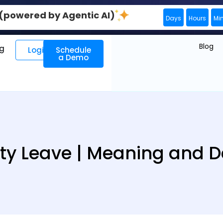
0 (powered by Agentic AI)
Days
Hours
Mi
Blog
ng
Login
Schedule
a Demo
ty Leave | Meaning and De