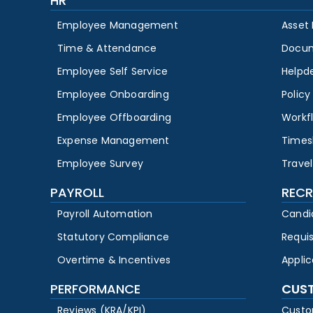
HR
Employee Management
Asset
Time & Attendance
Docu
Employee Self Service
Helpd
Employee Onboarding
Polic
Employee Offboarding
Workf
Expense Management
Times
Employee Survey
Travel
PAYROLL
RECR
Payroll Automation
Candi
Statutory Compliance
Requi
Overtime & Incentives
Appli
PERFORMANCE
CUS
Reviews (KRA/KPI)
Custo