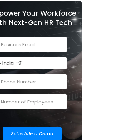
power Your Workforce
th Next-Gen HR Tech
Schedule a Demo