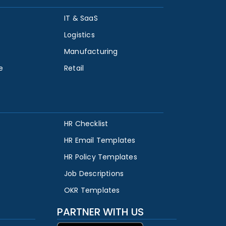
IT & SaaS
Logistics
Manufacturing
e
Retail
HR Checklist
HR Email Templates
HR Policy Templates
Job Descriptions
OKR Templates
PARTNER WITH US