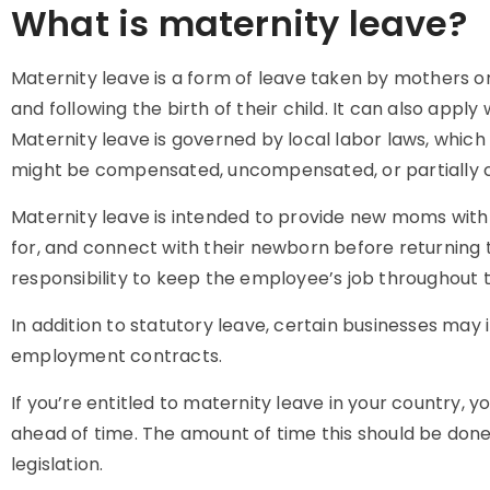
What is maternity leave?
Maternity leave is a form of leave taken by mothers or
and following the birth of their child. It can also apply
Maternity leave is governed by local labor laws, which v
might be compensated, uncompensated, or partially
Maternity leave is intended to provide new moms with 
for, and connect with their newborn before returning 
responsibility to keep the employee’s job throughout t
In addition to statutory leave, certain businesses may 
employment contracts.
If you’re entitled to maternity leave in your country, yo
ahead of time. The amount of time this should be done
legislation.