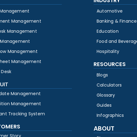
INDUSTRY
 Management
Automotive
ment Management
Banking & Finance
esk Management
Education
y Management
Food and Beverag
low Management
Hospitality
heet Management
RESOURCES
 Desk
Blogs
UIT
Calculators
date Management
Glossary
sition Management
Guides
cant Tracking System
Infographics
TOMERS
ABOUT
mer Story