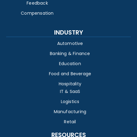
Feedback
Compensation
INDUSTRY
Automotive
Banking & Finance
Education
Food and Beverage
Hospitality
IT & SaaS
Logistics
Manufacturing
Retail
RESOURCES