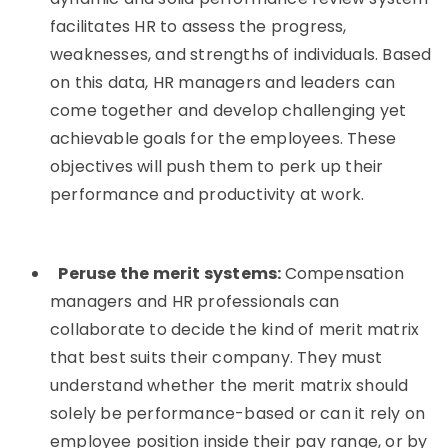
facilitates HR to assess the progress,
weaknesses, and strengths of individuals. Based
on this data, HR managers and leaders can
come together and develop challenging yet
achievable goals for the employees. These
objectives will push them to perk up their
performance and productivity at work.
Peruse the merit systems:
Compensation
managers and HR professionals can
collaborate to decide the kind of merit matrix
that best suits their company. They must
understand whether the merit matrix should
solely be performance-based or can it rely on
employee position inside their pay range, or by