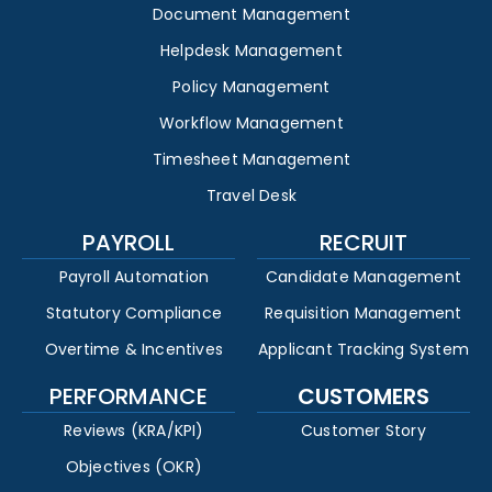
Document Management
Helpdesk Management
Policy Management
Workflow Management
Timesheet Management
Travel Desk
PAYROLL
RECRUIT
Payroll Automation
Candidate Management
Statutory Compliance
Requisition Management
Overtime & Incentives
Applicant Tracking System
PERFORMANCE
CUSTOMERS
Reviews (KRA/KPI)
Customer Story
Objectives (OKR)