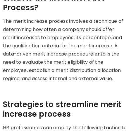
Process?
The merit increase process involves a technique of
determining how often a company should offer
merit increases to employees, its percentage, and
the qualification criteria for the merit increase. A
data-driven merit increase procedure entails the
need to evaluate the merit eligibility of the
employee, establish a merit distribution allocation
regime, and assess internal and external value.
Strategies to streamline merit
increase process
HR professionals can employ the following tactics to