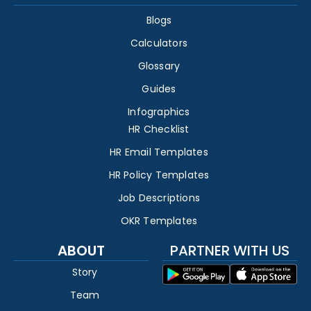
Blogs
Calculators
Glossary
Guides
Infographics
HR Checklist
HR Email Templates
HR Policy Templates
Job Descriptions
OKR Templates
ABOUT
PARTNER WITH US
Story
Team