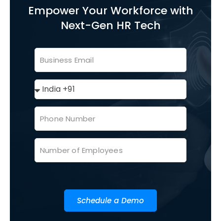
Empower Your Workforce with
Next-Gen HR Tech
Schedule a Demo