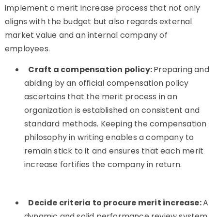
implement a merit increase process that not only
aligns with the budget but also regards external
market value and an internal company of
employees.
Craft a compensation policy:
Preparing and
abiding by an official compensation policy
ascertains that the merit process in an
organization is established on consistent and
standard methods. Keeping the compensation
philosophy in writing enables a company to
remain stick to it and ensures that each merit
increase fortifies the company in return.
Decide criteria to procure merit increase:
A
dynamic and solid performance review system