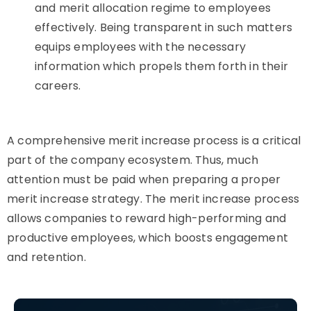
and merit allocation regime to employees
effectively. Being transparent in such matters
equips employees with the necessary
information which propels them forth in their
careers.
A comprehensive merit increase process is a critical
part of the company ecosystem. Thus, much
attention must be paid when preparing a proper
merit increase strategy. The merit increase process
allows companies to reward high-performing and
productive employees, which boosts engagement
and retention.