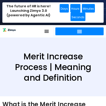
The future of HR is here!
Days
Hours
Minutes
Launching Zimyo 3.0
(powered by Agentic AI)
Seconds
Merit Increase
Process | Meaning
and Definition
What is the Merit Increase