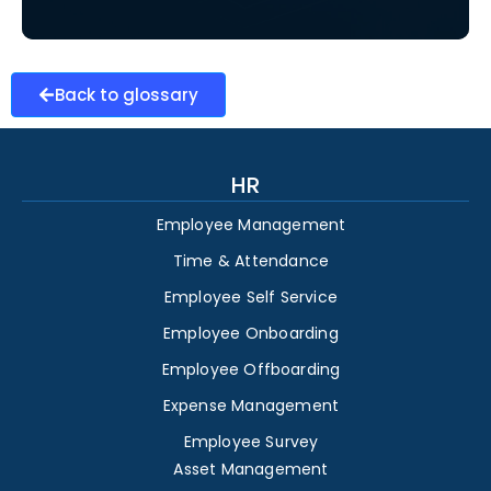
Back to glossary
HR
Employee Management
Time & Attendance
Employee Self Service
Employee Onboarding
Employee Offboarding
Expense Management
Employee Survey
Asset Management