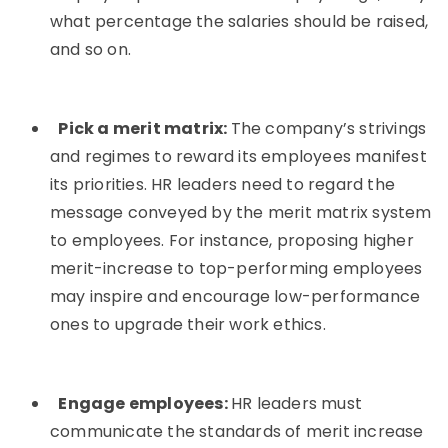
what percentage the salaries should be raised,
and so on.
Pick a merit matrix:
The company’s strivings
and regimes to reward its employees manifest
its priorities. HR leaders need to regard the
message conveyed by the merit matrix system
to employees. For instance, proposing higher
merit-increase to top-performing employees
may inspire and encourage low-performance
ones to upgrade their work ethics.
Engage employees:
HR leaders must
communicate the standards of merit increase