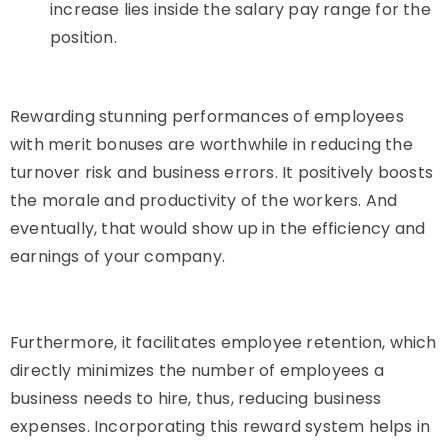
increase lies inside the salary pay range for the
position.
Rewarding stunning performances of employees
with merit bonuses are worthwhile in reducing the
turnover risk and business errors. It positively boosts
the morale and productivity of the workers. And
eventually, that would show up in the efficiency and
earnings of your company.
Furthermore, it facilitates employee retention, which
directly minimizes the number of employees a
business needs to hire, thus, reducing business
expenses. Incorporating this reward system helps in