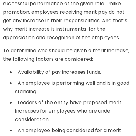
successful performance of the given role. Unlike
promotion, employees receiving merit pay do not
get any increase in their responsibilities. And that’s
why merit increase is instrumental for the
appreciation and recognition of the employees.
To determine who should be given a merit increase,
the following factors are considered:
Availability of pay increases funds.
An employee is performing well and is in good
standing.
Leaders of the entity have proposed merit
increases for employees who are under
consideration.
An employee being considered for a merit