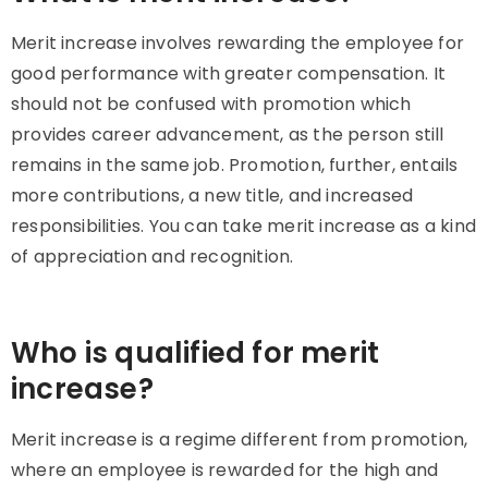
Merit increase involves rewarding the employee for
good performance with greater compensation. It
should not be confused with promotion which
provides career advancement, as the person still
remains in the same job. Promotion, further, entails
more contributions, a new title, and increased
responsibilities. You can take merit increase as a kind
of appreciation and recognition.
Who is qualified for merit
increase?
Merit increase is a regime different from promotion,
where an employee is rewarded for the high and