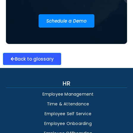
Schedule a Demo
Back to glossary
HR
Employee Management
Time & Attendance
Employee Self Service
Employee Onboarding