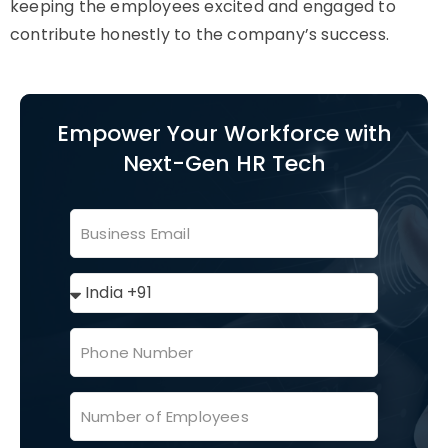
keeping the employees excited and engaged to
contribute honestly to the company’s success.
Empower Your Workforce with
Next-Gen HR Tech