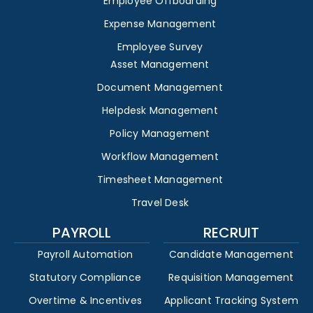
Employee Offboarding
Expense Management
Employee Survey
Asset Management
Document Management
Helpdesk Management
Policy Management
Workflow Management
Timesheet Management
Travel Desk
PAYROLL
RECRUIT
Payroll Automation
Candidate Management
Statutory Compliance
Requisition Management
Overtime & Incentives
Applicant Tracking System