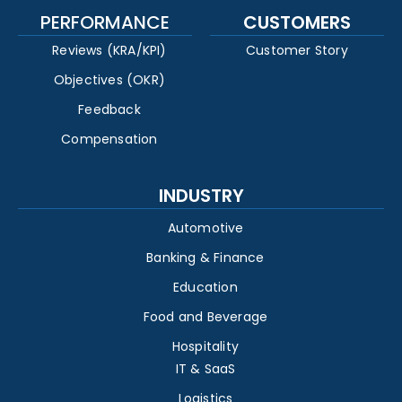
PERFORMANCE
CUSTOMERS
Reviews (KRA/KPI)
Customer Story
Objectives (OKR)
Feedback
Compensation
INDUSTRY
Automotive
Banking & Finance
Education
Food and Beverage
Hospitality
IT & SaaS
Logistics