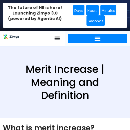
The future of HR is here!
Days
Hours
Minutes
Launching Zimyo 3.0
(powered by Agentic AI)
Seconds
Merit Increase |
Meaning and
Definition
What is merit increase?