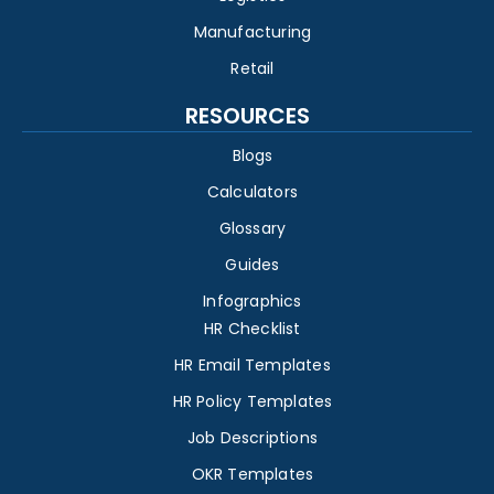
Manufacturing
Retail
RESOURCES
Blogs
Calculators
Glossary
Guides
Infographics
HR Checklist
HR Email Templates
HR Policy Templates
Job Descriptions
OKR Templates