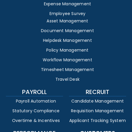
Expense Management
Employee Survey
Asset Management
Document Management
Helpdesk Management
Policy Management
Workflow Management
Timesheet Management
Travel Desk
PAYROLL
RECRUIT
Payroll Automation
Candidate Management
Statutory Compliance
Requisition Management
Overtime & Incentives
Applicant Tracking System