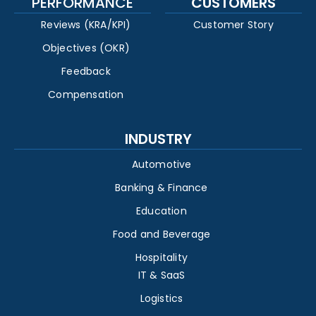
PERFORMANCE
CUSTOMERS
Reviews (KRA/KPI)
Customer Story
Objectives (OKR)
Feedback
Compensation
INDUSTRY
Automotive
Banking & Finance
Education
Food and Beverage
Hospitality
IT & SaaS
Logistics