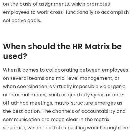
on the basis of assignments, which promotes
employees to work cross-functionally to accomplish
collective goals.
When should the HR Matrix be
used?
When it comes to collaborating between employees
on several teams and mid-level management, or
when coordination is virtually impossible via organic
or informal means, such as quarterly syncs or one-
off ad-hoc meetings, matrix structure emerges as
the best option. The channels of accountability and
communication are made clear in the matrix
structure, which facilitates pushing work through the