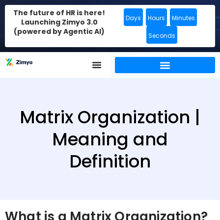
The future of HR is here!
Days
Hours
Minutes
Launching Zimyo 3.0
(powered by Agentic AI)
Seconds
Matrix Organization |
Meaning and
Definition
What is a Matrix Organization?