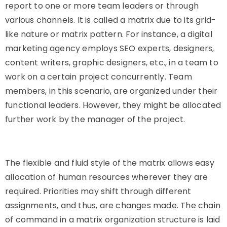
report to one or more team leaders or through
various channels. It is called a matrix due to its grid-
like nature or matrix pattern. For instance, a digital
marketing agency employs SEO experts, designers,
content writers, graphic designers, etc., in a team to
work on a certain project concurrently. Team
members, in this scenario, are organized under their
functional leaders. However, they might be allocated
further work by the manager of the project.
The flexible and fluid style of the matrix allows easy
allocation of human resources wherever they are
required. Priorities may shift through different
assignments, and thus, are changes made. The chain
of command in a matrix organization structure is laid