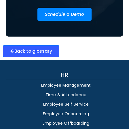
Schedule a Demo
Back to glossary
HR
Employee Management
Time & Attendance
Employee Self Service
Employee Onboarding
Employee Offboarding