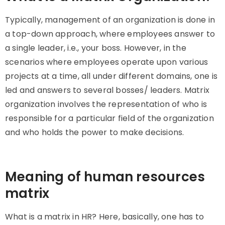
Typically, management of an organization is done in
a top-down approach, where employees answer to
a single leader, i.e., your boss. However, in the
scenarios where employees operate upon various
projects at a time, all under different domains, one is
led and answers to several bosses/ leaders. Matrix
organization involves the representation of who is
responsible for a particular field of the organization
and who holds the power to make decisions.
Meaning of human resources
matrix
What is a matrix in HR? Here, basically, one has to