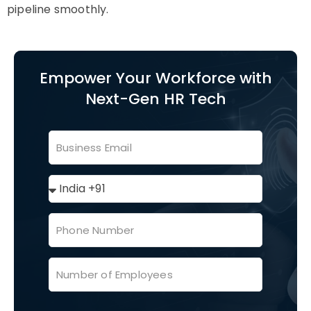
pipeline smoothly.
Empower Your Workforce with
Next-Gen HR Tech