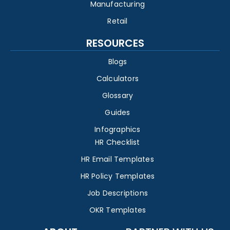
Manufacturing
Retail
RESOURCES
Blogs
Calculators
Glossary
Guides
Infographics
HR Checklist
HR Email Templates
HR Policy Templates
Job Descriptions
OKR Templates