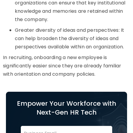
organizations can ensure that key institutional
knowledge and memories are retained within
the company.
Greater diversity of ideas and perspectives: It
can help broaden the diversity of ideas and
perspectives available within an organization.
In recruiting, onboarding a new employee is
significantly easier since they are already familiar
with orientation and company policies.
Empower Your Workforce with
Next-Gen HR Tech