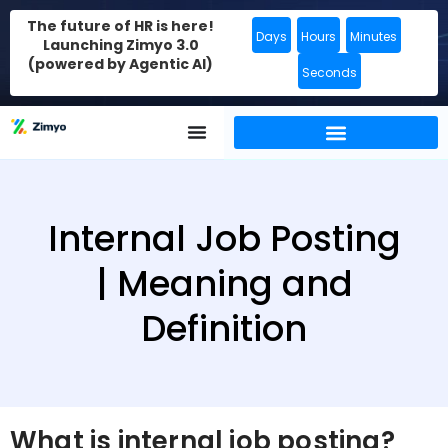
The future of HR is here!
Days
Hours
Minutes
Launching Zimyo 3.0
(powered by Agentic AI)
Seconds
Internal Job Posting
| Meaning and
Definition
What is internal job posting?