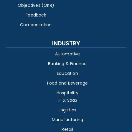
Objectives (OKR)
Feedback
Compensation
INDUSTRY
Automotive
Banking & Finance
Education
Food and Beverage
Hospitality
IT & SaaS
Logistics
Manufacturing
Retail