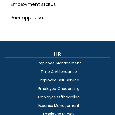
Employment status
Peer appraisal
HR
Employee Management
Time & Attendance
Employee Self Service
Employee Onboarding
Employee Offboarding
Expense Management
Employee Survey