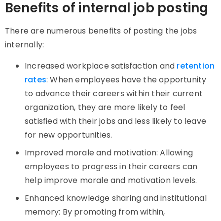
Benefits of internal job posting
There are numerous benefits of posting the jobs
internally:
Increased workplace satisfaction and
retention
rates
: When employees have the opportunity
to advance their careers within their current
organization, they are more likely to feel
satisfied with their jobs and less likely to leave
for new opportunities.
Improved morale and motivation: Allowing
employees to progress in their careers can
help improve morale and motivation levels.
Enhanced knowledge sharing and institutional
memory: By promoting from within,