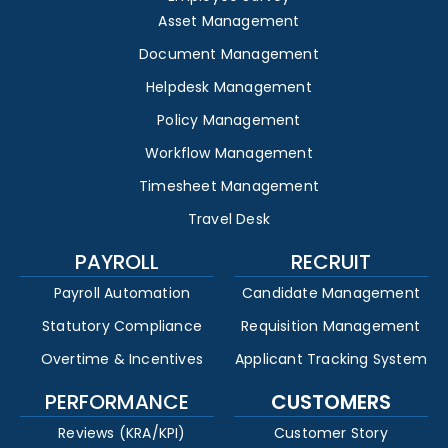
Asset Management
Document Management
Helpdesk Management
Policy Management
Workflow Management
Timesheet Management
Travel Desk
PAYROLL
RECRUIT
Payroll Automation
Candidate Management
Statutory Compliance
Requisition Management
Overtime & Incentives
Applicant Tracking System
PERFORMANCE
CUSTOMERS
Reviews (KRA/KPI)
Customer Story