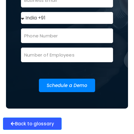
Schedule a Demo
Back to glossary