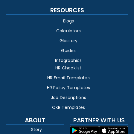
RESOURCES
Blogs
Calculators
Glossary
Guides
Infographics
HR Checklist
HR Email Templates
HR Policy Templates
Job Descriptions
OKR Templates
ABOUT
PARTNER WITH US
Story