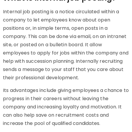
Internal job posting is a notice circulated within a
company to let employees know about open
positions or, in simple terms, open posts in a
company. This can be done via email, on an intranet
site, or posted on a bulletin board. It allow
employees to apply for jobs within the company and
help with succession planning. Internally recruiting
sends a message to your staff that you care about
their professional development.
Its advantages include giving employees a chance to
progress in their careers without leaving the
company and increasing loyalty and motivation. It
can also help save on recruitment costs and
increase the pool of qualified candidates.