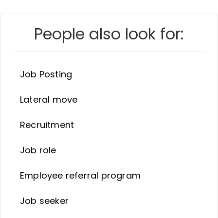
People also look for:
Job Posting
Lateral move
Recruitment
Job role
Employee referral program
Job seeker