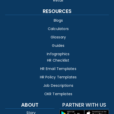
Retail
RESOURCES
Blogs
Calculators
Glossary
Guides
Infographics
HR Checklist
HR Email Templates
HR Policy Templates
Job Descriptions
OKR Templates
ABOUT
PARTNER WITH US
Story