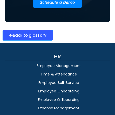
Schedule a Demo
Back to glossary
HR
Employee Management
Time & Attendance
Employee Self Service
Employee Onboarding
Employee Offboarding
Expense Management