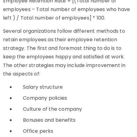
Employee Retention Rate = [(Total number of
employees – Total number of employees who have
left ) / Total number of employees] * 100.
Several organizations follow different methods to
retain employees as their employee retention
strategy. The first and foremost thing to do is to
keep the employees happy and satisfied at work.
The other strategies may include improvement in
the aspects of:
Salary structure
Company policies
Culture of the company
Bonuses and benefits
Office perks