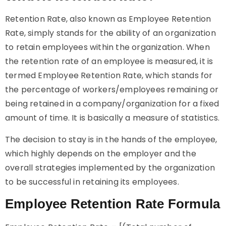
Retention Rate, also known as Employee Retention
Rate, simply stands for the ability of an organization
to retain employees within the organization. When
the retention rate of an employee is measured, it is
termed Employee Retention Rate, which stands for
the percentage of workers/employees remaining or
being retained in a company/organization for a fixed
amount of time. It is basically a measure of statistics.
The decision to stay is in the hands of the employee,
which highly depends on the employer and the
overall strategies implemented by the organization
to be successful in retaining its employees.
Employee Retention Rate Formula