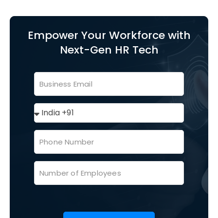
Empower Your Workforce with
Next-Gen HR Tech