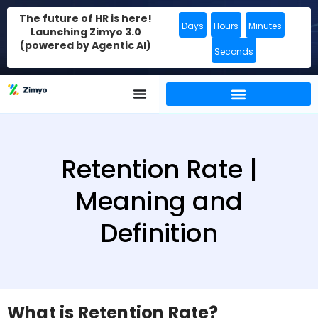
The future of HR is here!
Days
Hours
Minutes
Launching Zimyo 3.0
(powered by Agentic AI)
Seconds
Retention Rate |
Meaning and
Definition
What is Retention Rate?