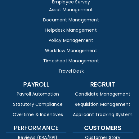
Employee Survey
Asset Management
Document Management
Helpdesk Management
Policy Management
Workflow Management
Timesheet Management
Travel Desk
PAYROLL
RECRUIT
Payroll Automation
Candidate Management
Statutory Compliance
Requisition Management
Overtime & Incentives
Applicant Tracking System
PERFORMANCE
CUSTOMERS
Reviews (KRA/KPI)
Customer Story