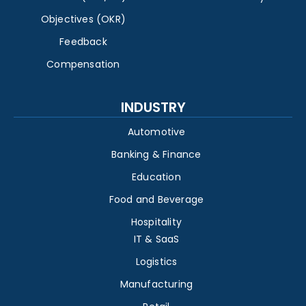
Objectives (OKR)
Feedback
Compensation
INDUSTRY
Automotive
Banking & Finance
Education
Food and Beverage
Hospitality
IT & SaaS
Logistics
Manufacturing