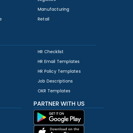
Manufacturing
e
Retail
HR Checklist
HR Email Templates
HR Policy Templates
Job Descriptions
OKR Templates
PARTNER WITH US