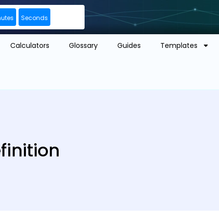
nutes
Seconds
Calculators
Glossary
Guides
Templates
finition