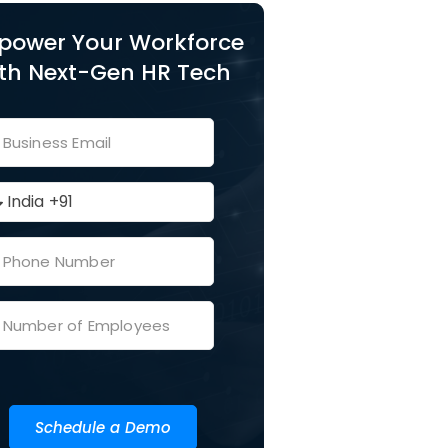
power Your Workforce
th Next-Gen HR Tech
Schedule a Demo