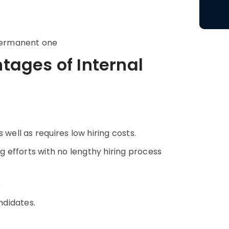
permanent one
ages of Internal
 well as requires low hiring costs.
ng efforts with no lengthy hiring process
.
ndidates.