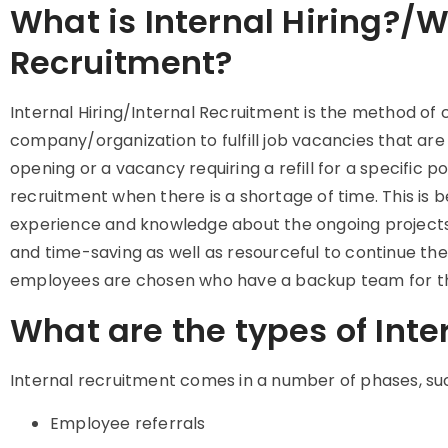
What is Internal Hiring?/W
Recruitment?
Internal Hiring/Internal Recruitment is the method of 
company/organization to fulfill job vacancies that ar
opening or a vacancy requiring a refill for a specific pos
recruitment when there is a shortage of time. This is 
experience and knowledge about the ongoing projects w
and time-saving as well as resourceful to continue th
employees are chosen who have a backup team for th
What are the types of Inte
Internal recruitment comes in a number of phases, su
Employee referrals