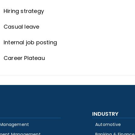
Hiring strategy
Casual leave
Internal job posting
Career Plateau
INDUSTRY
 Management
Automotive
ment Management
Banking & Finance