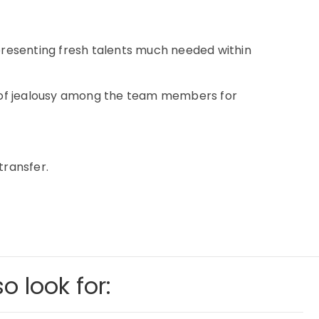
representing fresh talents much needed within
im of jealousy among the team members for
transfer.
o look for: