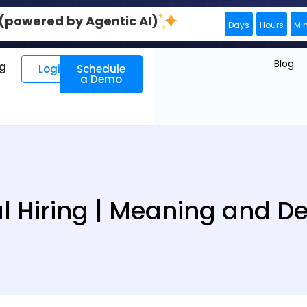
0 (powered by Agentic AI)
Days
Hours
Mi
Blog
ng
Login
Schedule
a Demo
l Hiring | Meaning and De