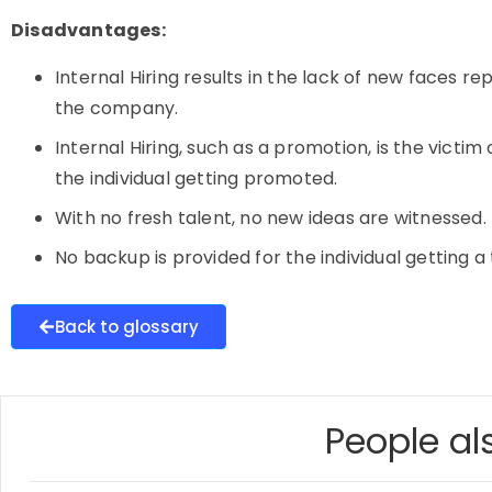
Disadvantages:
Internal Hiring results in the lack of new faces 
the company.
Internal Hiring, such as a promotion, is the vict
the individual getting promoted.
With no fresh talent, no new ideas are witnessed.
No backup is provided for the individual getting a 
Back to glossary
People als