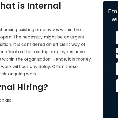
hat is Internal
Em
wi
choosing existing employees within the
e open. The necessity might be an urgent
ition. It is considered an efficient way of
beneficial as the existing employees have
ithin the organization. Hence, it is money
e work without any delay. Often those
eir ongoing work.
rnal Hiring?
ch as: