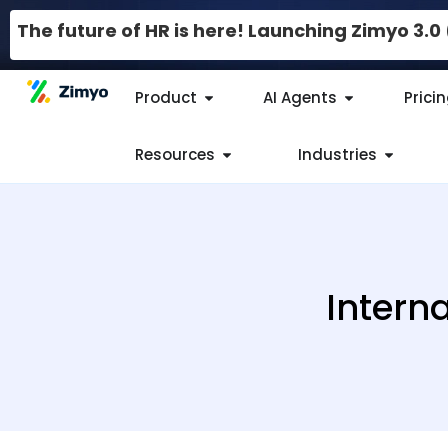
The future of HR is here! Launching Zimyo 3.
Product
AI Agents
Prici
Resources
Industries
Interna