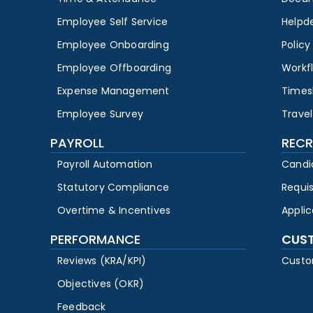
Employee Self Service
Helpd
Employee Onboarding
Polic
Employee Offboarding
Workf
Expense Management
Times
Employee Survey
Travel
PAYROLL
RECR
Payroll Automation
Candi
Statutory Compliance
Requi
Overtime & Incentives
Appli
PERFORMANCE
CUS
Reviews (KRA/KPI)
Custo
Objectives (OKR)
Feedback