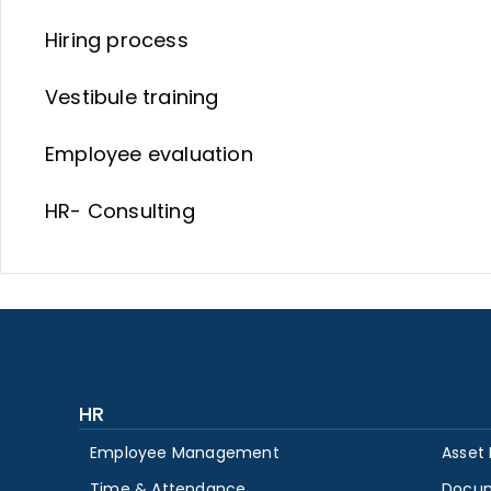
Hiring process
Vestibule training
Employee evaluation
HR- Consulting
HR
Employee Management
Asset
Time & Attendance
Docu