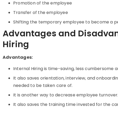
Promotion of the employee
Transfer of the employee
Shifting the temporary employee to become a 
Advantages and Disadvant
Hiring
Advantages:
Internal Hiring is time-saving, less cumbersome as
It also saves orientation, interview, and onboardi
needed to be taken care of.
It is another way to decrease employee turnover
It also saves the training time invested for the ca