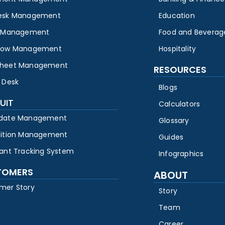
esk Management
Education
y Management
Food and Beverag
low Management
Hospitality
heet Management
RESOURCES
 Desk
Blogs
UIT
Calculators
date Management
Glossary
sition Management
Guides
cant Tracking System
Infographics
TOMERS
ABOUT
mer Story
Story
Team
Career