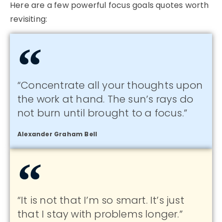
Here are a few powerful focus goals quotes worth
revisiting:
“Concentrate all your thoughts upon
the work at hand. The sun’s rays do
not burn until brought to a focus.”
Alexander Graham Bell
“It is not that I’m so smart. It’s just
that I stay with problems longer.”