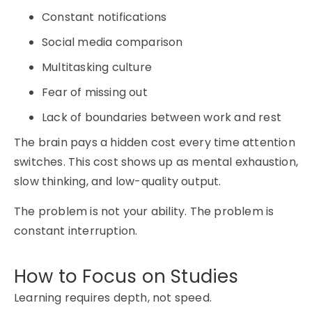
Constant notifications
Social media comparison
Multitasking culture
Fear of missing out
Lack of boundaries between work and rest
The brain pays a hidden cost every time attention
switches. This cost shows up as mental exhaustion,
slow thinking, and low-quality output.
The problem is not your ability. The problem is
constant interruption.
How to Focus on Studies
Learning requires depth, not speed.