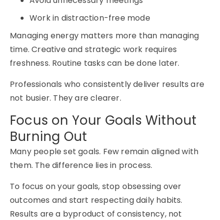
Avoid unnecessary meetings
Work in distraction-free mode
Managing energy matters more than managing
time. Creative and strategic work requires
freshness. Routine tasks can be done later.
Professionals who consistently deliver results are
not busier.
They are clearer.
Focus on Your Goals Without
Burning Out
Many people set goals. Few remain aligned with
them. The difference lies in process.
To focus on your goals, stop obsessing over
outcomes and start respecting daily habits.
Results are a byproduct of consistency, not