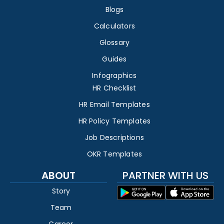
Blogs
Calculators
Glossary
Guides
Infographics
HR Checklist
HR Email Templates
HR Policy Templates
Job Descriptions
OKR Templates
ABOUT
PARTNER WITH US
Story
Team