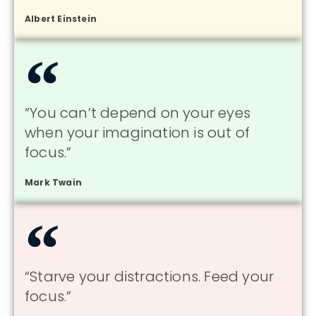
Albert Einstein
“You can’t depend on your eyes
when your imagination is out of
focus.”
Mark Twain
“Starve your distractions. Feed your
focus.”