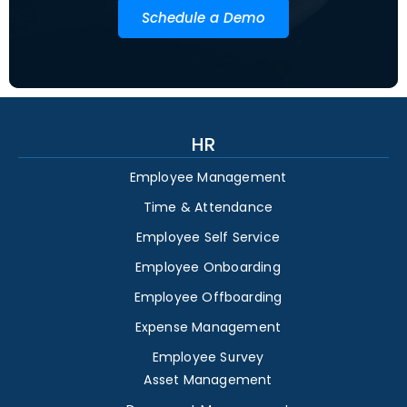
Schedule a Demo
HR
Employee Management
Time & Attendance
Employee Self Service
Employee Onboarding
Employee Offboarding
Expense Management
Employee Survey
Asset Management