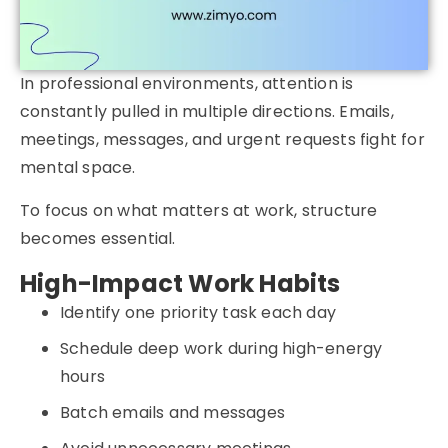
In professional environments, attention is
constantly pulled in multiple directions. Emails,
meetings, messages, and urgent requests fight for
mental space.
To focus on what matters at work, structure
becomes essential.
High-Impact Work Habits
Identify one priority task each day
Schedule deep work during high-energy
hours
Batch emails and messages