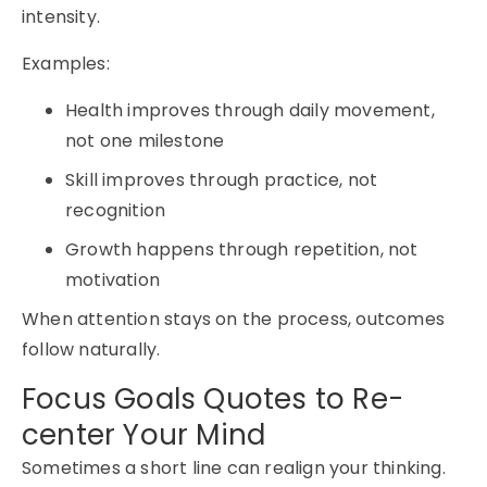
intensity.
Examples:
Health improves through daily movement,
not one milestone
Skill improves through practice, not
recognition
Growth happens through repetition, not
motivation
When attention stays on the process, outcomes
follow naturally.
Focus Goals Quotes to Re-
center Your Mind
Sometimes a short line can realign your thinking.