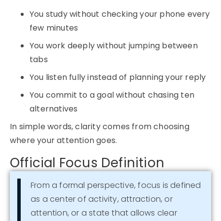
You study without checking your phone every
few minutes
You work deeply without jumping between
tabs
You listen fully instead of planning your reply
You commit to a goal without chasing ten
alternatives
In simple words, clarity comes from choosing
where your attention goes.
Official Focus Definition
From a formal perspective, focus is defined
as a center of activity, attraction, or
attention, or a state that allows clear