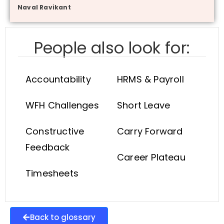
Naval Ravikant
People also look for:
Accountability
HRMS & Payroll
WFH Challenges
Short Leave
Constructive
Carry Forward
Feedback
Career Plateau
Timesheets
Back to glossary