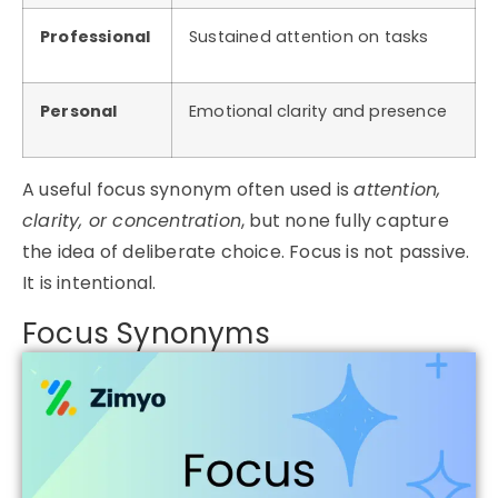
Professional
Sustained attention on tasks
Personal
Emotional clarity and presence
A useful
focus synonym
often used is
attention,
clarity, or concentration
, but none fully capture
the idea of deliberate choice. Focus is not passive.
It is intentional.
Focus Synonyms