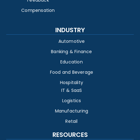
Feedback
Compensation
INDUSTRY
Automotive
Banking & Finance
Education
Food and Beverage
Hospitality
IT & SaaS
Logistics
Manufacturing
Retail
RESOURCES