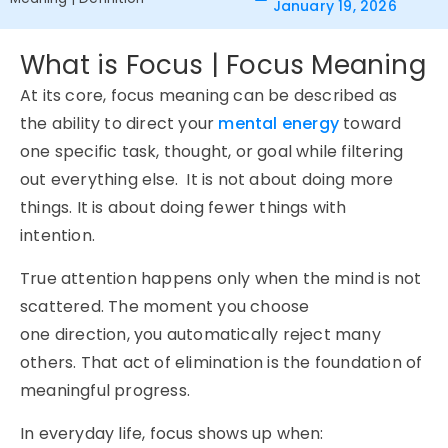
January 19, 2026
What is Focus | Focus Meaning
At its core, focus meaning can be described as
the ability to direct your
mental energy
toward
one specific task, thought, or goal while filtering
out everything else. It is not about doing more
things. It is about doing fewer things with
intention.
True attention happens only when the mind is not
scattered. The moment you choose
one direction, you automatically reject many
others. That act of elimination is the foundation of
meaningful progress.
In everyday life, focus shows up when: