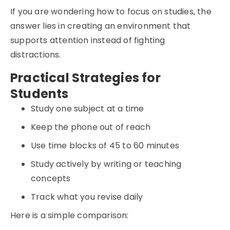
If you are wondering how to focus on studies, the
answer lies in creating an environment that
supports attention instead of fighting
distractions.
Practical Strategies for
Students
Study one subject at a time
Keep the phone out of reach
Use time blocks of 45 to 60 minutes
Study actively by writing or teaching
concepts
Track what you revise daily
Here is a simple comparison: