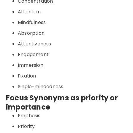
Concentration
Attention
Mindfulness
Absorption
Attentiveness
Engagement
Immersion
Fixation
Single-mindedness
Focus Synonyms as priority or
importance
Emphasis
Priority