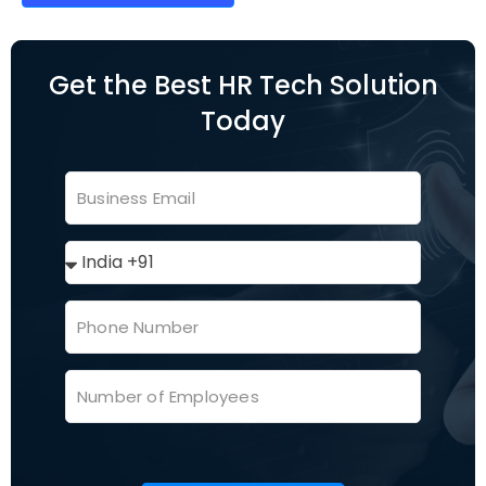
Get the Best HR Tech Solution
Today