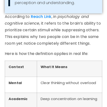
perception and understanding.
According to
Reach Link
, in
psychology and
cognitive science
, it refers to the brain’s ability to
prioritize certain stimuli while suppressing others.
This explains why two people can be in the same
room yet notice completely different things.
Here is how the definition applies in real life:
Context
What It Means
Mental
Clear thinking without overload
Academic
Deep concentration on learning