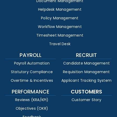
Document Management
Helpdesk Management
Policy Management
Workflow Management
Timesheet Management
Travel Desk
PAYROLL
RECRUIT
Payroll Automation
Candidate Management
Statutory Compliance
Requisition Management
Overtime & Incentives
Applicant Tracking System
PERFORMANCE
CUSTOMERS
Reviews (KRA/KPI)
Customer Story
Objectives (OKR)