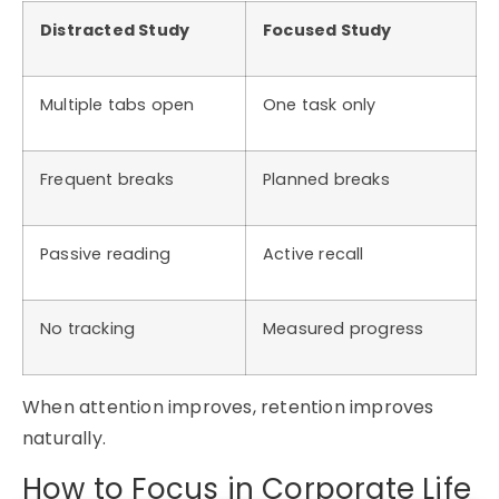
Distracted Study
Focused Study
Multiple tabs open
One task only
Frequent breaks
Planned breaks
Passive reading
Active recall
No tracking
Measured progress
When attention improves, retention improves
naturally.
How to Focus in Corporate Life