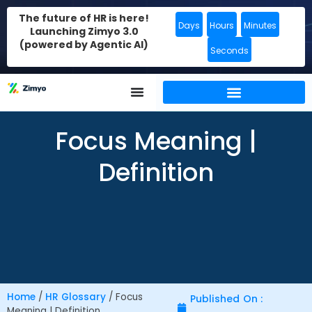
The future of HR is here!
Days
Hours
Minutes
Launching Zimyo 3.0
(powered by Agentic AI)
Seconds
Focus Meaning |
Definition
Home
/
HR Glossary
/
Focus
Published On :
Meaning | Definition