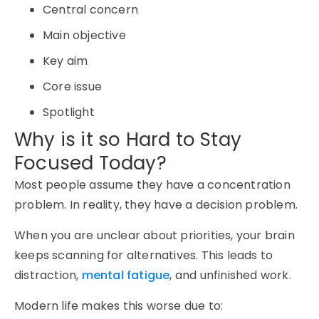
Central concern
Main objective
Key aim
Core issue
Spotlight
Why is it so Hard to Stay
Focused Today?
Most people assume they have a concentration
problem. In reality, they have a decision problem.
When you are unclear about priorities, your brain
keeps scanning for alternatives. This leads to
distraction,
mental fatigue
, and unfinished work.
Modern life makes this worse due to: