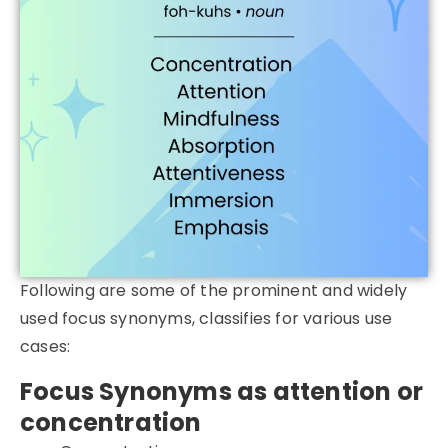
Following are some of the prominent and widely
used focus synonyms, classifies for various use
cases:
Focus Synonyms as attention or
concentration