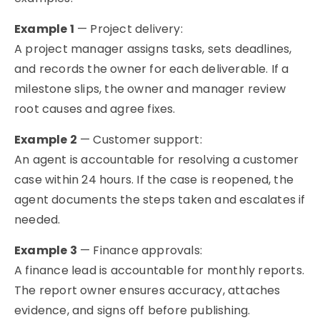
Example 1
— Project delivery:
A project manager assigns tasks, sets deadlines,
and records the owner for each deliverable. If a
milestone slips, the owner and manager review
root causes and agree fixes.
Example 2
— Customer support:
An agent is accountable for resolving a customer
case within 24 hours. If the case is reopened, the
agent documents the steps taken and escalates if
needed.
Example 3
— Finance approvals:
A finance lead is accountable for monthly reports.
The report owner ensures accuracy, attaches
evidence, and signs off before publishing.