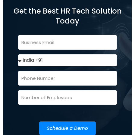
Get the Best HR Tech Solution
Today
Schedule a Demo