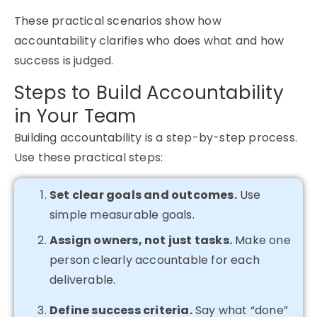
These practical scenarios show how
accountability clarifies who does what and how
success is judged.
Steps to Build Accountability
in Your Team
Building accountability is a step-by-step process.
Use these practical steps:
Set clear goals and outcomes.
Use
simple measurable goals.
Assign owners, not just tasks.
Make one
person clearly accountable for each
deliverable.
Define success criteria.
Say what “done”