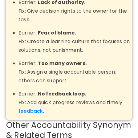
Barrier:
Lack of authority.
Fix: Give decision rights to the owner for the
task.
Barrier:
Fear of blame.
Fix: Create a learning culture that focuses on
solutions, not punishment.
Barrier:
Too many owners.
Fix: Assign a single accountable person;
others can support.
Barrier:
No feedback loop.
Fix: Add quick progress reviews and timely
feedback
.
Other Accountability Synonym
& Related Terms