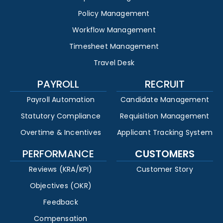
Policy Management
Workflow Management
Timesheet Management
Travel Desk
PAYROLL
RECRUIT
Payroll Automation
Candidate Management
Statutory Compliance
Requisition Management
Overtime & Incentives
Applicant Tracking System
PERFORMANCE
CUSTOMERS
Reviews (KRA/KPI)
Customer Story
Objectives (OKR)
Feedback
Compensation