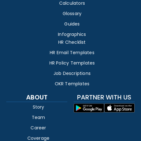
Calculators
Glossary
Guides
Infographics
HR Checklist
HR Email Templates
HR Policy Templates
Job Descriptions
OKR Templates
ABOUT
PARTNER WITH US
Story
Team
Career
Coverage