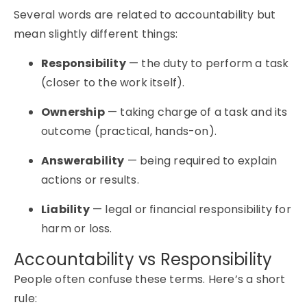
Several words are related to accountability but
mean slightly different things:
Responsibility
— the duty to perform a task
(closer to the work itself).
Ownership
— taking charge of a task and its
outcome (practical, hands-on).
Answerability
— being required to explain
actions or results.
Liability
— legal or financial responsibility for
harm or loss.
Accountability vs Responsibility
People often confuse these terms. Here’s a short
rule: