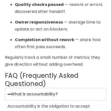
Quality checks passed
— rework or errors
discovered after handoff.
Owner responsiveness
— average time to
update or act on blockers.
Completion without rework
— share how
often first pass succeeds.
Regularly track a small number of metrics; they
give direction without adding overhead.
FAQ (Frequently Asked
Questioned)
What is accountability?
Accountability is the obligation to accept