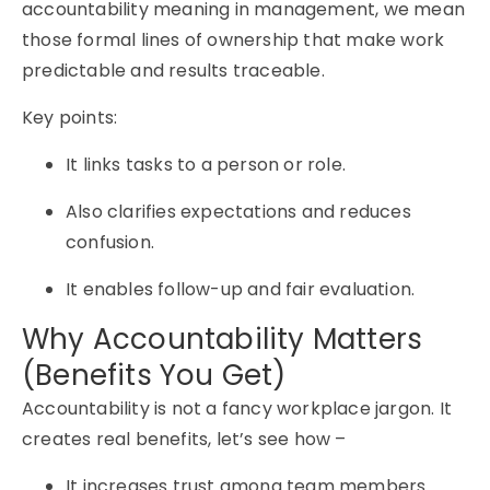
accountability meaning in management, we mean
those formal lines of ownership that make work
predictable and results traceable.
Key points:
It links tasks to a person or role.
Also clarifies expectations and reduces
confusion.
It enables follow-up and fair evaluation.
Why Accountability Matters
(Benefits You Get)
Accountability is not a fancy workplace jargon. It
creates real benefits, let’s see how –
It increases trust among team members.