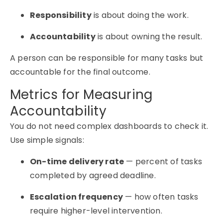
Responsibility
is about doing the work.
Accountability
is about owning the result.
A person can be responsible for many tasks but
accountable for the final outcome.
Metrics for Measuring
Accountability
You do not need complex dashboards to check it.
Use simple signals:
On-time delivery rate
— percent of tasks
completed by agreed deadline.
Escalation frequency
— how often tasks
require higher-level intervention.