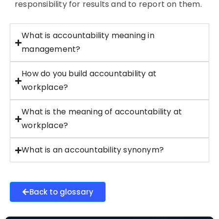
responsibility for results and to report on them.
What is accountability meaning in
management?
How do you build accountability at
workplace?
What is the meaning of accountability at
workplace?
What is an accountability synonym?
Back to glossary