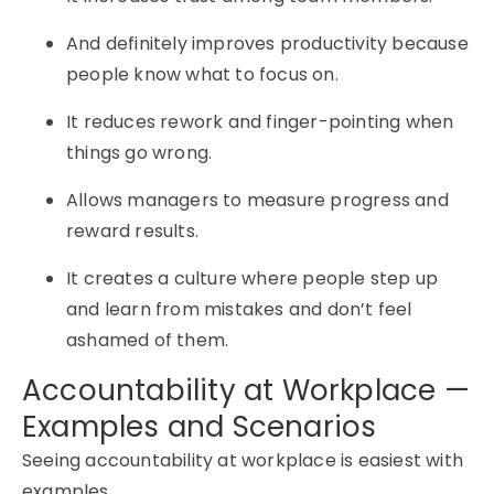
And definitely improves productivity because
people know what to focus on.
It reduces rework and finger-pointing when
things go wrong.
Allows managers to measure progress and
reward results.
It creates a culture where people step up
and learn from mistakes and don’t feel
ashamed of them.
Accountability at Workplace —
Examples and Scenarios
Seeing accountability at workplace is easiest with
examples.