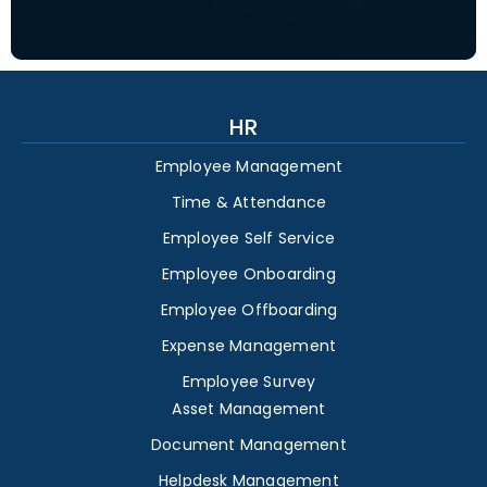
HR
Employee Management
Time & Attendance
Employee Self Service
Employee Onboarding
Employee Offboarding
Expense Management
Employee Survey
Asset Management
Document Management
Helpdesk Management