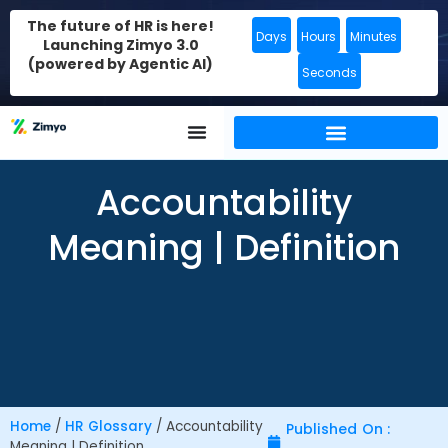
The future of HR is here!
Days
Hours
Minutes
Launching Zimyo 3.0
(powered by Agentic AI)
Seconds
Accountability
Meaning | Definition
Home
/
HR Glossary
/
Accountability
Published On :
Meaning | Definition