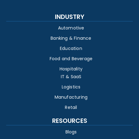
INDUSTRY
Automotive
Banking & Finance
Education
Food and Beverage
Hospitality
IT & SaaS
Logistics
Manufacturing
Retail
RESOURCES
Blogs