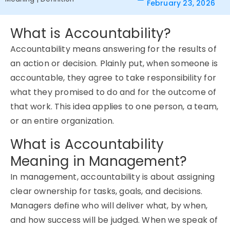
February 23, 2026
What is Accountability?
Accountability means answering for the results of
an action or decision. Plainly put, when someone is
accountable, they agree to take responsibility for
what they promised to do and for the outcome of
that work. This idea applies to one person, a team,
or an entire organization.
What is Accountability
Meaning in Management?
In management, accountability is about assigning
clear ownership for tasks, goals, and decisions.
Managers define who will deliver what, by when,
and how success will be judged. When we speak of