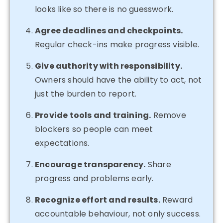
looks like so there is no guesswork.
Agree deadlines and checkpoints.
Regular check-ins make progress visible.
Give authority with responsibility.
Owners should have the ability to act, not
just the burden to report.
Provide tools and training.
Remove
blockers so people can meet
expectations.
Encourage transparency.
Share
progress and problems early.
Recognize effort and results.
Reward
accountable behaviour, not only success.