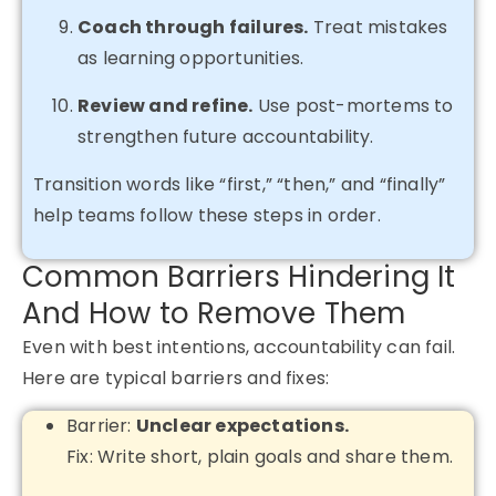
Coach through failures.
Treat mistakes
as learning opportunities.
Review and refine.
Use post-mortems to
strengthen future accountability.
Transition words like “first,” “then,” and “finally”
help teams follow these steps in order.
Common Barriers Hindering It
And How to Remove Them
Even with best intentions, accountability can fail.
Here are typical barriers and fixes:
Barrier:
Unclear expectations.
Fix: Write short, plain goals and share them.