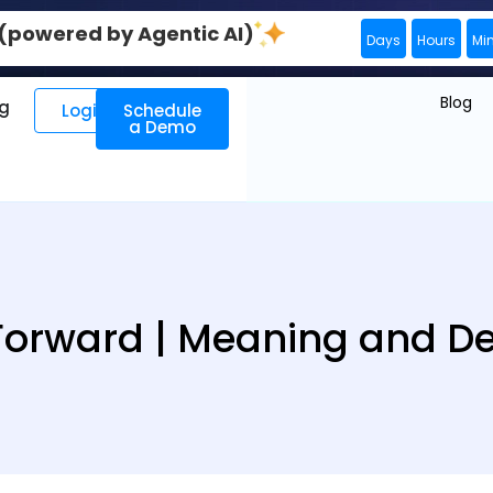
0 (powered by Agentic AI)
Days
Hours
Mi
Blog
ng
Login
Schedule
a Demo
Forward | Meaning and Def