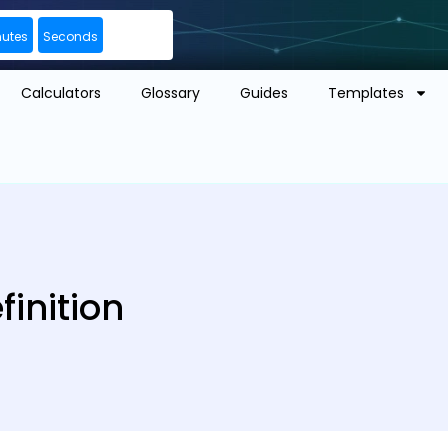
nutes
Seconds
Calculators
Glossary
Guides
Templates
inition