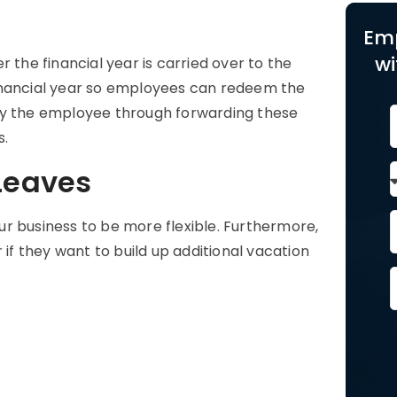
Em
wi
 the financial year is carried over to the
e financial year so employees can redeem the
by the employee through forwarding these
s.
 Leaves
our business to be more flexible. Furthermore,
 if they want to build up additional vacation