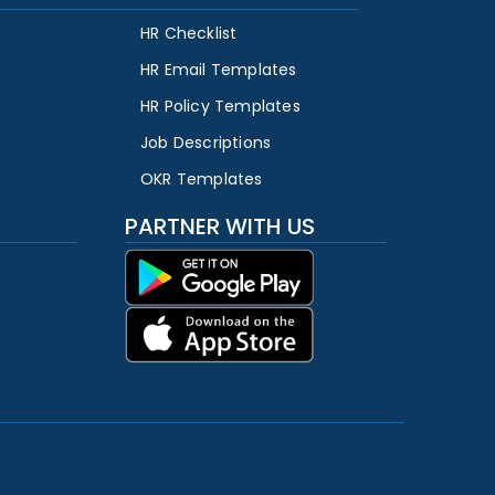
HR Checklist
HR Email Templates
HR Policy Templates
Job Descriptions
OKR Templates
PARTNER WITH US