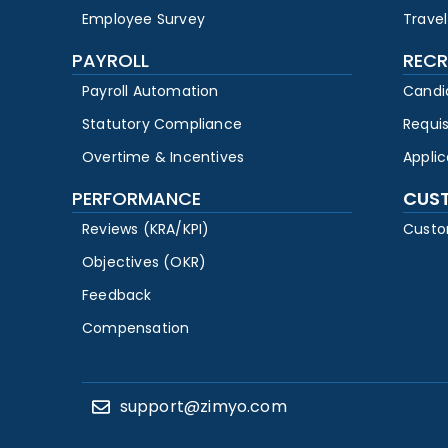
Employee Survey
Travel
PAYROLL
RECR
Payroll Automation
Candi
Statutory Compliance
Requi
Overtime & Incentives
Appli
PERFORMANCE
CUS
Reviews (KRA/KPI)
Custo
Objectives (OKR)
Feedback
Compensation
support@zimyo.com