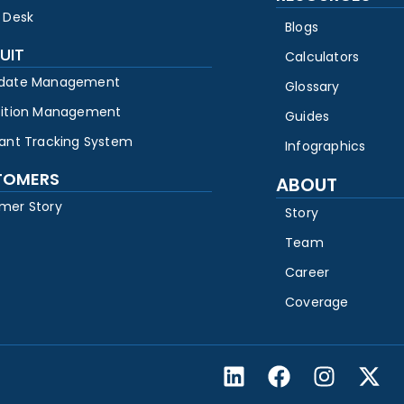
 Desk
Blogs
UIT
Calculators
date Management
Glossary
sition Management
Guides
cant Tracking System
Infographics
TOMERS
ABOUT
mer Story
Story
Team
Career
Coverage