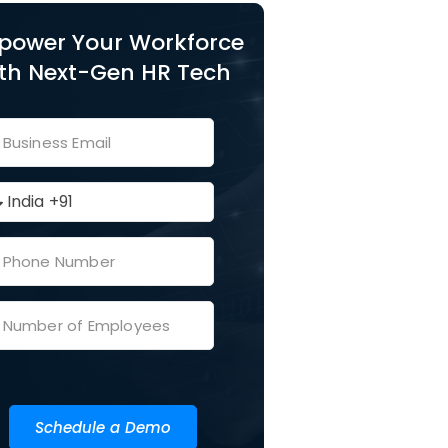
power Your Workforce
th Next-Gen HR Tech
Schedule a Demo