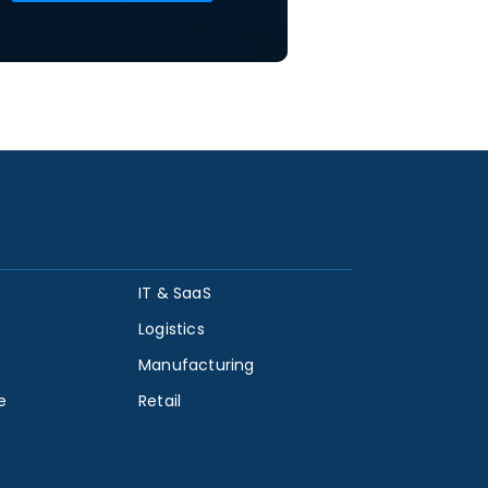
IT & SaaS
Logistics
Manufacturing
e
Retail