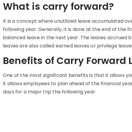
What is carry forward?
It is a concept where unutilized leave accumulated over
following year. Generally, it is done at the end of th
balanced leave in the next year. The leaves accrued 
leaves are also called earned leaves or privilege leave
Benefits of Carry Forward
One of the most significant benefits is that it allows y
it allows employees to plan ahead of the financial year
days for a major trip the following year.