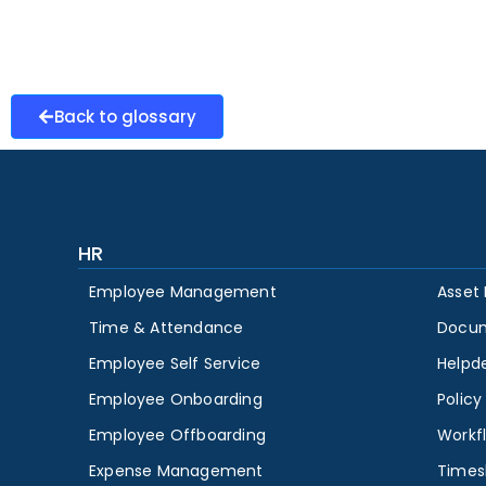
Back to glossary
HR
Employee Management
Asset
Time & Attendance
Docu
Employee Self Service
Helpd
Employee Onboarding
Polic
Employee Offboarding
Workf
Expense Management
Times