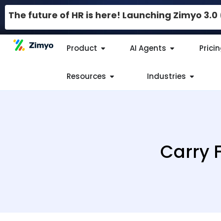
The future of HR is here! Launching Zimyo 3.
Product
AI Agents
Prici
Resources
Industries
Carry 