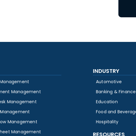
INDUSTRY
 Management
Automotive
ment Management
Banking & Finance
esk Management
Education
y Management
Food and Beverag
low Management
Hospitality
heet Management
RESOURCES