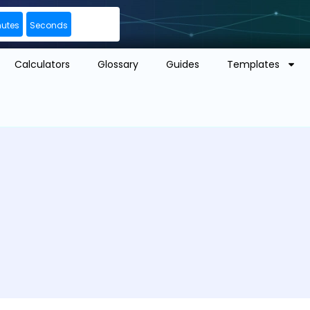
nutes
Seconds
Calculators
Glossary
Guides
Templates