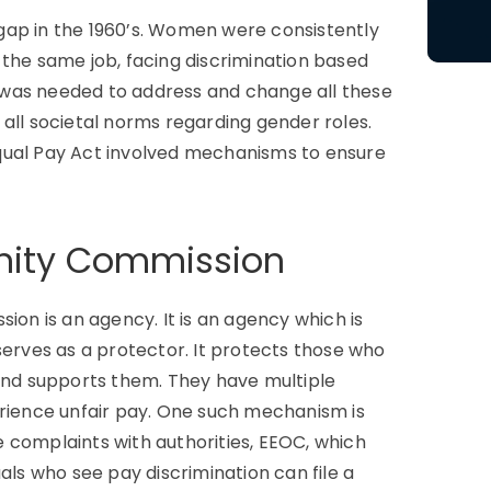
gap in the 1960’s. Women were consistently
 the same job, facing discrimination based
ct was needed to address and change all these
all societal norms regarding gender roles.
qual Pay Act involved mechanisms to ensure
nity Commission
n is an agency. It is an agency which is
serves as a protector. It protects those who
 and supports them. They have multiple
ience unfair pay. One such mechanism is
le complaints with authorities, EEOC, which
als who see pay discrimination can file a