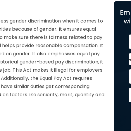
3
Em
wi
ddress gender discrimination when it comes to
ities because of gender. It ensures equal
o make sure there is fairness related to pay
d helps provide reasonable compensation. It
sed on gender. It also emphasises equal pay
storical gender-based pay discrimination, it
 job. This Act makes it illegal for employers
Additionally, the Equal Pay Act requires
o have similar duties get corresponding
n factors like seniority, merit, quantity and