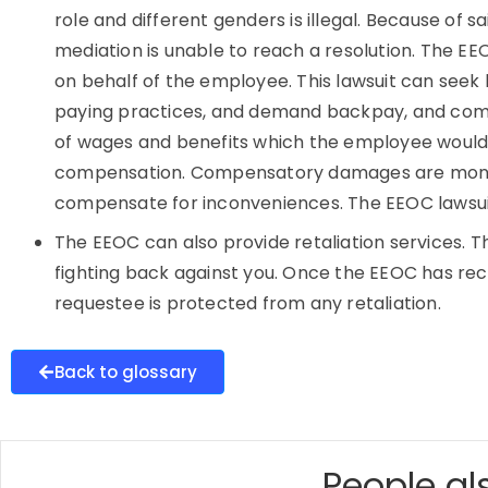
role and different genders is illegal. Because of s
mediation is unable to reach a resolution. The EE
on behalf of the employee. This lawsuit can seek 
paying practices, and demand backpay, and com
of wages and benefits which the employee would 
compensation. Compensatory damages are mone
compensate for inconveniences. The EEOC lawsuit 
The EEOC can also provide retaliation services. 
fighting back against you. Once the EEOC has rece
requestee is protected from any retaliation.
Back to glossary
People als