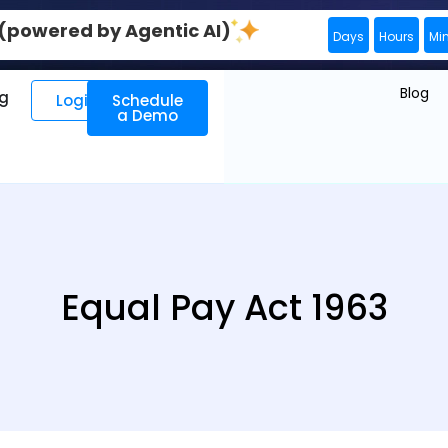
0 (powered by Agentic AI)
Days
Hours
Mi
Blog
ng
Login
Schedule
a Demo
Equal Pay Act 1963