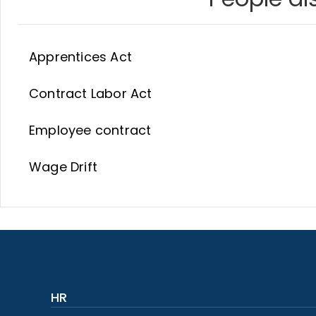
Apprentices Act
Contract Labor Act
Employee contract
Wage Drift
HR