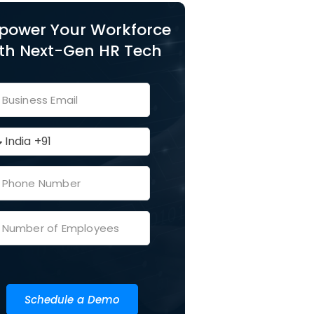
power Your Workforce
th Next-Gen HR Tech
Schedule a Demo