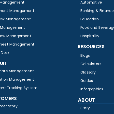
 Management
Automotive
ment Management
Banking & Finance
esk Management
Education
y Management
Food and Beverag
low Management
Hospitality
heet Management
RESOURCES
 Desk
Blogs
UIT
Calculators
date Management
Glossary
sition Management
Guides
cant Tracking System
Infographics
TOMERS
ABOUT
mer Story
Story