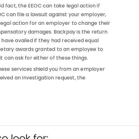
aid fact, the EEOC can take legal action if
OC can file a lawsuit against your employer,
legal action for an employer to change their
pensatory damages. Backpay is the return
have availed if they had received equal
tary awards granted to an employee to
can ask for either of these things.
These services shield you from an employer
ived an investigation request, the
o look for: