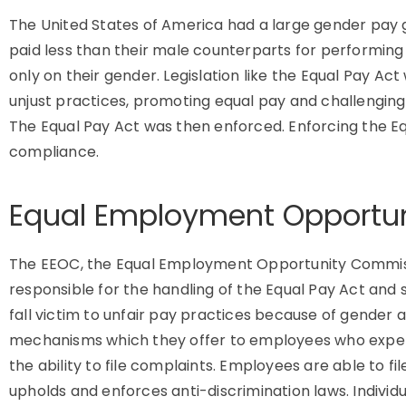
The United States of America had a large gender pay 
paid less than their male counterparts for performing
only on their gender. Legislation like the Equal Pay A
unjust practices, promoting equal pay and challenging 
The Equal Pay Act was then enforced. Enforcing the E
compliance.
Equal Employment Opportu
The EEOC, the Equal Employment Opportunity Commissio
responsible for the handling of the Equal Pay Act and 
fall victim to unfair pay practices because of gender
mechanisms which they offer to employees who exper
the ability to file complaints. Employees are able to fi
upholds and enforces anti-discrimination laws. Individu