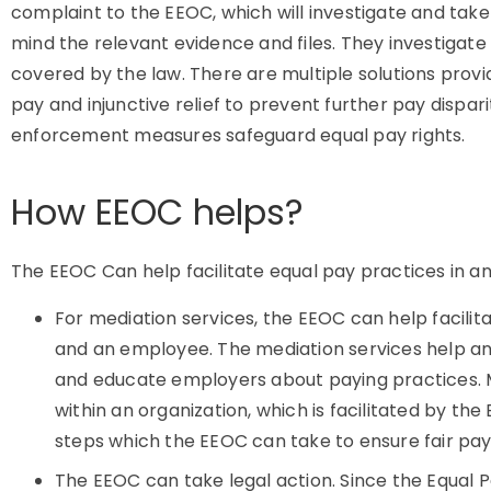
complaint to the EEOC, which will investigate and take
mind the relevant evidence and files. They investiga
covered by the law. There are multiple solutions prov
pay and injunctive relief to prevent further pay dispari
enforcement measures safeguard equal pay rights.
How EEOC helps?
The EEOC Can help facilitate equal pay practices in an 
For mediation services, the EEOC can help facili
and an employee. The mediation services help an 
and educate employers about paying practices. Me
within an organization, which is facilitated by the 
steps which the EEOC can take to ensure fair pay
The EEOC can take legal action. Since the Equal P