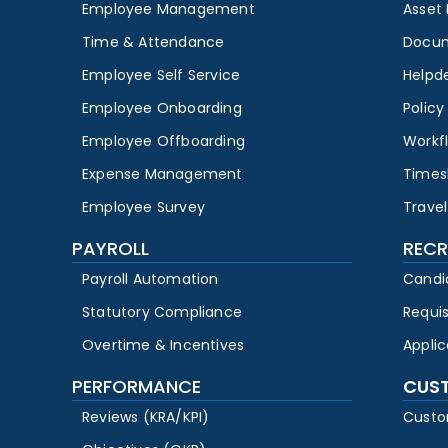
Employee Management
Asset
Time & Attendance
Docu
Employee Self Service
Helpd
Employee Onboarding
Polic
Employee Offboarding
Workf
Expense Management
Times
Employee Survey
Travel
PAYROLL
RECR
Payroll Automation
Candi
Statutory Compliance
Requi
Overtime & Incentives
Appli
PERFORMANCE
CUS
Reviews (KRA/KPI)
Custo