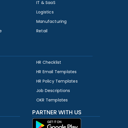
IT & SaaS
Logistics
Manufacturing
e
Retail
HR Checklist
HR Email Templates
HR Policy Templates
Job Descriptions
OKR Templates
PARTNER WITH US