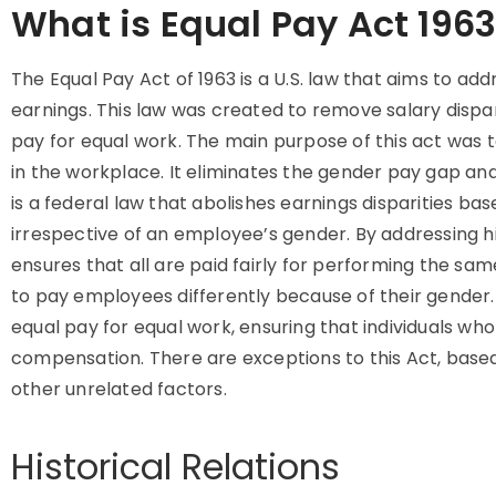
What is Equal Pay Act 196
The Equal Pay Act of 1963 is a U.S. law that aims to a
earnings. This law was created to remove salary dispar
pay for equal work. The main purpose of this act was t
in the workplace. It eliminates the gender pay gap an
is a federal law that abolishes earnings disparities ba
irrespective of an employee’s gender. By addressing hi
ensures that all are paid fairly for performing the same
to pay employees differently because of their gender. 
equal pay for equal work, ensuring that individuals wh
compensation. There are exceptions to this Act, based o
other unrelated factors.
Historical Relations