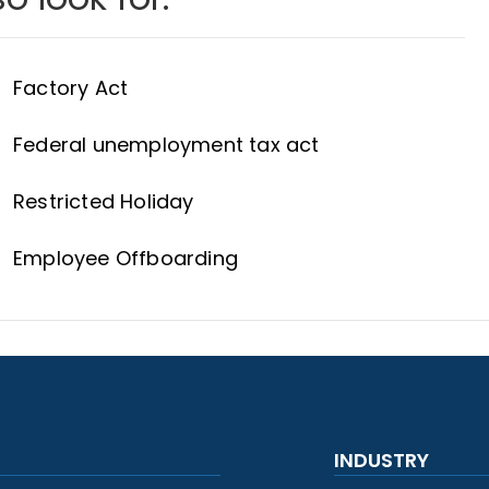
Factory Act
Federal unemployment tax act
Restricted Holiday
Employee Offboarding
INDUSTRY