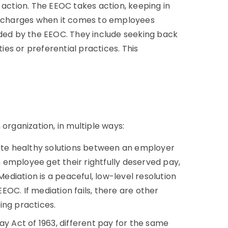
 action. The EEOC takes action, keeping in
te charges when it comes to employees
ided by the EEOC. They include seeking back
ties or preferential practices. This
organization, in multiple ways:
tate healthy solutions between an employer
employee get their rightfully deserved pay,
diation is a peaceful, low-level resolution
EEOC. If mediation fails, there are other
ing practices.
ay Act of 1963, different pay for the same