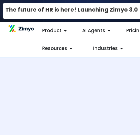
The future of HR is here! Launching Zimyo 3.
Product
AI Agents
Prici
Resources
Industries