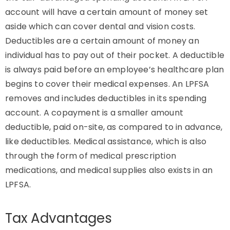
account will have a certain amount of money set
aside which can cover dental and vision costs.
Deductibles are a certain amount of money an
individual has to pay out of their pocket. A deductible
is always paid before an employee’s healthcare plan
begins to cover their medical expenses. An LPFSA
removes and includes deductibles in its spending
account. A copayment is a smaller amount
deductible, paid on-site, as compared to in advance,
like deductibles. Medical assistance, which is also
through the form of medical prescription
medications, and medical supplies also exists in an
LPFSA.
Tax Advantages