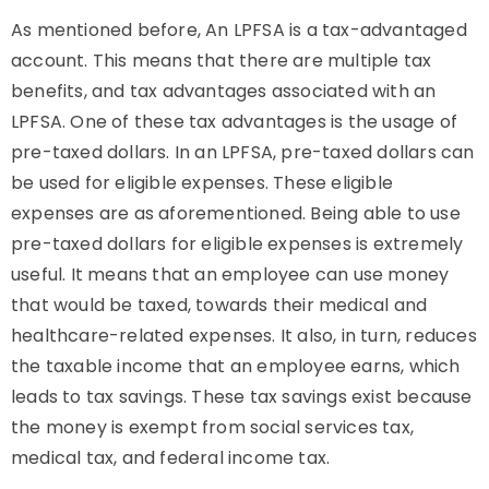
As mentioned before, An LPFSA is a tax-advantaged
account. This means that there are multiple tax
benefits, and tax advantages associated with an
LPFSA. One of these tax advantages is the usage of
pre-taxed dollars. In an LPFSA, pre-taxed dollars can
be used for eligible expenses. These eligible
expenses are as aforementioned. Being able to use
pre-taxed dollars for eligible expenses is extremely
useful. It means that an employee can use money
that would be taxed, towards their medical and
healthcare-related expenses. It also, in turn, reduces
the taxable income that an employee earns, which
leads to tax savings. These tax savings exist because
the money is exempt from social services tax,
medical tax, and federal income tax.