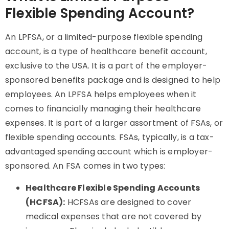
Flexible Spending Account?
An LPFSA, or a limited-purpose flexible spending
account, is a type of healthcare benefit account,
exclusive to the USA. It is a part of the employer-
sponsored benefits package and is designed to help
employees. An LPFSA helps employees when it
comes to financially managing their healthcare
expenses. It is part of a larger assortment of FSAs, or
flexible spending accounts. FSAs, typically, is a tax-
advantaged spending account which is employer-
sponsored. An FSA comes in two types:
Healthcare Flexible Spending Accounts
(HCFSA):
HCFSAs are designed to cover
medical expenses that are not covered by