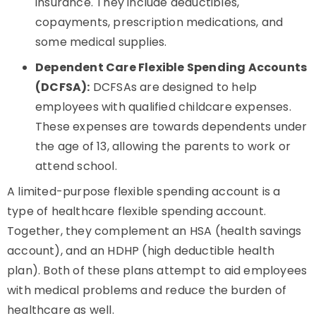
insurance. They include deductibles,
copayments, prescription medications, and
some medical supplies.
Dependent Care Flexible Spending Accounts
(DCFSA):
DCFSAs are designed to help
employees with qualified childcare expenses.
These expenses are towards dependents under
the age of 13, allowing the parents to work or
attend school.
A limited-purpose flexible spending account is a
type of healthcare flexible spending account.
Together, they complement an HSA (health savings
account), and an HDHP (high deductible health
plan). Both of these plans attempt to aid employees
with medical problems and reduce the burden of
healthcare as well.