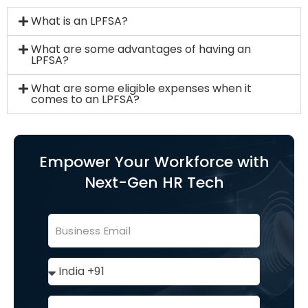
What is an LPFSA?
What are some advantages of having an
LPFSA?
What are some eligible expenses when it
comes to an LPFSA?
Empower Your Workforce with
Next-Gen HR Tech