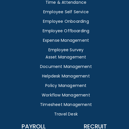
Time & Attendance
Employee Self Service
Employee Onboarding
Employee Offboarding
Expense Management
Employee Survey
Asset Management
Document Management
Helpdesk Management
Policy Management
Workflow Management
Timesheet Management
Travel Desk
PAYROLL
RECRUIT