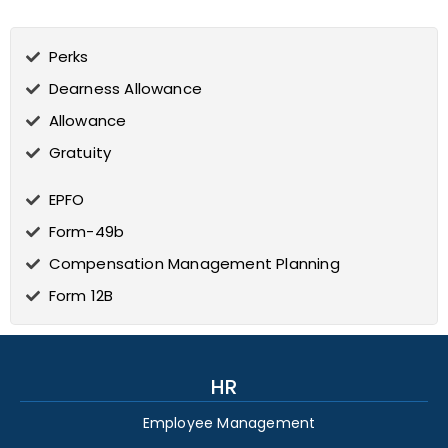
Perks
Dearness Allowance
Allowance
Gratuity
EPFO
Form-49b
Compensation Management Planning
Form 12B
HR
Employee Management