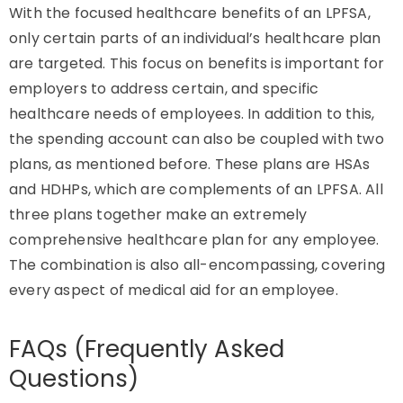
With the focused healthcare benefits of an LPFSA,
only certain parts of an individual’s healthcare plan
are targeted. This focus on benefits is important for
employers to address certain, and specific
healthcare needs of employees. In addition to this,
the spending account can also be coupled with two
plans, as mentioned before. These plans are HSAs
and HDHPs, which are complements of an LPFSA. All
three plans together make an extremely
comprehensive healthcare plan for any employee.
The combination is also all-encompassing, covering
every aspect of medical aid for an employee.
FAQs (Frequently Asked
Questions)