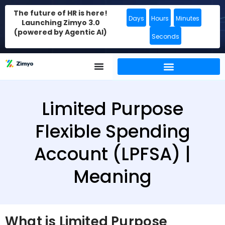
The future of HR is here!
Days
Hours
Minutes
Launching Zimyo 3.0
(powered by Agentic AI)
Seconds
Limited Purpose
Flexible Spending
Account (LPFSA) |
Meaning
What is Limited Purpose