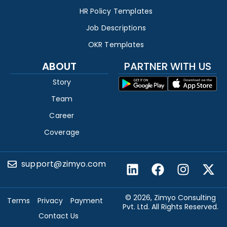
HR Policy Templates
Job Descriptions
OKR Templates
ABOUT
PARTNER WITH US
Story
Team
Career
Coverage
support@zimyo.com
© 2026, Zimyo Consulting
Terms
Privacy
Payment
Pvt. Ltd. All Rights Reserved.
Contact Us