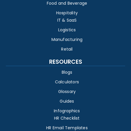
Food and Beverage
Hospitality
IT & SaaS
Logistics
Manufacturing
Retail
RESOURCES
Blogs
Calculators
Glossary
Guides
Infographics
HR Checklist
HR Email Templates