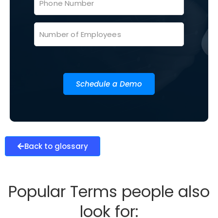
Schedule a Demo
Back to glossary
Popular Terms people also
look for: