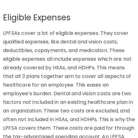
Eligible Expenses
LPFSAs cover a lot of eligible expenses. They cover
qualified expenses, like dental and vision costs,
deductibles, copayments, and medication. These
eligible expenses all include expenses which are not
already covered by HSAs, and HDHPs. This means
that all 3 plans together aim to cover all aspects of
healthcare for an employee. This eases an
employee’s burden. Dental and vision costs are two
factors not included in an existing healthcare plan in
an organization. These two costs are excluded, and
often not included in HSAs, and HDHPs. This is why the
LPFSA covers them. These costs are paid for through
the tax-advantaged spending account. An LPFSA