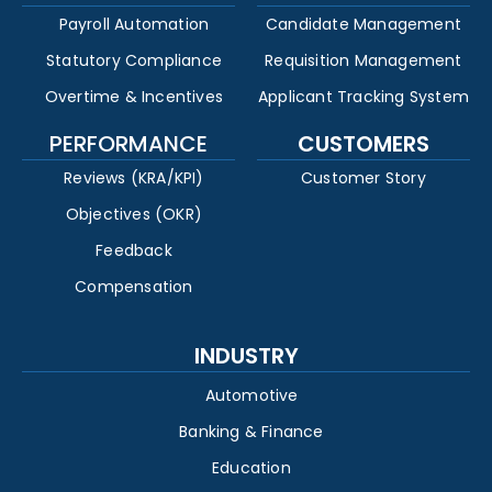
Payroll Automation
Candidate Management
Statutory Compliance
Requisition Management
Overtime & Incentives
Applicant Tracking System
PERFORMANCE
CUSTOMERS
Reviews (KRA/KPI)
Customer Story
Objectives (OKR)
Feedback
Compensation
INDUSTRY
Automotive
Banking & Finance
Education