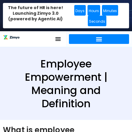
The future of HR is here!
Days
Hours
Minutes
Launching Zimyo 3.0
(powered by Agentic AI)
Seconds
Employee
Empowerment |
Meaning and
Definition
What is employee