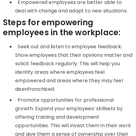
Empowered employees are better able to
deal with change and adapt to new situations.
Steps for empowering
employees in the workplace:
Seek out and listen to employee feedback:
Show employees that their opinions matter and
solicit feedback regularly. This will help you
identify areas where employees feel
empowered and areas where they may feel
disenfranchised.
Promote opportunities for professional
growth: Expand your employees’ skillsets by
offering training and development
opportunities. This will invest them in their work
and give them a sense of ownership over their