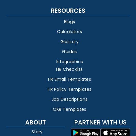
RESOURCES
Blogs
Calculators
Glossary
Guides
Infographics
HR Checklist
HR Email Templates
HR Policy Templates
Job Descriptions
OKR Templates
ABOUT
PARTNER WITH US
Story