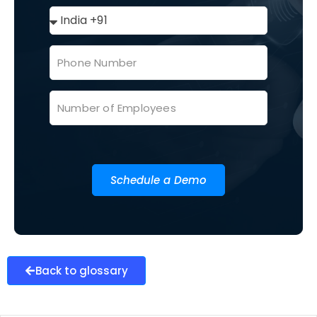
Schedule a Demo
Back to glossary