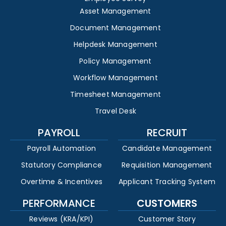
Asset Management
Document Management
Helpdesk Management
Policy Management
Workflow Management
Timesheet Management
Travel Desk
PAYROLL
RECRUIT
Payroll Automation
Candidate Management
Statutory Compliance
Requisition Management
Overtime & Incentives
Applicant Tracking System
PERFORMANCE
CUSTOMERS
Reviews (KRA/KPI)
Customer Story