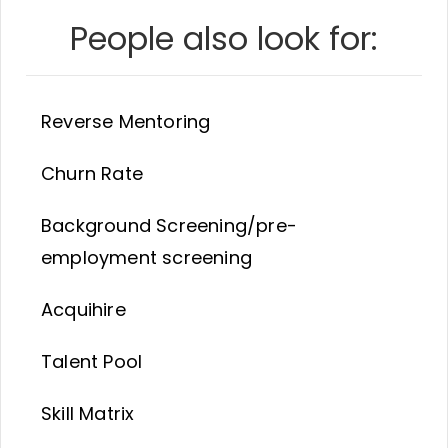
People also look for:
Reverse Mentoring
Churn Rate
Background Screening/pre-
employment screening
Acquihire
Talent Pool
Skill Matrix