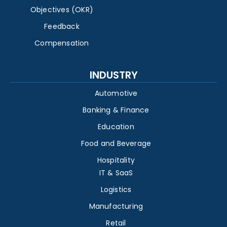
Objectives (OKR)
Feedback
Compensation
INDUSTRY
Automotive
Banking & Finance
Education
Food and Beverage
Hospitality
IT & SaaS
Logistics
Manufacturing
Retail