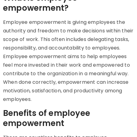
empowerment?
Employee empowerment is giving employees the
authority and freedom to make decisions within their
scope of work. This often includes delegating tasks,
responsibility, and accountability to employees.
Employee empowerment aims to help employees
feel more invested in their work and empowered to
contribute to the organization in a meaningful way.
When done correctly, empowerment can increase
motivation, satisfaction, and productivity among
employees.
Benefits of employee
empowerment