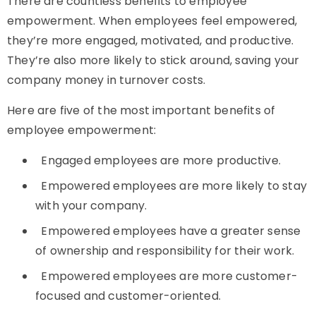
There are countless benefits to employee
empowerment. When employees feel empowered,
they’re more engaged, motivated, and productive.
They’re also more likely to stick around, saving your
company money in turnover costs.
Here are five of the most important benefits of
employee empowerment:
Engaged employees are more productive.
Empowered employees are more likely to stay
with your company.
Empowered employees have a greater sense
of ownership and responsibility for their work.
Empowered employees are more customer-
focused and customer-oriented.