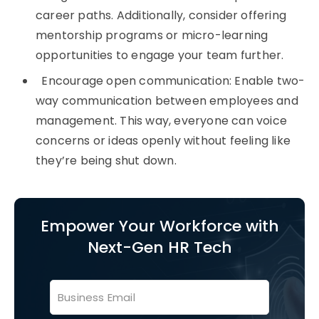
career paths. Additionally, consider offering
mentorship programs or micro-learning
opportunities to engage your team further.
Encourage open communication: Enable two-
way communication between employees and
management. This way, everyone can voice
concerns or ideas openly without feeling like
they’re being shut down.
Empower Your Workforce with
Next-Gen HR Tech