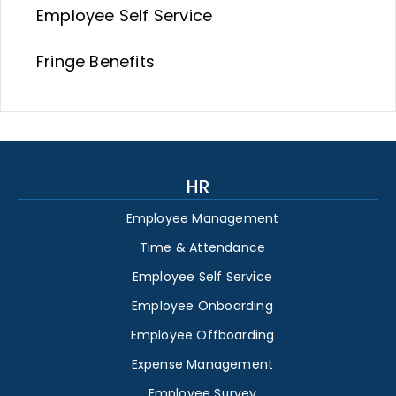
Employee Self Service
Fringe Benefits
HR
Employee Management
Time & Attendance
Employee Self Service
Employee Onboarding
Employee Offboarding
Expense Management
Employee Survey