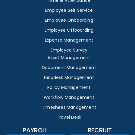
Time & Attendance
Employee Self Service
Employee Onboarding
Employee Offboarding
Expense Management
Employee Survey
Asset Management
Document Management
Helpdesk Management
Policy Management
Workflow Management
Timesheet Management
Travel Desk
PAYROLL
RECRUIT