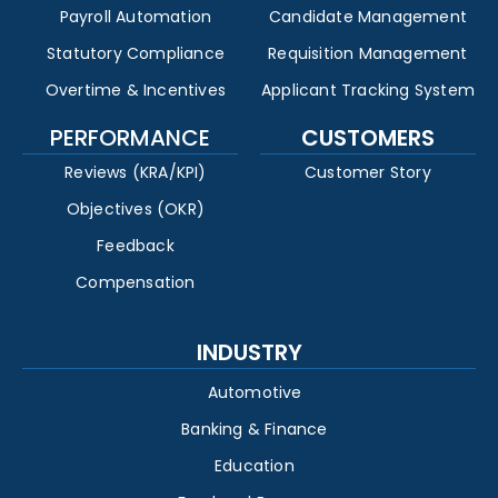
Payroll Automation
Candidate Management
Statutory Compliance
Requisition Management
Overtime & Incentives
Applicant Tracking System
PERFORMANCE
CUSTOMERS
Reviews (KRA/KPI)
Customer Story
Objectives (OKR)
Feedback
Compensation
INDUSTRY
Automotive
Banking & Finance
Education