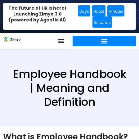
The future of HR is here!
Days
Hours
Minutes
Launching Zimyo 3.0
(powered by Agentic AI)
Seconds
Employee Handbook
| Meaning and
Definition
What is Employee Handbook?