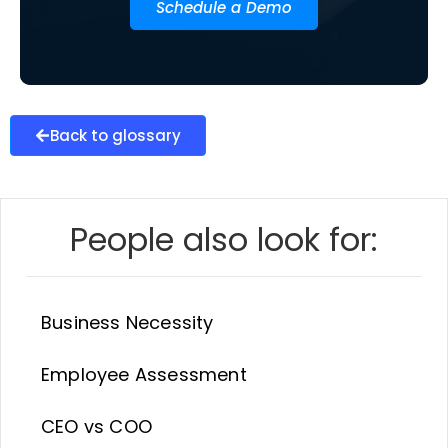
Schedule a Demo
Back to glossary
People also look for:
Business Necessity
Employee Assessment
CEO vs COO