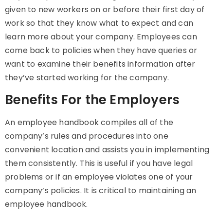
given to new workers on or before their first day of
work so that they know what to expect and can
learn more about your company. Employees can
come back to policies when they have queries or
want to examine their benefits information after
they’ve started working for the company.
Benefits For the Employers
An employee handbook compiles all of the
company’s rules and procedures into one
convenient location and assists you in implementing
them consistently. This is useful if you have legal
problems or if an employee violates one of your
company’s policies. It is critical to maintaining an
employee handbook.