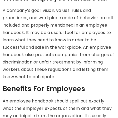
A company’s goal, vision, values, rules and
procedures, and workplace code of behavior are all
included and properly mentioned in an employee
handbook. It may be a useful tool for employees to
learn what they need to know in order to be
successful and safe in the workplace. An employee
handbook also protects companies from charges of
discrimination or unfair treatment by informing
workers about these regulations and letting them
know what to anticipate.
Benefits For Employees
An employee handbook should spell out exactly
what the employer expects of them and what they
may anticipate from the organization. It’s usually