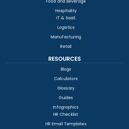
Food and Beverage
Hospitality
IT & SaaS
Logistics
Manufacturing
Retail
RESOURCES
Blogs
Calculators
Glossary
Guides
Infographics
HR Checklist
HR Email Templates