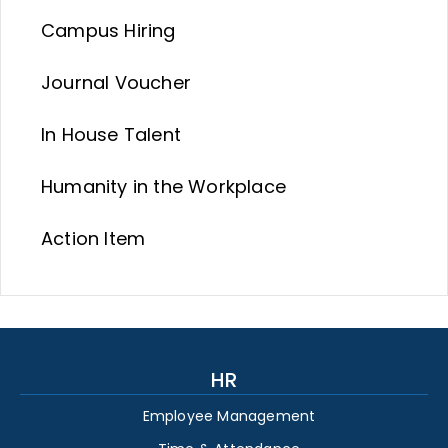
Campus Hiring
Journal Voucher
In House Talent
Humanity in the Workplace
Action Item
HR
Employee Management