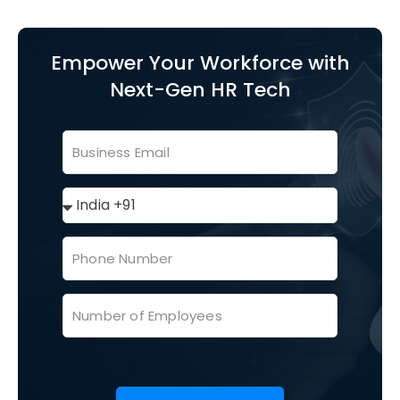
Empower Your Workforce with
Next-Gen HR Tech