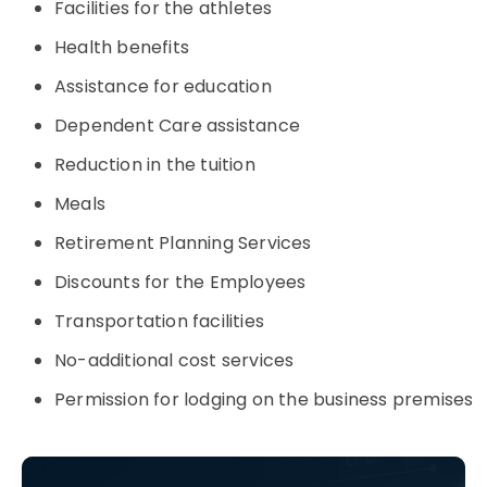
Facilities for the athletes
Health benefits
Assistance for education
Dependent Care assistance
Reduction in the tuition
Meals
Retirement Planning Services
Discounts for the Employees
Transportation facilities
No-additional cost services
Permission for lodging on the business premises