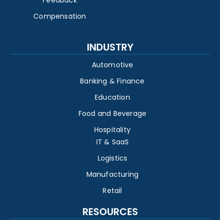
Feedback
Compensation
INDUSTRY
Automotive
Banking & Finance
Education
Food and Beverage
Hospitality
IT & SaaS
Logistics
Manufacturing
Retail
RESOURCES