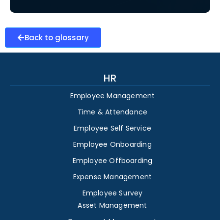
Back to glossary
HR
Employee Management
Time & Attendance
Employee Self Service
Employee Onboarding
Employee Offboarding
Expense Management
Employee Survey
Asset Management