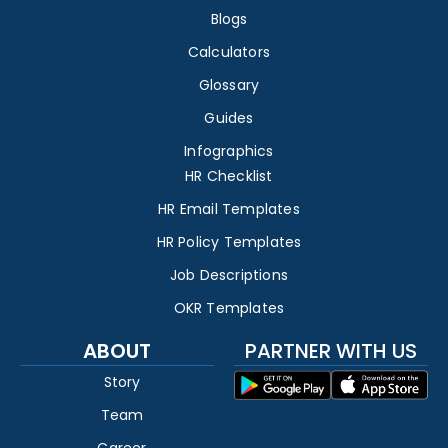
Blogs
Calculators
Glossary
Guides
Infographics
HR Checklist
HR Email Templates
HR Policy Templates
Job Descriptions
OKR Templates
ABOUT
PARTNER WITH US
Story
Team