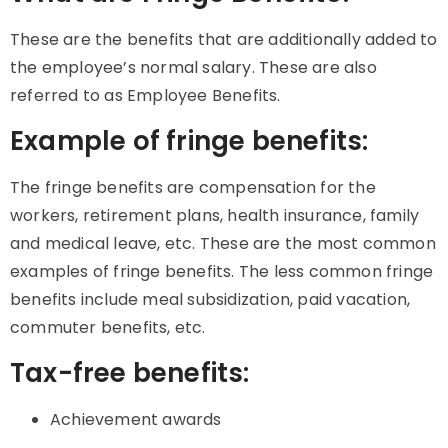
These are the benefits that are additionally added to
the employee’s normal salary. These are also
referred to as Employee Benefits.
Example of fringe benefits:
The fringe benefits are compensation for the
workers, retirement plans, health insurance, family
and medical leave, etc. These are the most common
examples of fringe benefits. The less common fringe
benefits include meal subsidization, paid vacation,
commuter benefits, etc.
Tax-free benefits:
Achievement awards