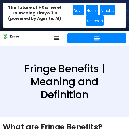
The future of HR is here!
Days
Hours
Minutes
Launching Zimyo 3.0
(powered by Agentic AI)
Seconds
Fringe Benefits |
Meaning and
Definition
What are Fringe Benefits?