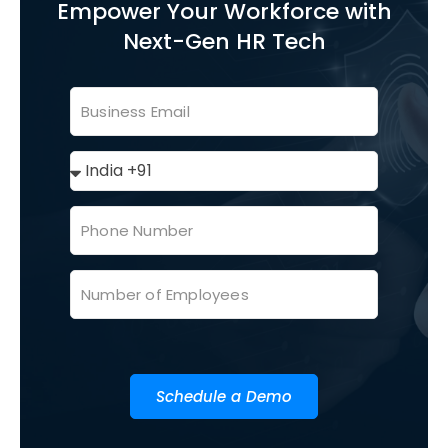
Empower Your Workforce with
Next-Gen HR Tech
Schedule a Demo