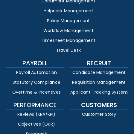
Document Management
Helpdesk Management
Policy Management
Workflow Management
Timesheet Management
Travel Desk
PAYROLL
RECRUIT
Payroll Automation
Candidate Management
Statutory Compliance
Requisition Management
Overtime & Incentives
Applicant Tracking System
PERFORMANCE
CUSTOMERS
Reviews (KRA/KPI)
Customer Story
Objectives (OKR)