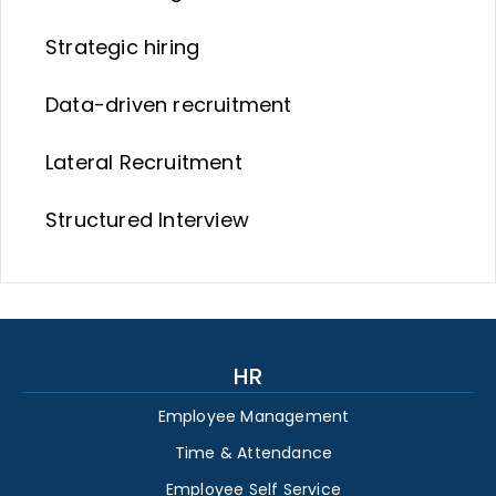
Strategic hiring
Data-driven recruitment
Lateral Recruitment
Structured Interview
HR
Employee Management
Time & Attendance
Employee Self Service