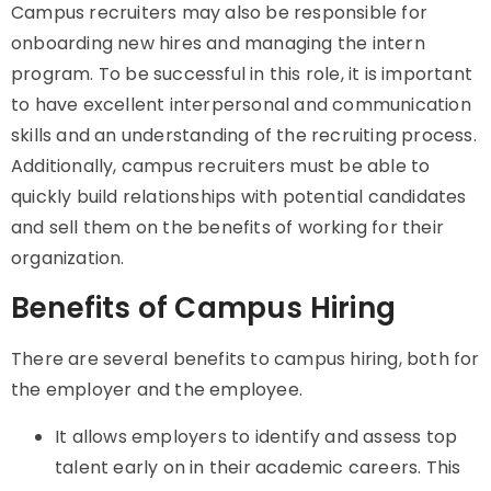
Campus recruiters may also be responsible for
onboarding new hires and managing the intern
program. To be successful in this role, it is important
to have excellent interpersonal and communication
skills and an understanding of the recruiting process.
Additionally, campus recruiters must be able to
quickly build relationships with potential candidates
and sell them on the benefits of working for their
organization.
Benefits of Campus Hiring
There are several benefits to campus hiring, both for
the employer and the employee.
It
allows employers to identify and assess top
talent early on in their academic careers. This