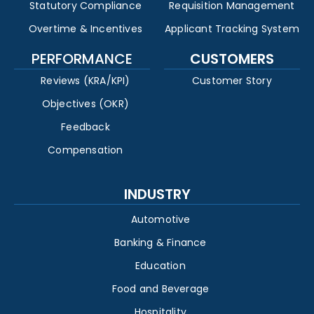
Statutory Compliance
Requisition Management
Overtime & Incentives
Applicant Tracking System
PERFORMANCE
CUSTOMERS
Reviews (KRA/KPI)
Customer Story
Objectives (OKR)
Feedback
Compensation
INDUSTRY
Automotive
Banking & Finance
Education
Food and Beverage
Hospitality