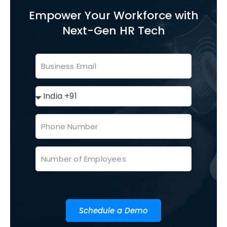
Empower Your Workforce with
Next-Gen HR Tech
Schedule a Demo