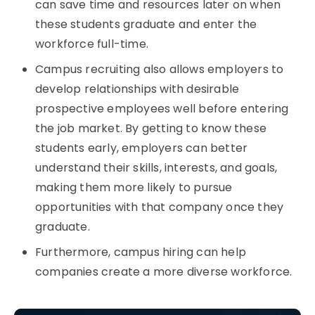
can save time and resources later on when
these students graduate and enter the
workforce full-time.
Campus recruiting also allows employers to
develop relationships with desirable
prospective employees well before entering
the job market. By getting to know these
students early, employers can better
understand their skills, interests, and goals,
making them more likely to pursue
opportunities with that company once they
graduate.
Furthermore, campus hiring
can help
companies create a more diverse workforce.