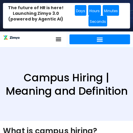
The future of HR is here!
Days
Hours
Minutes
Launching Zimyo 3.0
(powered by Agentic AI)
Seconds
Campus Hiring |
Meaning and Definition
What is campus hiring?