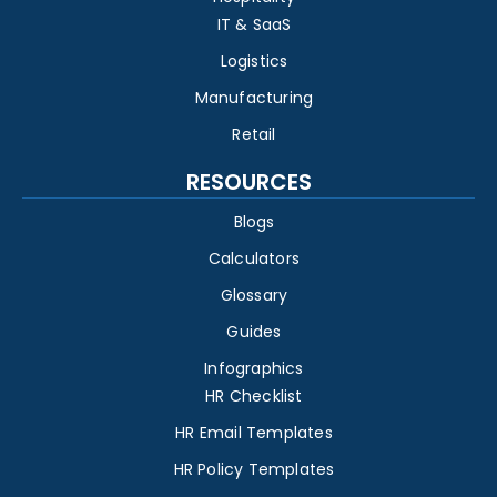
IT & SaaS
Logistics
Manufacturing
Retail
RESOURCES
Blogs
Calculators
Glossary
Guides
Infographics
HR Checklist
HR Email Templates
HR Policy Templates