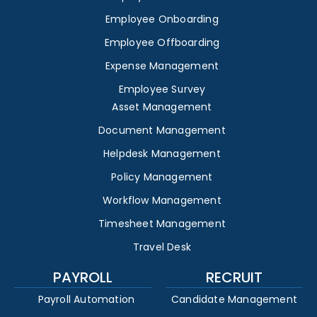
Employee Onboarding
Employee Offboarding
Expense Management
Employee Survey
Asset Management
Document Management
Helpdesk Management
Policy Management
Workflow Management
Timesheet Management
Travel Desk
PAYROLL
RECRUIT
Payroll Automation
Candidate Management