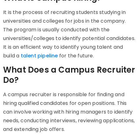
It
is the process of recruiting students studying in
universities and colleges for jobs in the company.
The program is usually conducted with the
universities/colleges to identify potential candidates.
It is an efficient way to identify young talent and
build a
talent pipeline
for the future.
What Does a Campus Recruiter
Do?
A campus recruiter is responsible for finding and
hiring qualified candidates for open positions. This
can involve working with hiring managers to identify
needs, conducting interviews, reviewing applications,
and extending job offers.