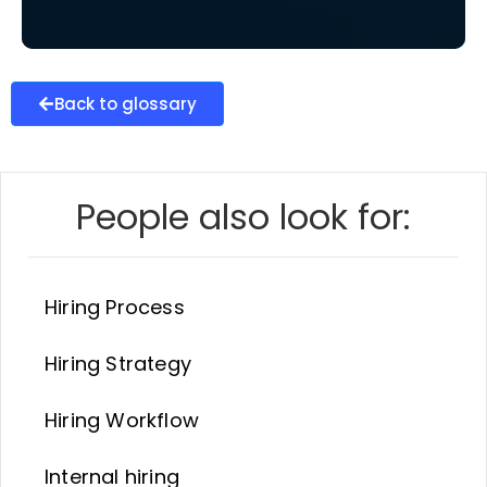
Back to glossary
People also look for:
Hiring Process
Hiring Strategy
Hiring Workflow
Internal hiring