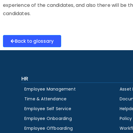
experience of the candidates, and also there will be t
candidates.
Back to glossary
HR
Employee Management
Asset
Time & Attendance
Docu
Employee Self Service
Helpd
Employee Onboarding
Polic
Employee Offboarding
Workf