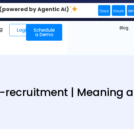
0 (powered by Agentic AI)
Days
Hours
Mi
Blog
ng
Login
Schedule
a Demo
-recruitment | Meaning an