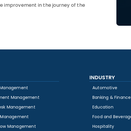
he improvement in the journey of the
INDUSTRY
 Management
Automotive
ment Management
Banking & Finance
esk Management
Education
y Management
Food and Beverag
low Management
Hospitality