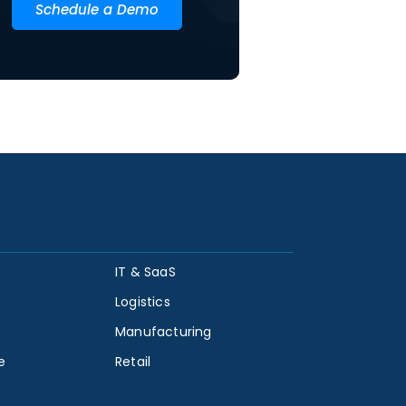
Schedule a Demo
IT & SaaS
Logistics
Manufacturing
e
Retail