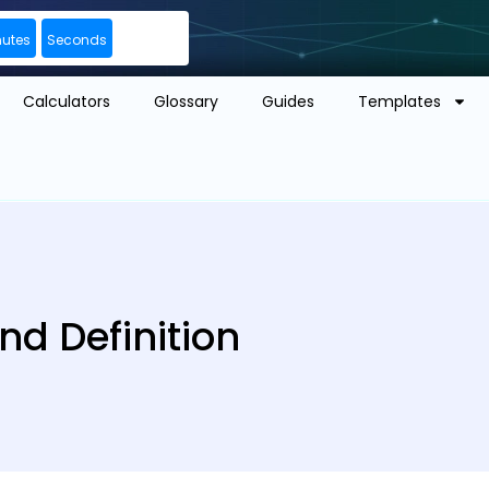
nutes
Seconds
Calculators
Glossary
Guides
Templates
d Definition