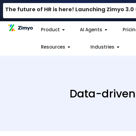
The future of HR is here! Launching Zimyo 3.
Product
AI Agents
Prici
Resources
Industries
Data-driven