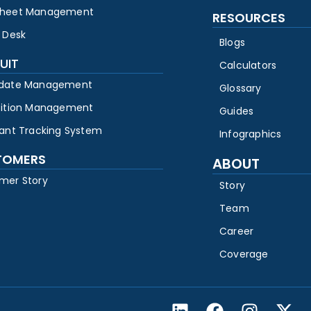
heet Management
RESOURCES
 Desk
Blogs
UIT
Calculators
date Management
Glossary
sition Management
Guides
cant Tracking System
Infographics
TOMERS
ABOUT
mer Story
Story
Team
Career
Coverage