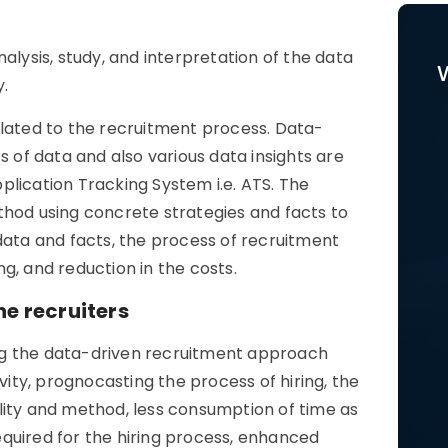
alysis, study, and interpretation of the data
y.
elated to the recruitment process. Data-
s of data and also various data insights are
plication Tracking System i.e. ATS. The
thod using concrete strategies and facts to
data and facts, the process of recruitment
g, and reduction in the costs.
he recruiters
sing the data-driven recruitment approach
vity, prognocasting the process of hiring, the
lity and method, less consumption of time as
required for the hiring process, enhanced