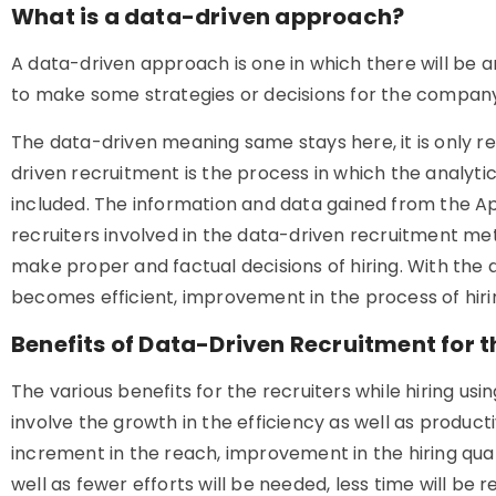
What is a data-driven approach?
A data-driven approach is one in which there will be an
to make some strategies or decisions for the compan
The data-driven meaning same stays here, it is only r
driven recruitment is the process in which the analytic
included. The information and data gained from the Ap
recruiters involved in the data-driven recruitment me
make proper and factual decisions of hiring. With the 
becomes efficient, improvement in the process of hirin
Benefits of Data-Driven Recruitment for t
The various benefits for the recruiters while hiring u
involve the growth in the efficiency as well as producti
increment in the reach, improvement in the hiring qua
well as fewer efforts will be needed, less time will be 