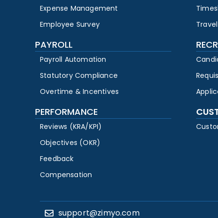
Expense Management
Times
Employee Survey
Travel
PAYROLL
RECR
Payroll Automation
Candi
Statutory Compliance
Requi
Overtime & Incentives
Appli
PERFORMANCE
CUS
Reviews (KRA/KPI)
Custo
Objectives (OKR)
Feedback
Compensation
support@zimyo.com