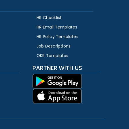
HR Checklist
HR Email Templates
HR Policy Templates
Job Descriptions
OKR Templates
PARTNER WITH US