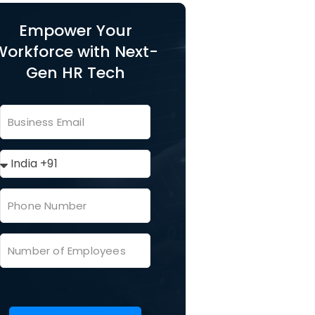
Empower Your
Workforce with Next-
Gen HR Tech