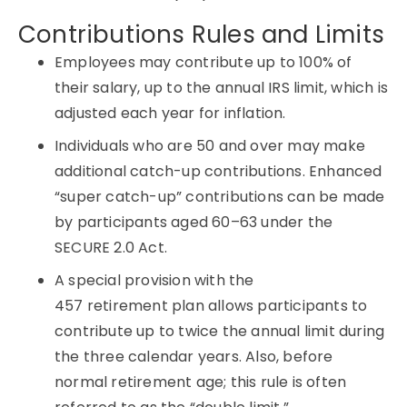
Contributions Rules and Limits
Employees may contribute up to 100% of
their salary, up to the annual IRS limit, which is
adjusted each year for inflation.
Individuals who are 50 and over may make
additional catch-up contributions. Enhanced
“super catch-up” contributions can be made
by participants aged 60–63 under the
SECURE 2.0 Act.
A special provision with the
457
retirement
plan allows participants to
contribute up to twice the annual limit during
the three calendar years. Also, before
normal retirement age; this rule is often