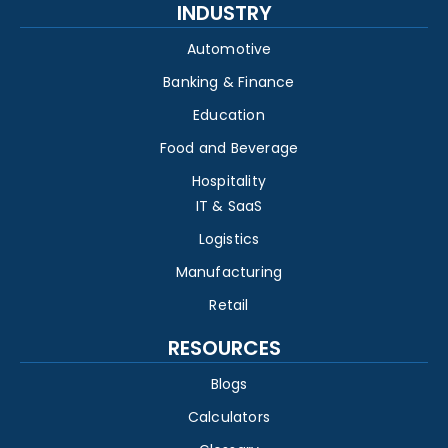
INDUSTRY
Automotive
Banking & Finance
Education
Food and Beverage
Hospitality
IT & SaaS
Logistics
Manufacturing
Retail
RESOURCES
Blogs
Calculators