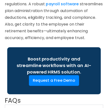
regulations. A robust
payroll software
streamlines
plan administration through automation of
deductions, eligibility tracking, and compliance.
Also, get clarity to the employee on their
retirement benefits—ultimately enhancing
accuracy, efficiency, and employee trust.
Boost productivity and
streamline workflows with an AI-
powered HRMS solution.
Request a Free Demo
FAQs