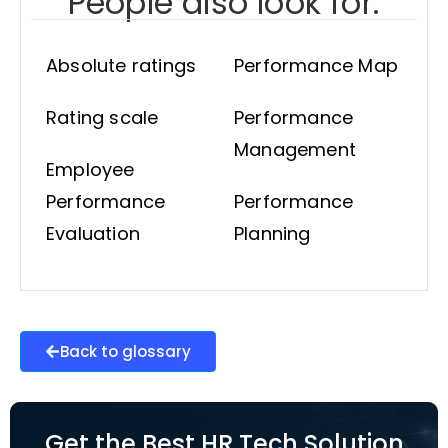
People also look for:
Absolute ratings
Performance Map
Rating scale
Performance
Management
Employee
Performance
Performance
Evaluation
Planning
Back to glossary
Get the Best HR Tech Solution