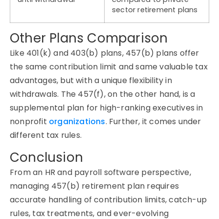
sector retirement plans
Other Plans Comparison
Like 401(k) and 403(b) plans, 457(b) plans offer
the same contribution limit and same valuable tax
advantages, but with a unique flexibility in
withdrawals. The 457(f), on the other hand, is a
supplemental plan for high-ranking executives in
nonprofit
organizations
. Further, it comes under
different tax rules.
Conclusion
From an HR and payroll software perspective,
managing 457(b) retirement plan requires
accurate handling of contribution limits, catch-up
rules, tax treatments, and ever-evolving