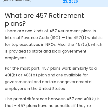
23, 2026
What are 457 Retirement
plans?
There are two kinds of 457 Retirement plans in
Internal Revenue Code (IRC) — the 457(f) which is
for top executives in NPOs. Also, the 457(b), which
is provided to state and local government
employees.
For the most part, 457 plans work similarly to a
401(k) or 403(b) plan and are available for
governmental and certain nongovernmental
employers in the United States.
The primal difference between 457 and 401(k) is
that – 457 plans have no penalties if they’re