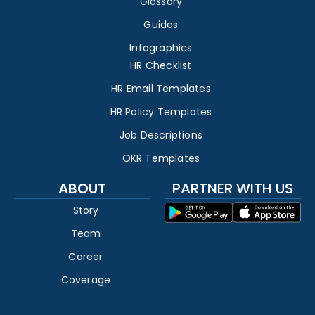
Glossary
Guides
Infographics
HR Checklist
HR Email Templates
HR Policy Templates
Job Descriptions
OKR Templates
ABOUT
PARTNER WITH US
Story
Team
Career
Coverage