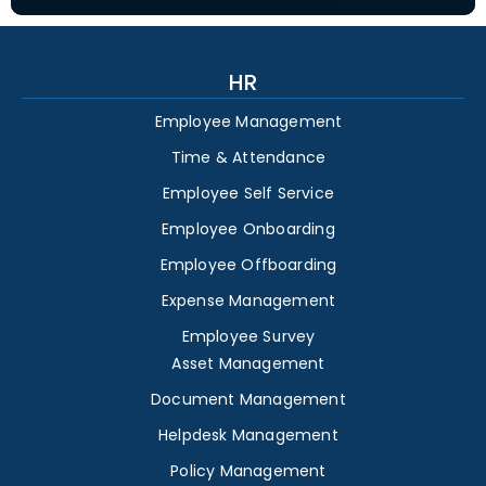
HR
Employee Management
Time & Attendance
Employee Self Service
Employee Onboarding
Employee Offboarding
Expense Management
Employee Survey
Asset Management
Document Management
Helpdesk Management
Policy Management