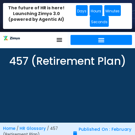
The future of HR is here!
Days
Hours
Minutes
Launching Zimyo 3.0
(powered by Agentic AI)
Seconds
457 (Retirement Plan)
Home
/
HR Glossary
/
457
Published On : February
(Retirement Plan)