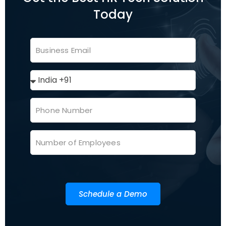
Today
Schedule a Demo