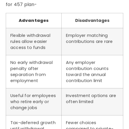
for 457 plan-
Advantages
Disadvantages
Flexible withdrawal
Employer matching
rules allow easier
contributions are rare
access to funds
No early withdrawal
Any employer
penalty after
contribution counts
separation from
toward the annual
employment
contribution limit
Useful for employees
Investment options are
who retire early or
often limited
change jobs
Tax-deferred growth
Fewer choices
until withdrawal
compared to private-