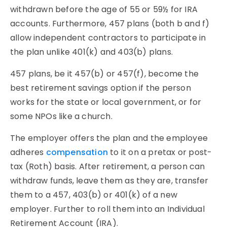
withdrawn before the age of 55 or 59½ for IRA
accounts. Furthermore, 457 plans (both b and f)
allow independent contractors to participate in
the plan unlike 401(k) and 403(b) plans.
457 plans, be it 457(b) or 457(f), become the
best retirement savings option if the person
works for the state or local government, or for
some NPOs like a church.
The employer offers the plan and the employee
adheres
compensation
to it on a pretax or post-
tax (Roth) basis. After retirement, a person can
withdraw funds, leave them as they are, transfer
them to a 457, 403(b) or 401(k) of a new
employer. Further to roll them into an Individual
Retirement Account (IRA).