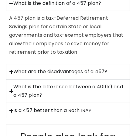
What is the definition of a 457 plan?
A 457 plan is a tax-Deferred Retirement
Savings plan for certain State or local
governments and tax-exempt employers that
allow their employees to save money for
retirement prior to taxation
What are the disadvantages of a 457?
What is the difference between a 401(k) and
a 457 plan?
Is a 457 better than a Roth IRA?