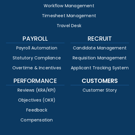
Workflow Management
Timesheet Management
Travel Desk
PAYROLL
RECRUIT
Payroll Automation
Candidate Management
Statutory Compliance
Requisition Management
Overtime & Incentives
Applicant Tracking System
PERFORMANCE
CUSTOMERS
Reviews (KRA/KPI)
Customer Story
Objectives (OKR)
Feedback
Compensation