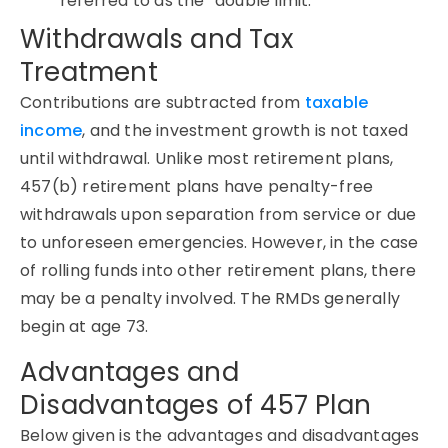
referred to as the “double limit.”
Withdrawals and Tax
Treatment
Contributions are subtracted from
taxable
income
, and the investment growth is not taxed
until withdrawal. Unlike most retirement plans,
457(b) retirement plans have penalty-free
withdrawals upon separation from service or due
to unforeseen emergencies. However, in the case
of rolling funds into other retirement plans, there
may be a penalty involved. The RMDs generally
begin at age 73.
Advantages and
Disadvantages of 457 Plan
Below given is the advantages and disadvantages