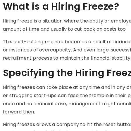
What is a Hiring Freeze?
Hiring freeze is a situation where the entity or employ
amount of time and usually to cut back on costs too.
This cost-cutting method becomes a result of financia
or instances of overcapacity. And even large, success
recruitment process to maintain the financial stability
Specifying the Hiring Free
Hiring freezes can take place at any time and in any o
or struggling start-ups can face the tremble in their 
once and no financial base, management might conclude
forward then.
Hiring freezes allows a company to hit the reset butt