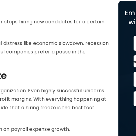
Em
wi
er stops hiring new candidates for a certain
l distress like economic slowdown, recession
ful companies prefer a pause in the
.
ze
rganization. Even highly successful unicorns
profit margins. With everything happening at
 that a hiring freeze is the best foot
on on payroll expense growth.