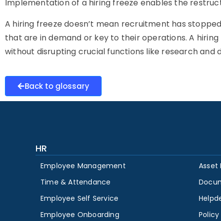
Implementation of a hiring freeze enables the restruc
A hiring freeze doesn’t mean recruitment has stopped f
that are in demand or key to their operations. A hiring 
without disrupting crucial functions like research and
Back to glossary
HR
Employee Management
Asset
Time & Attendance
Docu
Employee Self Service
Helpd
Employee Onboarding
Polic