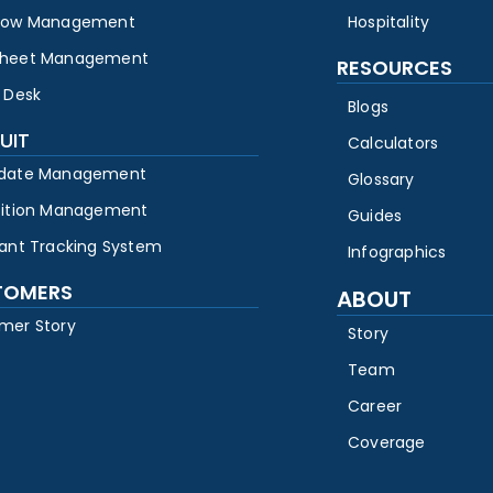
low Management
Hospitality
heet Management
RESOURCES
 Desk
Blogs
UIT
Calculators
date Management
Glossary
sition Management
Guides
cant Tracking System
Infographics
TOMERS
ABOUT
mer Story
Story
Team
Career
Coverage