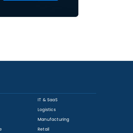
IT & SaaS
Logistics
Manufacturing
e
Retail