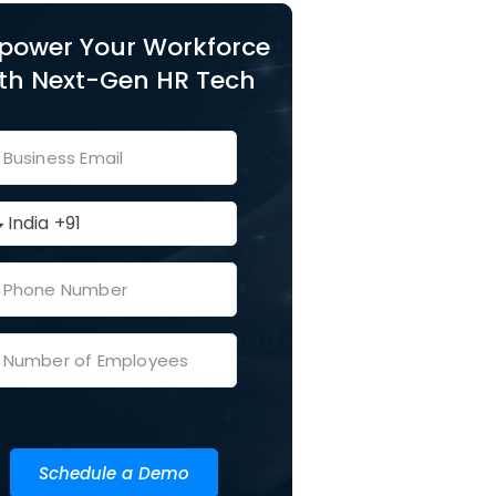
power Your Workforce
th Next-Gen HR Tech
Schedule a Demo