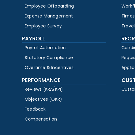
Employee Offboarding
Workf
Expense Management
Times
Employee Survey
Travel
PAYROLL
RECR
Payroll Automation
Candi
Statutory Compliance
Requi
Overtime & Incentives
Appli
PERFORMANCE
CUS
Reviews (KRA/KPI)
Custo
Objectives (OKR)
Feedback
Compensation