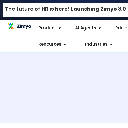
The future of HR is here! Launching Zimyo 3.
Product
AI Agents
Prici
Resources
Industries