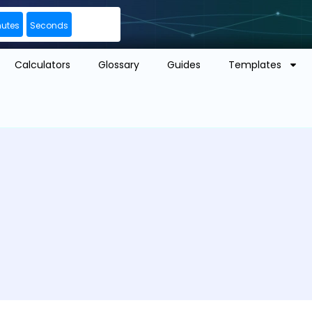
nutes
Seconds
Calculators
Glossary
Guides
Templates