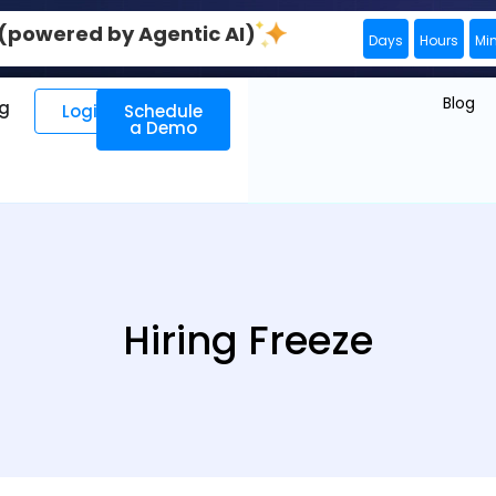
0 (powered by Agentic AI)
Days
Hours
Mi
Blog
ng
Login
Schedule
a Demo
Hiring Freeze