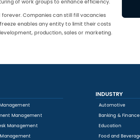
turing of work groups to enhance efficiency.
orever. Companies can still fill vacancies
freeze enables any entity to limit their costs
 development, production, sales or marketing.
INDUSTRY
 Management
Automotive
ment Management
Banking & Finance
esk Management
Education
y Management
Food and Beverag