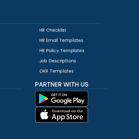
HR Checklist
HR Email Templates
HR Policy Templates
Job Descriptions
OKR Templates
PARTNER WITH US