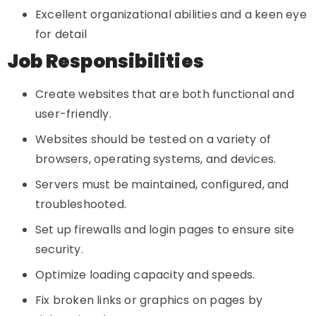
Excellent organizational abilities and a keen eye
for detail
Job Responsibilities
Create websites that are both functional and
user-friendly.
Websites should be tested on a variety of
browsers, operating systems, and devices.
Servers must be maintained, configured, and
troubleshooted.
Set up firewalls and login pages to ensure site
security.
Optimize loading capacity and speeds.
Fix broken links or graphics on pages by