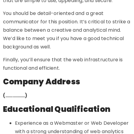
that are simple to use, appealing, and secure.
You should be detail-oriented and a great
communicator for this position. It’s critical to strike a
balance between a creative and analytical mind.
We’d like to meet you if you have a good technical
background as well.
Finally, you’ll ensure that the web infrastructure is
functional and efficient.
Company Address
(…………….)
Educational Qualification
Experience as a Webmaster or Web Developer
with a strong understanding of web analytics