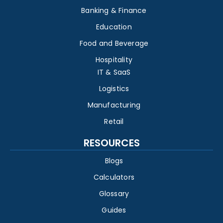
Banking & Finance
Education
Food and Beverage
Hospitality
IT & SaaS
Logistics
Manufacturing
Retail
RESOURCES
Blogs
Calculators
Glossary
Guides