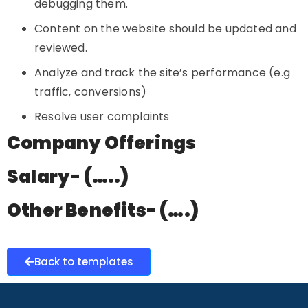
debugging them.
Content on the website should be updated and
reviewed.
Analyze and track the site’s performance (e.g
traffic, conversions)
Resolve user complaints
Company Offerings
Salary- (…..)
Other Benefits- (….)
Back to templates