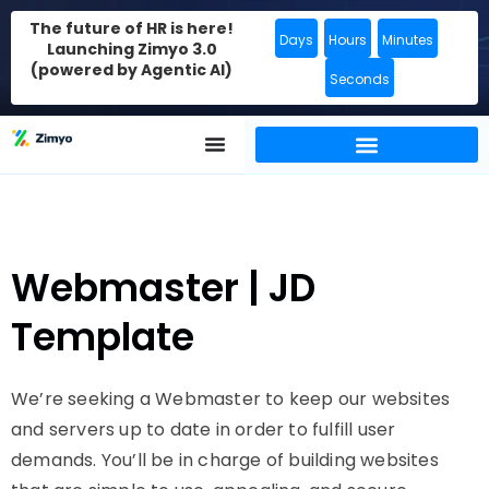
The future of HR is here!
Days
Hours
Minutes
Launching Zimyo 3.0
(powered by Agentic AI)
Seconds
Webmaster | JD
Template
We’re seeking a Webmaster to keep our websites
and servers up to date in order to fulfill user
demands. You’ll be in charge of building websites