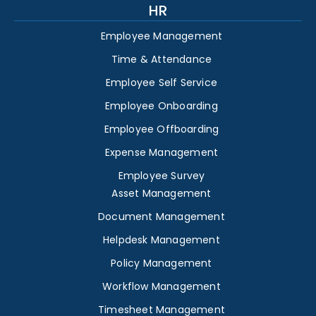
HR
Employee Management
Time & Attendance
Employee Self Service
Employee Onboarding
Employee Offboarding
Expense Management
Employee Survey
Asset Management
Document Management
Helpdesk Management
Policy Management
Workflow Management
Timesheet Management