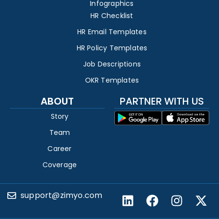
Infographics
HR Checklist
HR Email Templates
HR Policy Templates
Job Descriptions
OKR Templates
ABOUT
PARTNER WITH US
Story
Team
Career
Coverage
support@zimyo.com