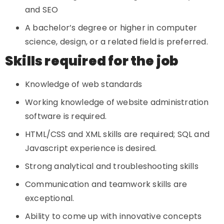
and SEO
A bachelor’s degree or higher in computer
science, design, or a related field is preferred.
Skills required for the job
Knowledge of web standards
Working knowledge of website administration
software is required.
HTML/CSS and XML skills are required; SQL and
Javascript experience is desired.
Strong analytical and troubleshooting skills
Communication and teamwork skills are
exceptional.
Ability to come up with innovative concepts