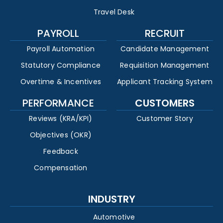
Travel Desk
PAYROLL
RECRUIT
Payroll Automation
Candidate Management
Statutory Compliance
Requisition Management
Overtime & Incentives
Applicant Tracking System
PERFORMANCE
CUSTOMERS
Reviews (KRA/KPI)
Customer Story
Objectives (OKR)
Feedback
Compensation
INDUSTRY
Automotive