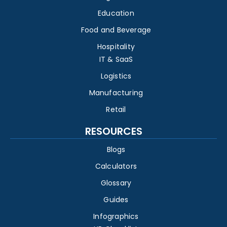
Education
Food and Beverage
Hospitality
IT & SaaS
Logistics
Manufacturing
Retail
RESOURCES
Blogs
Calculators
Glossary
Guides
Infographics