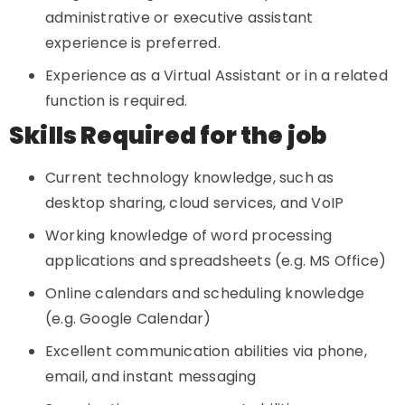
administrative or executive assistant
experience is preferred.
Experience as a Virtual Assistant or in a related
function is required.
Skills Required for the job
Current technology knowledge, such as
desktop sharing, cloud services, and VoIP
Working knowledge of word processing
applications and spreadsheets (e.g. MS Office)
Online calendars and scheduling knowledge
(e.g. Google Calendar)
Excellent communication abilities via phone,
email, and instant messaging