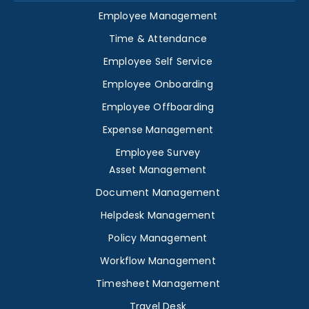
Employee Management
Time & Attendance
Employee Self Service
Employee Onboarding
Employee Offboarding
Expense Management
Employee Survey
Asset Management
Document Management
Helpdesk Management
Policy Management
Workflow Management
Timesheet Management
Travel Desk