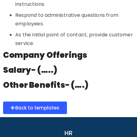
instructions.
Respond to administrative questions from
employees.
As the initial point of contact, provide customer
service.
Company Offerings
Salary- (…..)
Other Benefits- (….)
Back to templates
HR