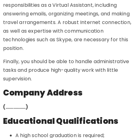
responsibilities as a Virtual Assistant, including
answering emails, organizing meetings, and making
travel arrangements. A robust Internet connection,
as well as expertise with communication
technologies such as Skype, are necessary for this
position.
Finally, you should be able to handle administrative
tasks and produce high-quality work with little
supervision.
Company Address
(…………….)
Educational Qualifications
A high school graduation is required;