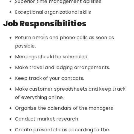
Superior time management abilities
Exceptional organizational skills
Job Responsibilities
Return emails and phone calls as soon as
possible.
Meetings should be scheduled.
Make travel and lodging arrangements.
Keep track of your contacts.
Make customer spreadsheets and keep track
of everything online.
Organize the calendars of the managers.
Conduct market research.
Create presentations according to the