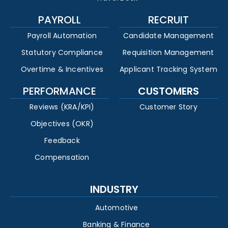
PAYROLL
RECRUIT
Payroll Automation
Candidate Management
Statutory Compliance
Requisition Management
Overtime & Incentives
Applicant Tracking System
PERFORMANCE
CUSTOMERS
Reviews (KRA/KPI)
Customer Story
Objectives (OKR)
Feedback
Compensation
INDUSTRY
Automotive
Banking & Finance