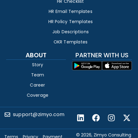
HR Checklist
HR Email Templates
HR Policy Templates
Job Descriptions
OKR Templates
ABOUT
PARTNER WITH US
Story
Team
Career
Coverage
support@zimyo.com
© 2026, Zimyo Consulting
Terms
Privacy
Payment