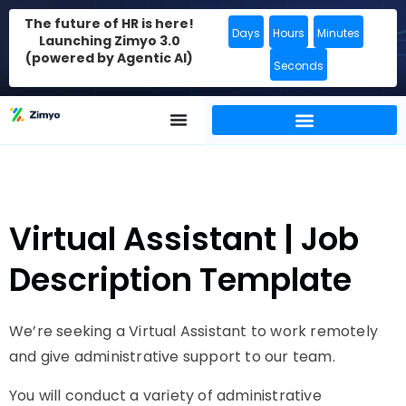
The future of HR is here!
Days
Hours
Minutes
Launching Zimyo 3.0
(powered by Agentic AI)
Seconds
Virtual Assistant | Job
Description Template
We’re seeking a Virtual Assistant to work remotely
and give administrative support to our team.
You will conduct a variety of administrative