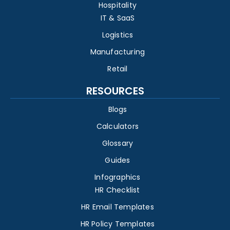
Hospitality
IT & SaaS
Logistics
Manufacturing
Retail
RESOURCES
Blogs
Calculators
Glossary
Guides
Infographics
HR Checklist
HR Email Templates
HR Policy Templates