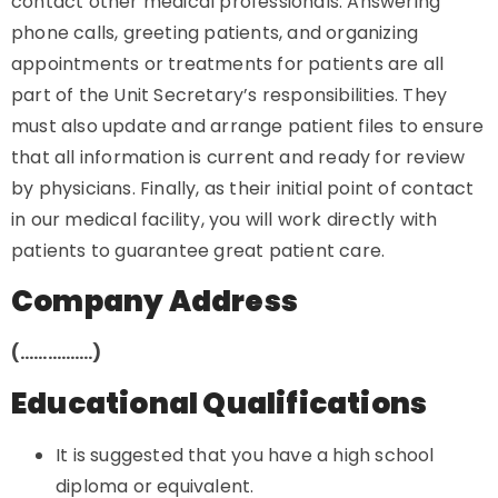
contact other medical professionals. Answering
phone calls, greeting patients, and organizing
appointments or treatments for patients are all
part of the Unit Secretary’s responsibilities. They
must also update and arrange patient files to ensure
that all information is current and ready for review
by physicians. Finally, as their initial point of contact
in our medical facility, you will work directly with
patients to guarantee great patient care.
Company Address
(…………….)
Educational Qualifications
It is suggested that you have a high school
diploma or equivalent.