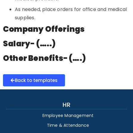
As needed, place orders for office and medical
supplies.
Company Offerings
Salary- (…..)
Other Benefits- (….)
Back to templates
HR
Employee Management
Time & Attendance