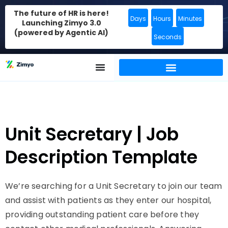
The future of HR is here!
Days
Hours
Minutes
Launching Zimyo 3.0
(powered by Agentic AI)
Seconds
Unit Secretary | Job
Description Template
We’re searching for a Unit Secretary to join our team
and assist with patients as they enter our hospital,
providing outstanding patient care before they