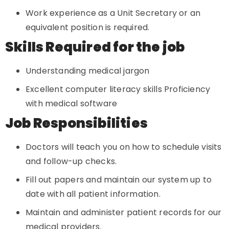
Work experience as a Unit Secretary or an
equivalent position is required.
Skills Required for the job
Understanding medical jargon
Excellent computer literacy skills Proficiency
with medical software
Job Responsibilities
Doctors will teach you on how to schedule visits
and follow-up checks.
Fill out papers and maintain our system up to
date with all patient information.
Maintain and administer patient records for our
medical providers.