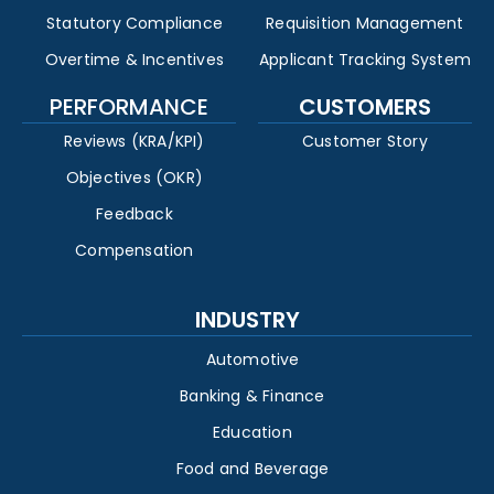
Statutory Compliance
Requisition Management
Overtime & Incentives
Applicant Tracking System
PERFORMANCE
CUSTOMERS
Reviews (KRA/KPI)
Customer Story
Objectives (OKR)
Feedback
Compensation
INDUSTRY
Automotive
Banking & Finance
Education
Food and Beverage