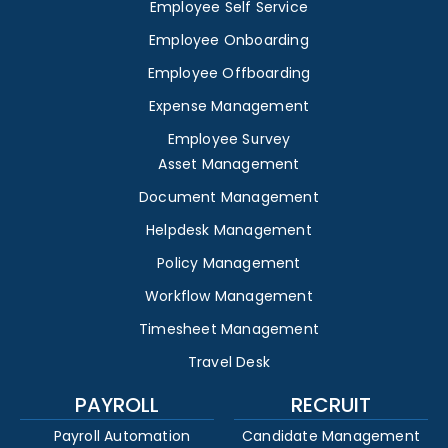
Employee Self Service
Employee Onboarding
Employee Offboarding
Expense Management
Employee Survey
Asset Management
Document Management
Helpdesk Management
Policy Management
Workflow Management
Timesheet Management
Travel Desk
PAYROLL
RECRUIT
Payroll Automation
Candidate Management