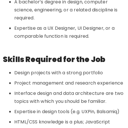
A bachelor’s degree in design, computer
science, engineering, or a related discipline is
required.
Expertise as a UX Designer, UI Designer, or a
comparable function is required.
Skills Required for the Job
Design projects with a strong portfolio
Project management and research experience
Interface design and data architecture are two
topics with which you should be familiar.
Expertise in design tools (e.g. UXPin, Balsamiq)
HTML/CSS knowledge is a plus; JavaScript