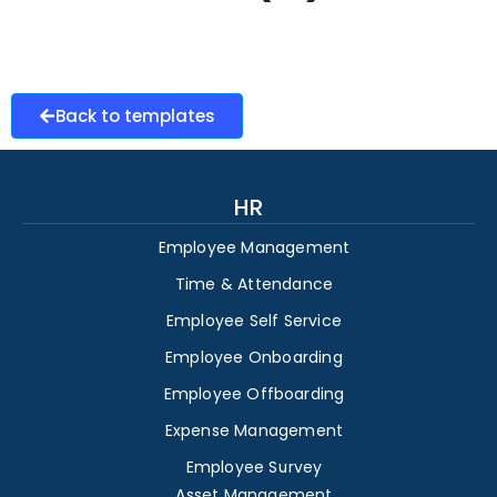
Back to templates
HR
Employee Management
Time & Attendance
Employee Self Service
Employee Onboarding
Employee Offboarding
Expense Management
Employee Survey
Asset Management