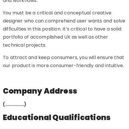
and workflows.
You must be a critical and conceptual creative
designer who can comprehend user wants and solve
difficulties in this position. It’s critical to have a solid
portfolio of accomplished UX as well as other
technical projects.
To attract and keep consumers, you will ensure that
our product is more consumer-friendly and intuitive.
Company Address
(…………….)
Educational Qualifications