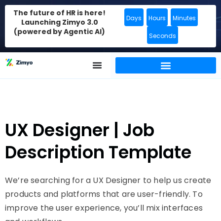
The future of HR is here!
Days
Hours
Minutes
Launching Zimyo 3.0
(powered by Agentic AI)
Seconds
UX Designer | Job
Description Template
We’re searching for a UX Designer to help us create
products and platforms that are user-friendly. To
improve the user experience, you’ll mix interfaces