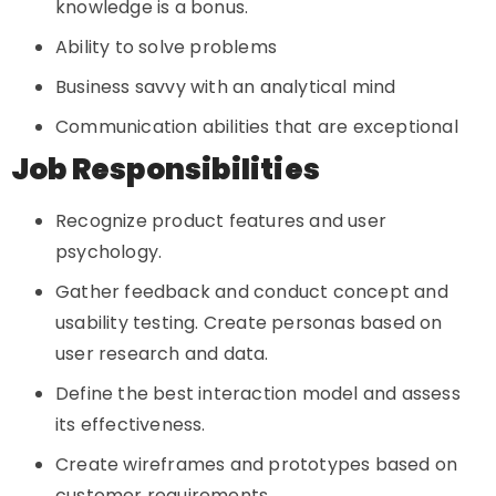
knowledge is a bonus.
Ability to solve problems
Business savvy with an analytical mind
Communication abilities that are exceptional
Job Responsibilities
Recognize product features and user
psychology.
Gather feedback and conduct concept and
usability testing. Create personas based on
user research and data.
Define the best interaction model and assess
its effectiveness.
Create wireframes and prototypes based on
customer requirements.