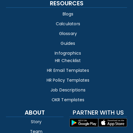
RESOURCES
Blogs
Calculators
Glossary
Guides
Infographics
HR Checklist
HR Email Templates
HR Policy Templates
Job Descriptions
OKR Templates
ABOUT
PARTNER WITH US
Story
Team