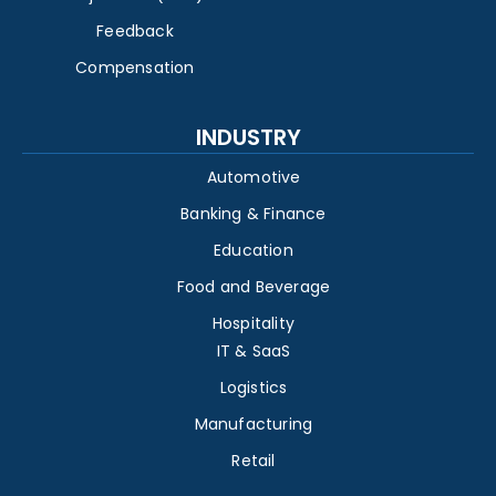
Feedback
Compensation
INDUSTRY
Automotive
Banking & Finance
Education
Food and Beverage
Hospitality
IT & SaaS
Logistics
Manufacturing
Retail