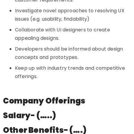
Investigate novel approaches to resolving UX
issues (e.g. usability, findability)
Collaborate with UI designers to create
appealing designs.
Developers should be informed about design
concepts and prototypes.
Keep up with industry trends and competitive
offerings.
Company Offerings
Salary- (…..)
Other Benefits- (….)