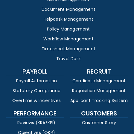
Document Management
Helpdesk Management
Policy Management
Workflow Management
Timesheet Management
Travel Desk
PAYROLL
RECRUIT
Payroll Automation
Candidate Management
Statutory Compliance
Requisition Management
Overtime & Incentives
Applicant Tracking System
PERFORMANCE
CUSTOMERS
Reviews (KRA/KPI)
Customer Story
Objectives (OKR)