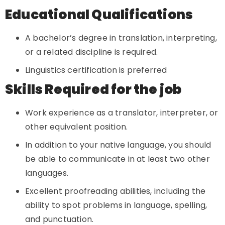
Educational Qualifications
A bachelor’s degree in translation, interpreting,
or a related discipline is required.
Linguistics certification is preferred
Skills Required for the job
Work experience as a translator, interpreter, or
other equivalent position.
In addition to your native language, you should
be able to communicate in at least two other
languages.
Excellent proofreading abilities, including the
ability to spot problems in language, spelling,
and punctuation.