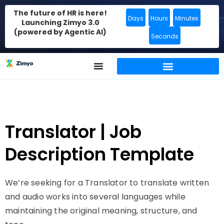
The future of HR is here!
Days
Hours
Minutes
Launching Zimyo 3.0
(powered by Agentic AI)
Seconds
Translator | Job
Description Template
We’re seeking for a Translator to translate written
and audio works into several languages while
maintaining the original meaning, structure, and