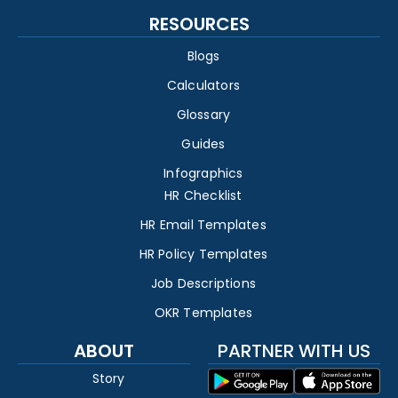
RESOURCES
Blogs
Calculators
Glossary
Guides
Infographics
HR Checklist
HR Email Templates
HR Policy Templates
Job Descriptions
OKR Templates
ABOUT
PARTNER WITH US
Story