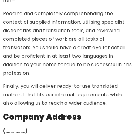
tone.
Reading and completely comprehending the
context of supplied information, utilising specialist
dictionaries and translation tools, and reviewing
completed pieces of work are all tasks of
translators. You should have a great eye for detail
and be proficient in at least two languages in
addition to your home tongue to be successful in this
profession.
Finally, you will deliver ready-to-use translated
material that fits our internal requirements while
also allowing us to reach a wider audience.
Company Address
(…………….)