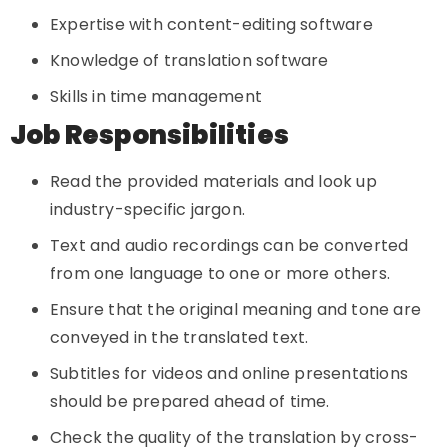
Expertise with content-editing software
Knowledge of translation software
Skills in time management
Job Responsibilities
Read the provided materials and look up
industry-specific jargon.
Text and audio recordings can be converted
from one language to one or more others.
Ensure that the original meaning and tone are
conveyed in the translated text.
Subtitles for videos and online presentations
should be prepared ahead of time.
Check the quality of the translation by cross-