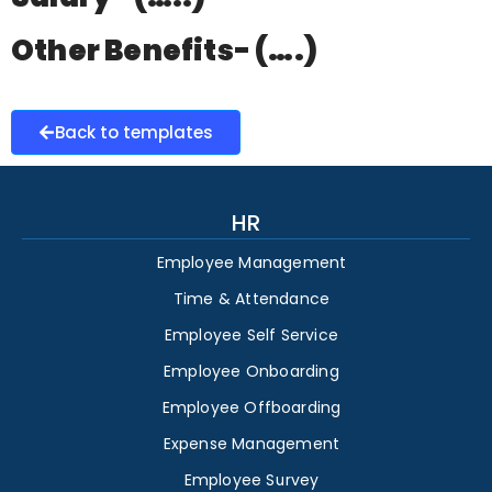
Other Benefits- (….)
Back to templates
HR
Employee Management
Time & Attendance
Employee Self Service
Employee Onboarding
Employee Offboarding
Expense Management
Employee Survey