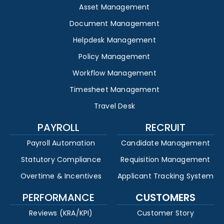
Asset Management
Document Management
Helpdesk Management
Policy Management
Workflow Management
Timesheet Management
Travel Desk
PAYROLL
RECRUIT
Payroll Automation
Candidate Management
Statutory Compliance
Requisition Management
Overtime & Incentives
Applicant Tracking System
PERFORMANCE
CUSTOMERS
Reviews (KRA/KPI)
Customer Story