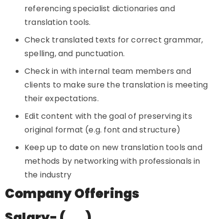
referencing specialist dictionaries and
translation tools.
Check translated texts for correct grammar,
spelling, and punctuation.
Check in with internal team members and
clients to make sure the translation is meeting
their expectations.
Edit content with the goal of preserving its
original format (e.g. font and structure)
Keep up to date on new translation tools and
methods by networking with professionals in
the industry
Company Offerings
Salary- (…..)