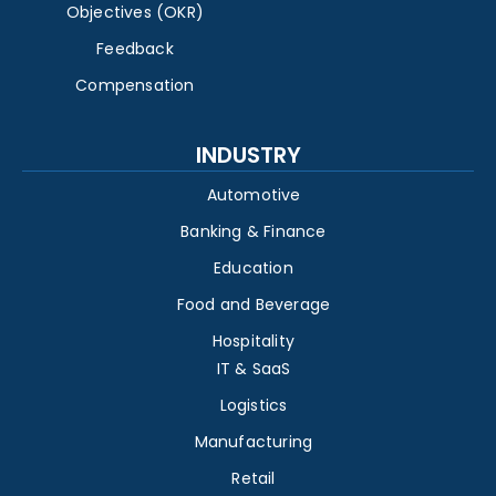
Objectives (OKR)
Feedback
Compensation
INDUSTRY
Automotive
Banking & Finance
Education
Food and Beverage
Hospitality
IT & SaaS
Logistics
Manufacturing
Retail