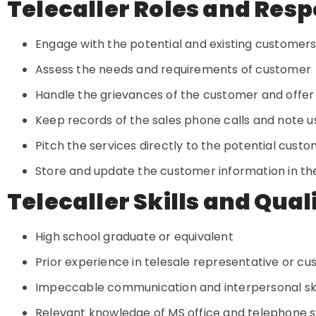
Telecaller Roles and Resp
Engage with the potential and existing customers
Assess the needs and requirements of customer
Handle the grievances of the customer and offer
Keep records of the sales phone calls and note u
Pitch the services directly to the potential cust
Store and update the customer information in t
Telecaller Skills and Qual
High school graduate or equivalent
Prior experience in telesale representative or c
Impeccable communication and interpersonal ski
Relevant knowledge of MS office and telephone 