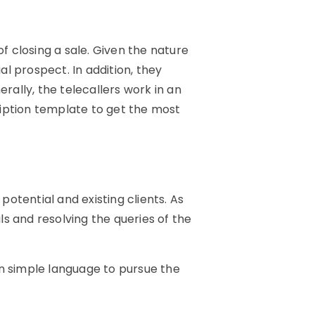
f closing a sale. Given the nature
al prospect. In addition, they
ally, the telecallers work in an
cription template to get the most
potential and existing clients. As
ls and resolving the queries of the
in simple language to pursue the