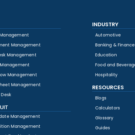
INDUSTRY
 Management
Automotive
ment Management
Banking & Finance
esk Management
Education
y Management
Food and Beverag
low Management
Hospitality
heet Management
RESOURCES
 Desk
Blogs
UIT
Calculators
date Management
Glossary
sition Management
Guides