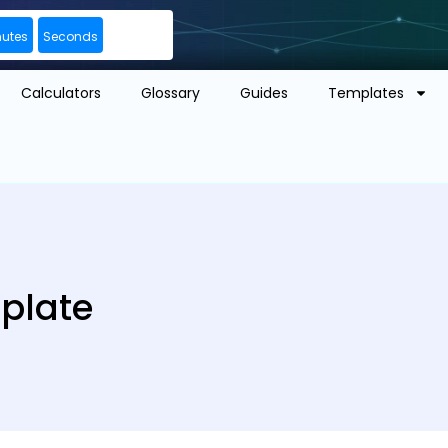
nutes
Seconds
Calculators
Glossary
Guides
Templates
mplate