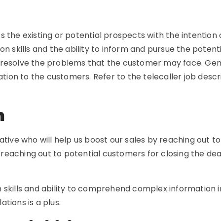
the existing or potential prospects with the intention o
n skills and the ability to inform and pursue the potenti
resolve the problems that the customer may face. Gener
mation to the customers. Refer to the telecaller job des
on
tive who will help us boost our sales by reaching out to 
r reaching out to potential customers for closing the dea
 skills and ability to comprehend complex information 
tions is a plus.