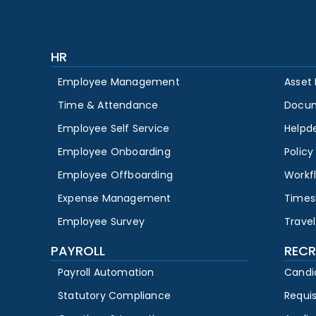
HR
Employee Management
Asset
Time & Attendance
Docu
Employee Self Service
Helpd
Employee Onboarding
Polic
Employee Offboarding
Workf
Expense Management
Times
Employee Survey
Travel
PAYROLL
RECR
Payroll Automation
Candi
Statutory Compliance
Requi