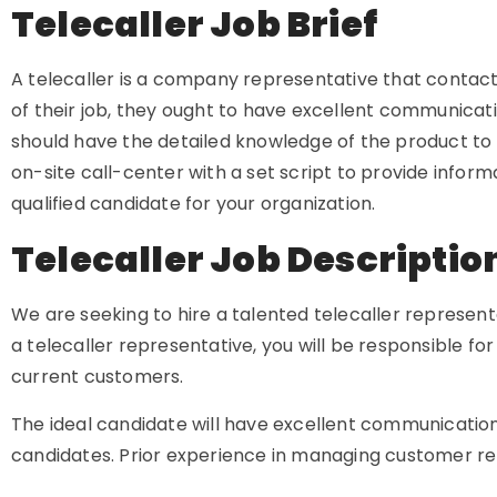
Telecaller Job Brief
A telecaller is a company representative that contacts 
of their job, they ought to have excellent communicatio
should have the detailed knowledge of the product to 
on-site call-center with a set script to provide infor
qualified candidate for your organization.
Telecaller Job Descripti
We are seeking to hire a talented telecaller representa
a telecaller representative, you will be responsible fo
current customers.
The ideal candidate will have excellent communication
candidates. Prior experience in managing customer rela