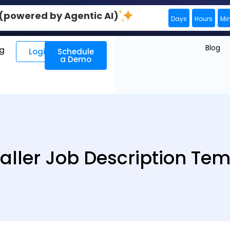
0 (powered by Agentic AI)
Days
Hours
Mi
Blog
ng
Login
Schedule
a Demo
aller Job Description Te