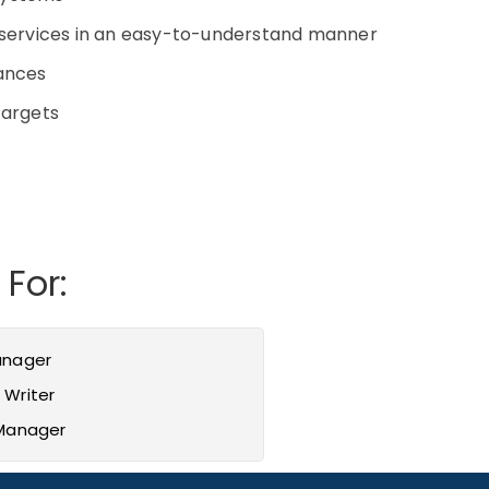
d services in an easy-to-understand manner
vances
 targets
 For:
anager
 Writer
 Manager