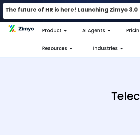
The future of HR is here! Launching Zimyo 3.
Product
AI Agents
Prici
Resources
Industries
Telec