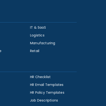
IT & SaaS
Logistics
Manufacturing
e
Retail
HR Checklist
HR Email Templates
HR Policy Templates
Job Descriptions