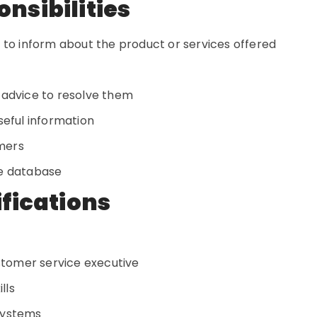
onsibilities
 to inform about the product or services offered
 advice to resolve them
seful information
omers
he database
ifications
ustomer service executive
lls
systems