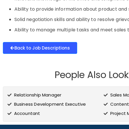
Ability to provide information about product an
Solid negotiation skills and ability to resolve grie
Ability to manage multiple tasks and meet sales
Back to Job Descriptions
People Also Look
Relationship Manager
Sales M
Business Development Executive
Content
Accountant
Project