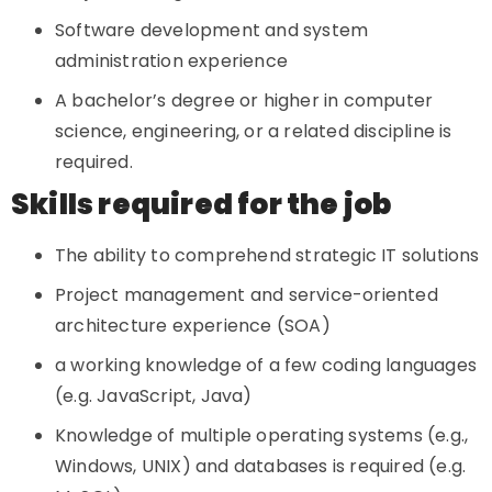
Software development and system
administration experience
A bachelor’s degree or higher in computer
science, engineering, or a related discipline is
required.
Skills required for the job
The ability to comprehend strategic IT solutions
Project management and service-oriented
architecture experience (SOA)
a working knowledge of a few coding languages
(e.g. JavaScript, Java)
Knowledge of multiple operating systems (e.g.,
Windows, UNIX) and databases is required (e.g.