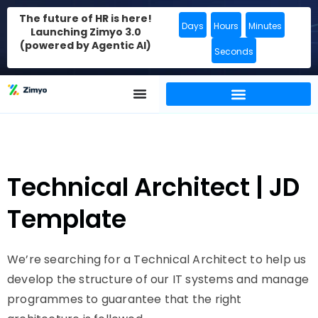
The future of HR is here!
Days
Hours
Minutes
Launching Zimyo 3.0
(powered by Agentic AI)
Seconds
Technical Architect | JD
Template
We’re searching for a Technical Architect to help us
develop the structure of our IT systems and manage
programmes to guarantee that the right