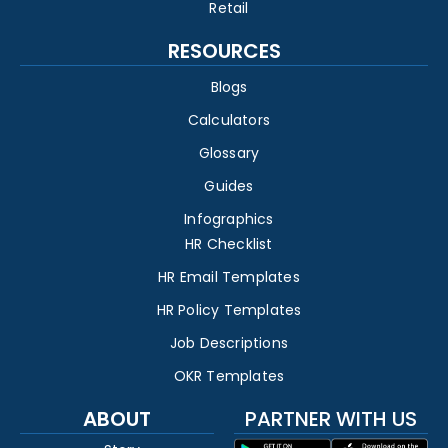
Retail
RESOURCES
Blogs
Calculators
Glossary
Guides
Infographics
HR Checklist
HR Email Templates
HR Policy Templates
Job Descriptions
OKR Templates
ABOUT
PARTNER WITH US