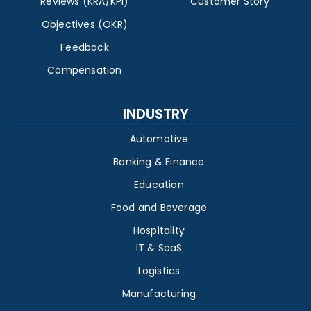
Reviews (KRA/KPI)
Customer Story
Objectives (OKR)
Feedback
Compensation
INDUSTRY
Automotive
Banking & Finance
Education
Food and Beverage
Hospitality
IT & SaaS
Logistics
Manufacturing