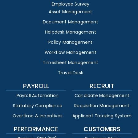
Employee Survey
Asset Management
Document Management
Helpdesk Management
Policy Management
Workflow Management
Timesheet Management
Travel Desk
PAYROLL
RECRUIT
Payroll Automation
Candidate Management
Statutory Compliance
Requisition Management
Overtime & Incentives
Applicant Tracking System
PERFORMANCE
CUSTOMERS