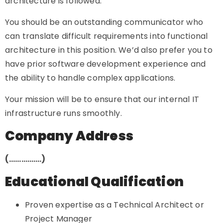
architecture is followed.
You should be an outstanding communicator who
can translate difficult requirements into functional
architecture in this position. We’d also prefer you to
have prior software development experience and
the ability to handle complex applications.
Your mission will be to ensure that our internal IT
infrastructure runs smoothly.
Company Address
(…………….)
Educational Qualification
Proven expertise as a Technical Architect or
Project Manager