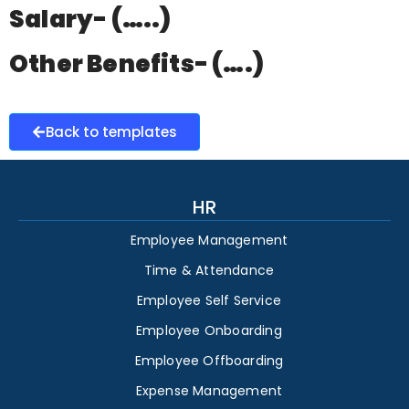
Salary- (…..)
Other Benefits- (….)
Back to templates
HR
Employee Management
Time & Attendance
Employee Self Service
Employee Onboarding
Employee Offboarding
Expense Management