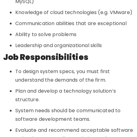
MySQL)
Knowledge of cloud technologies (e.g. VMware)
Communication abilities that are exceptional
Ability to solve problems
Leadership and organizational skills
Job Responsibilities
To design system specs, you must first
understand the demands of the firm.
Plan and develop a technology solution’s
structure.
System needs should be communicated to
software development teams.
Evaluate and recommend acceptable software