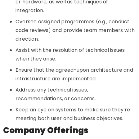
or hardware, as well as techniques of
integration.
Oversee assigned programmes (e.g., conduct
code reviews) and provide team members with
direction.
Assist with the resolution of technical issues
when they arise.
Ensure that the agreed-upon architecture and
infrastructure are implemented.
Address any technical issues,
recommendations, or concerns.
Keep an eye on systems to make sure they’re
meeting both user and business objectives.
Company Offerings