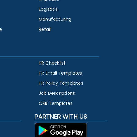
Logistics
Manufacturing
e
Retail
HR Checklist
HR Email Templates
HR Policy Templates
Job Descriptions
OKR Templates
PARTNER WITH US