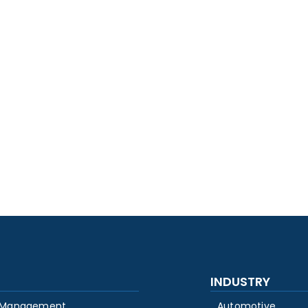
INDUSTRY
 Management
Automotive