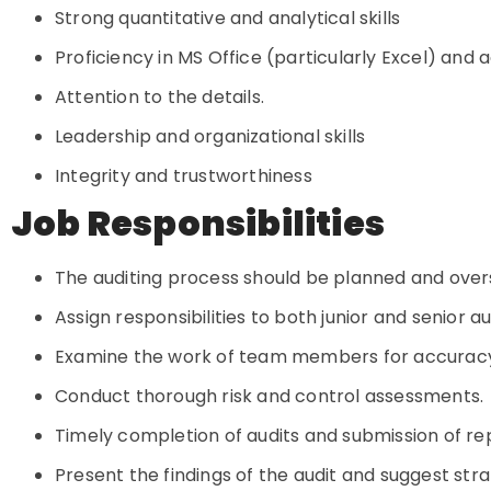
Strong quantitative and analytical skills
Proficiency in MS Office (particularly Excel) an
Attention to the details.
Leadership and organizational skills
Integrity and trustworthiness
Job Responsibilities
The auditing process should be planned and ove
Assign responsibilities to both junior and senior a
Examine the work of team members for accurac
Conduct thorough risk and control assessments.
Timely completion of audits and submission of r
Present the findings of the audit and suggest st