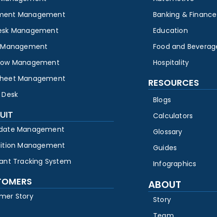
ment Management
Banking & Finance
esk Management
Education
y Management
Food and Beverag
low Management
Hospitality
heet Management
RESOURCES
 Desk
Blogs
UIT
Calculators
date Management
Glossary
sition Management
Guides
cant Tracking System
Infographics
TOMERS
ABOUT
mer Story
Story
Team