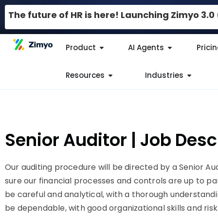
The future of HR is here! Launching Zimyo 3.
Product
AI Agents
Prici
Resources
Industries
Senior Auditor | Job Des
Our auditing procedure will be directed by a Senior Au
sure our financial processes and controls are up to pa
be careful and analytical, with a thorough understand
be dependable, with good organizational skills and 