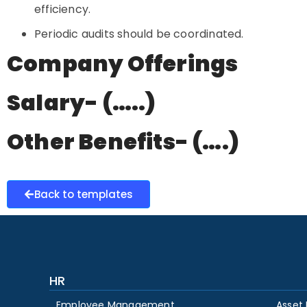
efficiency.
Periodic audits should be coordinated.
Company Offerings
Salary- (…..)
Other Benefits- (….)
Back to templates
HR
Employee Management
Asset