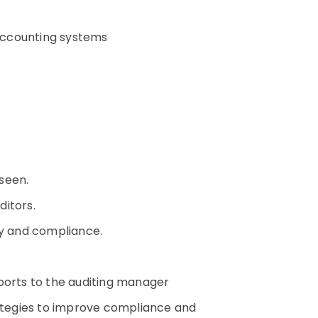
d accounting systems
rseen.
uditors.
y and compliance.
eports to the auditing manager
rategies to improve compliance and