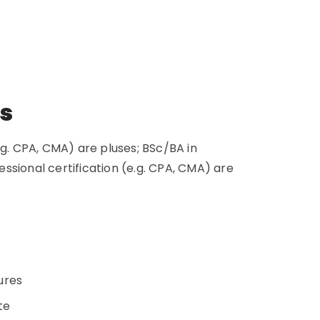
ns
.g. CPA, CMA) are pluses; BSc/BA in
ssional certification (e.g. CPA, CMA) are
dures
ate