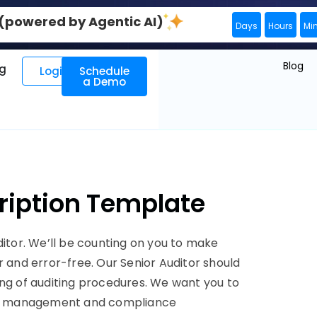
0 (powered by Agentic AI)
Days
Hours
Mi
Blog
ng
Login
Schedule
a Demo
cription Template
ditor. We’ll be counting on you to make
r and error-free. Our Senior Auditor should
ing of auditing procedures. We want you to
risk management and compliance