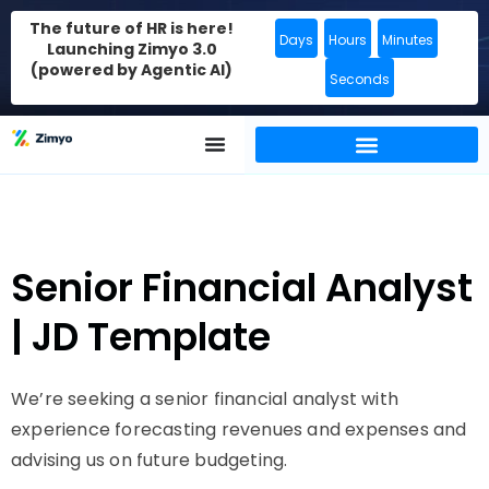
The future of HR is here!
Days
Hours
Minutes
Launching Zimyo 3.0
(powered by Agentic AI)
Seconds
Senior Financial Analyst
| JD Template
We’re seeking a senior financial analyst with
experience forecasting revenues and expenses and
advising us on future budgeting.