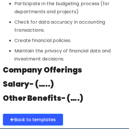
Participate in the budgeting process (for
departments and projects)
Check for data accuracy in accounting
transactions.
Create financial policies.
Maintain the privacy of financial data and
investment decisions.
Company Offerings
Salary- (…..)
Other Benefits- (….)
Back to templates