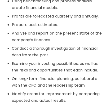
Using benchmarking and process analysis,
create financial models.
Profits are forecasted quarterly and annually.
Prepare cost estimates.
Analyze and report on the present state of the
company’s finances.
Conduct a thorough investigation of financial
data from the past.
Examine your investing possibilities, as well as
the risks and opportunities that each include.
On long-term financial planning, collaborate
with the CFO and the leadership team.
Identify areas for improvement by comparing
expected and actual results.