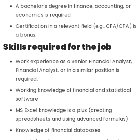
A bachelor’s degree in finance, accounting, or
economics is required.
Certification in a relevant field (e.g., CFA/CPA) is
a bonus.
Skills required for the job
Work experience as a Senior Financial Analyst,
Financial Analyst, or in a similar position is
required.
Working knowledge of financial and statistical
software
MS Excel knowledge is a plus (creating
spreadsheets and using advanced formulas)
Knowledge of financial databases