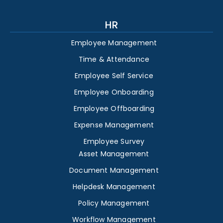
HR
Employee Management
Time & Attendance
Employee Self Service
Employee Onboarding
Employee Offboarding
Expense Management
Employee Survey
Asset Management
Document Management
Helpdesk Management
Policy Management
Workflow Management