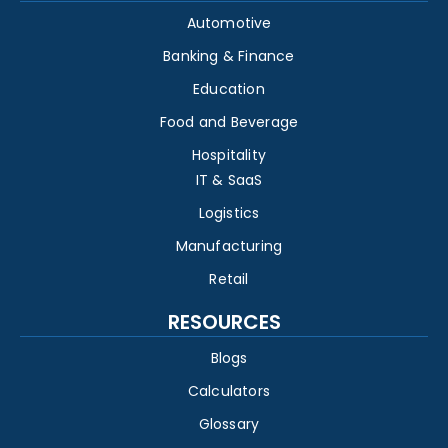
Automotive
Banking & Finance
Education
Food and Beverage
Hospitality
IT & SaaS
Logistics
Manufacturing
Retail
RESOURCES
Blogs
Calculators
Glossary