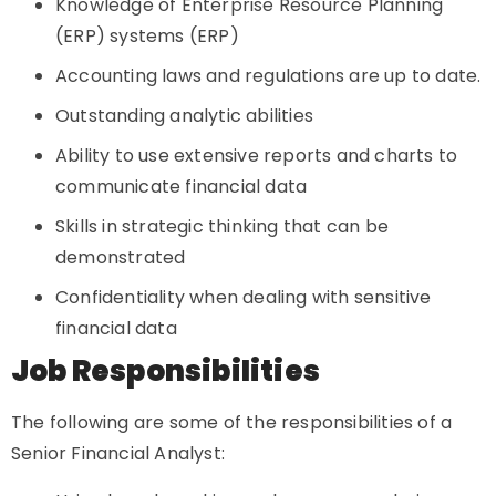
Knowledge of Enterprise Resource Planning
(ERP) systems (ERP)
Accounting laws and regulations are up to date.
Outstanding analytic abilities
Ability to use extensive reports and charts to
communicate financial data
Skills in strategic thinking that can be
demonstrated
Confidentiality when dealing with sensitive
financial data
Job Responsibilities
The following are some of the responsibilities of a
Senior Financial Analyst: