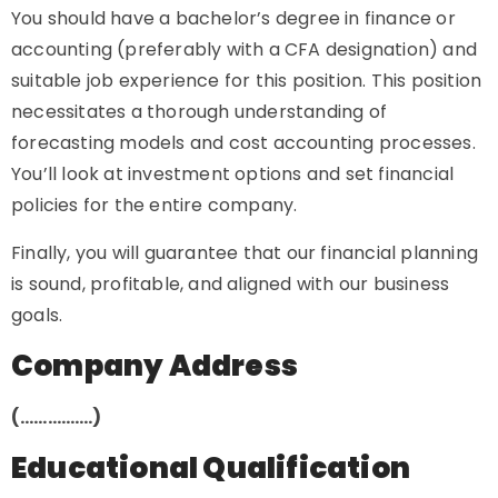
You should have a bachelor’s degree in finance or
accounting (preferably with a CFA designation) and
suitable job experience for this position. This position
necessitates a thorough understanding of
forecasting models and cost accounting processes.
You’ll look at investment options and set financial
policies for the entire company.
Finally, you will guarantee that our financial planning
is sound, profitable, and aligned with our business
goals.
Company Address
(…………….)
Educational Qualification