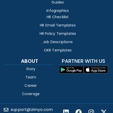
Guides
Infographics
HR Checklist
HR Email Templates
HR Policy Templates
Job Descriptions
OKR Templates
ABOUT
PARTNER WITH US
Story
Team
Career
Coverage
support@zimyo.com