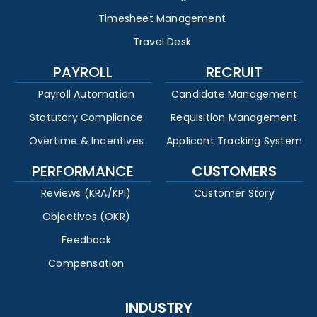
Timesheet Management
Travel Desk
PAYROLL
RECRUIT
Payroll Automation
Candidate Management
Statutory Compliance
Requisition Management
Overtime & Incentives
Applicant Tracking System
PERFORMANCE
CUSTOMERS
Reviews (KRA/KPI)
Customer Story
Objectives (OKR)
Feedback
Compensation
INDUSTRY