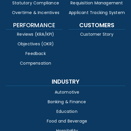
Statutory Compliance
Requisition Management
Overtime & Incentives
Applicant Tracking System
PERFORMANCE
CUSTOMERS
Reviews (KRA/KPI)
Customer Story
Objectives (OKR)
Feedback
Compensation
INDUSTRY
Automotive
Banking & Finance
Education
Food and Beverage
Hospitality