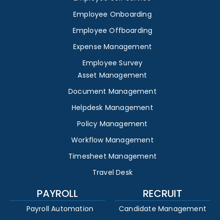
Employee Onboarding
Employee Offboarding
Expense Management
Employee Survey
Asset Management
Document Management
Helpdesk Management
Policy Management
Workflow Management
Timesheet Management
Travel Desk
PAYROLL
RECRUIT
Payroll Automation
Candidate Management