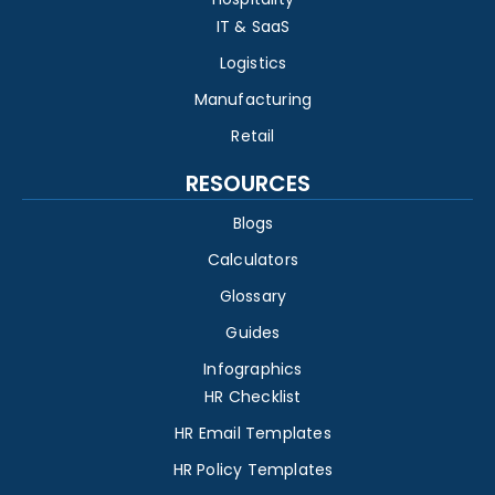
IT & SaaS
Logistics
Manufacturing
Retail
RESOURCES
Blogs
Calculators
Glossary
Guides
Infographics
HR Checklist
HR Email Templates
HR Policy Templates