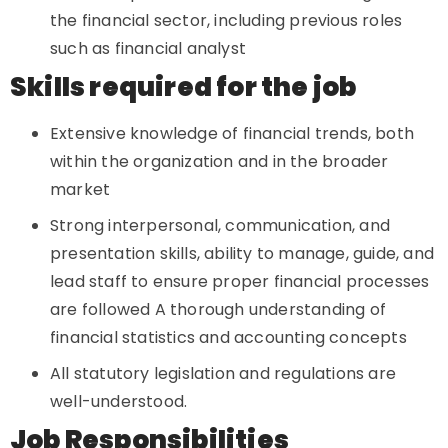
the financial sector, including previous roles
such as financial analyst
Skills required for the job
Extensive knowledge of financial trends, both
within the organization and in the broader
market
Strong interpersonal, communication, and
presentation skills, ability to manage, guide, and
lead staff to ensure proper financial processes
are followed A thorough understanding of
financial statistics and accounting concepts
All statutory legislation and regulations are
well-understood.
Job Responsibilities