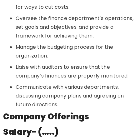
for ways to cut costs.
Oversee the finance department’s operations,
set goals and objectives, and provide a
framework for achieving them.
Manage the budgeting process for the
organization.
Liaise with auditors to ensure that the
company’s finances are properly monitored.
Communicate with various departments,
discussing company plans and agreeing on
future directions.
Company Offerings
Salary- (…..)