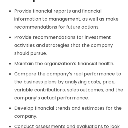
Provide financial reports and financial
information to management, as well as make
recommendations for future actions.
Provide recommendations for investment
activities and strategies that the company
should pursue.
Maintain the organization’s financial health.
Compare the company’s real performance to
the business plans by analyzing costs, price,
variable contributions, sales outcomes, and the
company’s actual performance.
Develop financial trends and estimates for the
company.
Conduct assessments and evaluations to look