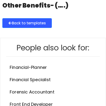
Other Benefits- (….)
Back to templates
People also look for:
Financial-Planner
Financial Specialist
Forensic Accountant
Front End Developer