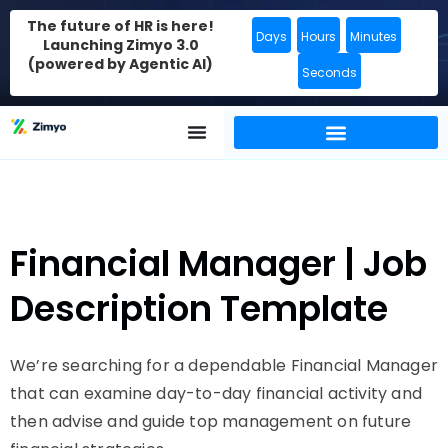
The future of HR is here!
Days
Hours
Minutes
Launching Zimyo 3.0
(powered by Agentic AI)
Seconds
Financial Manager | Job
Description Template
We’re searching for a dependable Financial Manager
that can examine day-to-day financial activity and
then advise and guide top management on future