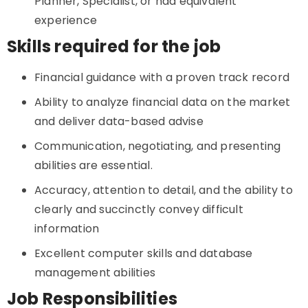
Planner, Specialist, or had equivalent
experience
Skills required for the job
Financial guidance with a proven track record
Ability to analyze financial data on the market
and deliver data-based advise
Communication, negotiating, and presenting
abilities are essential.
Accuracy, attention to detail, and the ability to
clearly and succinctly convey difficult
information
Excellent computer skills and database
management abilities
Job Responsibilities