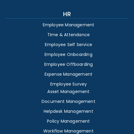
HR
Employee Management
Time & Attendance
Employee Self Service
Employee Onboarding
Employee Offboarding
Expense Management
Employee Survey
Asset Management
Document Management
Helpdesk Management
Policy Management
Workflow Management