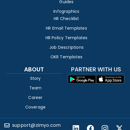
Guides
Infographics
HR Checklist
HR Email Templates
HR Policy Templates
Job Descriptions
OKR Templates
ABOUT
PARTNER WITH US
Story
Team
Career
Coverage
support@zimyo.com