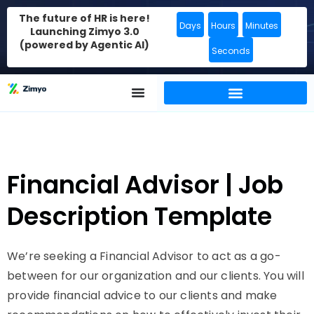
The future of HR is here!
Days
Hours
Minutes
Launching Zimyo 3.0
(powered by Agentic AI)
Seconds
Financial Advisor | Job
Description Template
We’re seeking a Financial Advisor to act as a go-
between for our organization and our clients. You will
provide financial advice to our clients and make