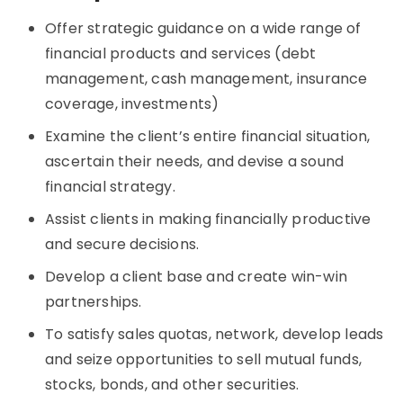
Offer strategic guidance on a wide range of
financial products and services (debt
management, cash management, insurance
coverage, investments)
Examine the client’s entire financial situation,
ascertain their needs, and devise a sound
financial strategy.
Assist clients in making financially productive
and secure decisions.
Develop a client base and create win-win
partnerships.
To satisfy sales quotas, network, develop leads
and seize opportunities to sell mutual funds,
stocks, bonds, and other securities.