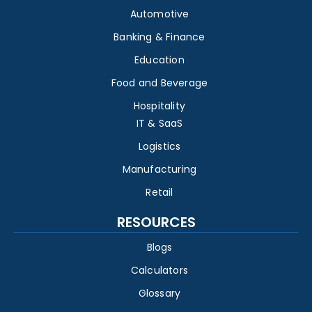
Automotive
Banking & Finance
Education
Food and Beverage
Hospitality
IT & SaaS
Logistics
Manufacturing
Retail
RESOURCES
Blogs
Calculators
Glossary