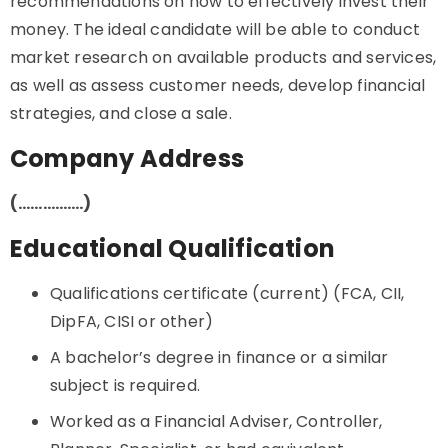
recommendations on how to effectively invest their
money. The ideal candidate will be able to conduct
market research on available products and services,
as well as assess customer needs, develop financial
strategies, and close a sale.
Company Address
(…………….)
Educational Qualification
Qualifications certificate (current) (FCA, CII,
DipFA, CISI or other)
A bachelor’s degree in finance or a similar
subject is required.
Worked as a Financial Adviser, Controller,