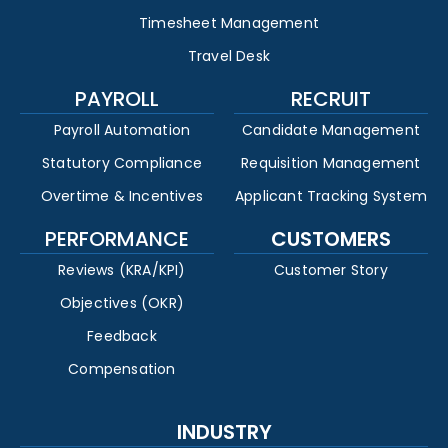
Timesheet Management
Travel Desk
PAYROLL
RECRUIT
Payroll Automation
Candidate Management
Statutory Compliance
Requisition Management
Overtime & Incentives
Applicant Tracking System
PERFORMANCE
CUSTOMERS
Reviews (KRA/KPI)
Customer Story
Objectives (OKR)
Feedback
Compensation
INDUSTRY