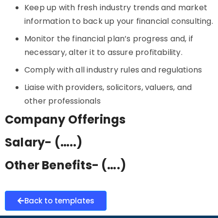
Keep up with fresh industry trends and market
information to back up your financial consulting.
Monitor the financial plan’s progress and, if
necessary, alter it to assure profitability.
Comply with all industry rules and regulations
Liaise with providers, solicitors, valuers, and
other professionals
Company Offerings
Salary- (…..)
Other Benefits- (….)
Back to templates