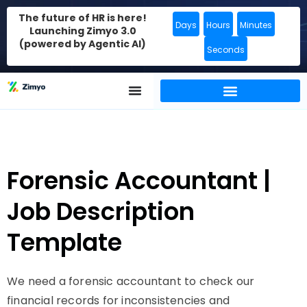
The future of HR is here!
Days
Hours
Minutes
Launching Zimyo 3.0
(powered by Agentic AI)
Seconds
Forensic Accountant |
Job Description
Template
We need a forensic accountant to check our
financial records for inconsistencies and