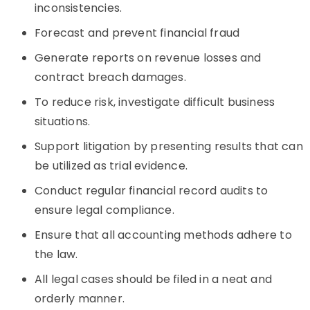
inconsistencies.
Forecast and prevent financial fraud
Generate reports on revenue losses and
contract breach damages.
To reduce risk, investigate difficult business
situations.
Support litigation by presenting results that can
be utilized as trial evidence.
Conduct regular financial record audits to
ensure legal compliance.
Ensure that all accounting methods adhere to
the law.
All legal cases should be filed in a neat and
orderly manner.