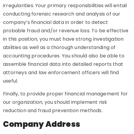
irregularities. Your primary responsibilities will entail
conducting forensic research and analysis of our
company’s financial data in order to detect
probable fraud and/or revenue loss. To be effective
in this position, you must have strong investigation
abilities as well as a thorough understanding of
accounting procedures. You should also be able to
assemble financial data into detailed reports that
attorneys and law enforcement officers will find
useful.
Finally, to provide proper financial management for
our organization, you should implement risk
reduction and fraud prevention methods.
Company Address