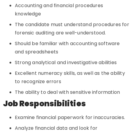
Accounting and financial procedures
knowledge
The candidate must understand procedures for
forensic auditing are well-understood.
Should be familiar with accounting software
and spreadsheets
Strong analytical and investigative abilities
Excellent numeracy skills, as well as the ability
to recognize errors
The ability to deal with sensitive information
Job Responsibilities
Examine financial paperwork for inaccuracies.
Analyze financial data and look for