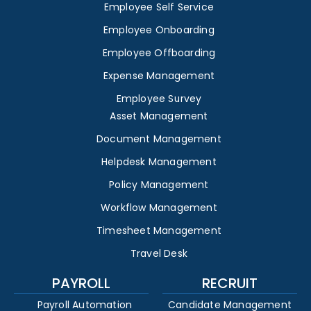
Employee Self Service
Employee Onboarding
Employee Offboarding
Expense Management
Employee Survey
Asset Management
Document Management
Helpdesk Management
Policy Management
Workflow Management
Timesheet Management
Travel Desk
PAYROLL
RECRUIT
Payroll Automation
Candidate Management