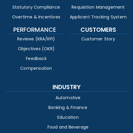
Statutory Compliance
Requisition Management
Overtime & Incentives
Applicant Tracking System
PERFORMANCE
CUSTOMERS
Reviews (KRA/KPI)
Customer Story
Objectives (OKR)
Feedback
Compensation
INDUSTRY
Automotive
Banking & Finance
Education
Food and Beverage