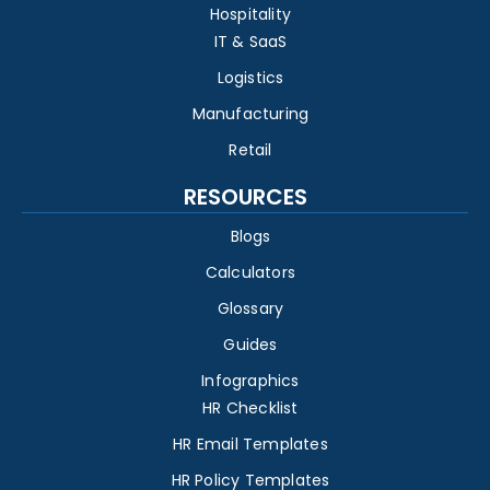
Hospitality
IT & SaaS
Logistics
Manufacturing
Retail
RESOURCES
Blogs
Calculators
Glossary
Guides
Infographics
HR Checklist
HR Email Templates
HR Policy Templates