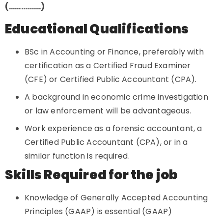
(…………….)
Educational Qualifications
BSc in Accounting or Finance, preferably with
certification as a Certified Fraud Examiner
(CFE) or Certified Public Accountant (CPA).
A background in economic crime investigation
or law enforcement will be advantageous.
Work experience as a forensic accountant, a
Certified Public Accountant (CPA), or in a
similar function is required.
Skills Required for the job
Knowledge of Generally Accepted Accounting
Principles (GAAP) is essential (GAAP)