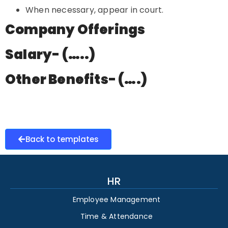
When necessary, appear in court.
Company Offerings
Salary- (…..)
Other Benefits- (….)
Back to templates
HR
Employee Management
Time & Attendance