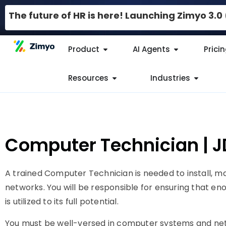
The future of HR is here! Launching Zimyo 3.
Product
AI Agents
Prici
Resources
Industries
Computer Technician | 
A trained Computer Technician is needed to install, m
networks. You will be responsible for ensuring that enou
is utilized to its full potential.
You must be well-versed in computer systems and ne