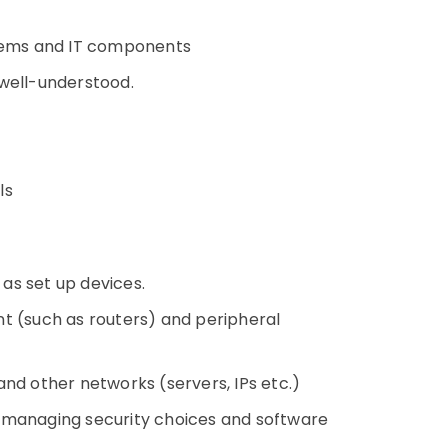
tems and IT components
 well-understood.
ls
 as set up devices.
t (such as routers) and peripheral
nd other networks (servers, IPs etc.)
 managing security choices and software