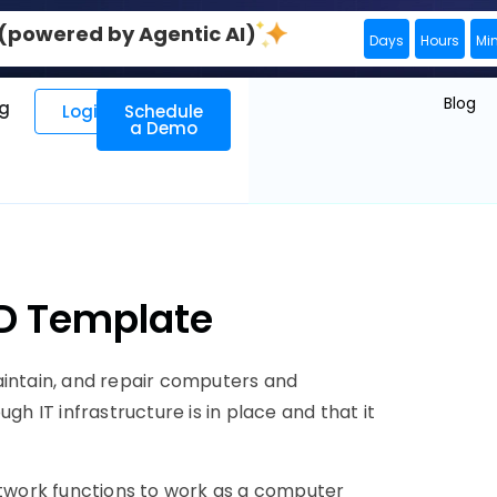
0 (powered by Agentic AI)
Days
Hours
Mi
Blog
ng
Login
Schedule
a Demo
JD Template
aintain, and repair computers and
gh IT infrastructure is in place and that it
twork functions to work as a computer