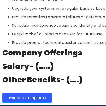
Upgrade your systems on a regular basis to keep
Provide remedies to system failures or defects in 
Schedule maintenance sessions to identify and cor
Keep track of all repairs and fixes for future use.
Provide prompt technical assistance and instruc
Company Offerings
Salary- (…..)
Other Benefits- (….)
Back to templates