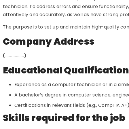
technician. To address errors and ensure functionality,
attentively and accurately, as well as have strong prob
The purpose is to set up and maintain high-quality c
Company Address
(…………….)
Educational Qualificatio
Experience as a computer technician or in a simila
A bachelor’s degree in computer science, engineer
Certifications in relevant fields (e.g., CompTIA A
Skills required for the job