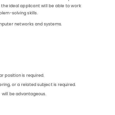
 the ideal applicant will be able to work
lem-solving skills.
omputer networks and systems.
n
r position is required.
ing, or a related subject is required.
+) will be advantageous.