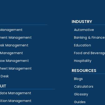
INDUSTRY
 Management
Automotive
ment Management
Banking & Finance
esk Management
Education
y Management
Food and Beverag
low Management
Hospitality
heet Management
RESOURCES
 Desk
Blogs
UIT
Calculators
date Management
Glossary
sition Management
Guides