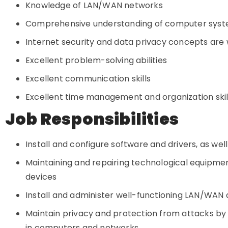
Knowledge of LAN/WAN networks
Comprehensive understanding of computer sys
Internet security and data privacy concepts are
Excellent problem-solving abilities
Excellent communication skills
Excellent time management and organization skil
Job Responsibilities
Install and configure software and drivers, as well
Maintaining and repairing technological equipmen
devices
Install and administer well-functioning LAN/WAN a
Maintain privacy and protection from attacks by
in computers and networks.