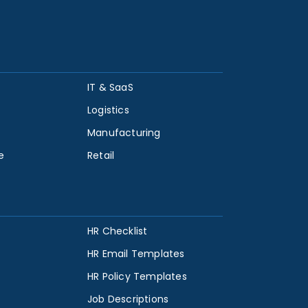
IT & SaaS
Logistics
Manufacturing
e
Retail
HR Checklist
HR Email Templates
HR Policy Templates
Job Descriptions