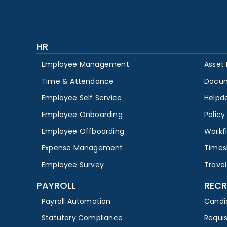
HR
Employee Management
Asset
Time & Attendance
Docu
Employee Self Service
Helpd
Employee Onboarding
Polic
Employee Offboarding
Workf
Expense Management
Times
Employee Survey
Travel
PAYROLL
RECR
Payroll Automation
Candi
Statutory Compliance
Requi