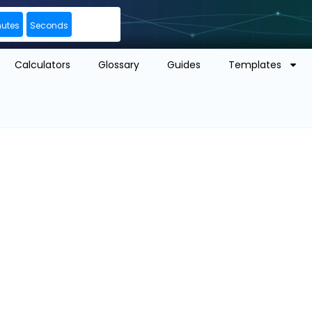
nutes
Seconds
Calculators
Glossary
Guides
Templates