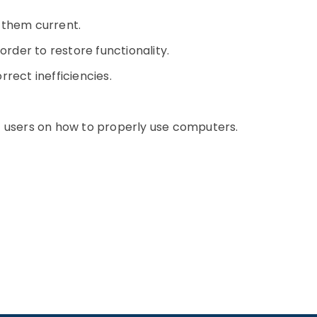
 them current.
order to restore functionality.
rect inefficiencies.
t users on how to properly use computers.