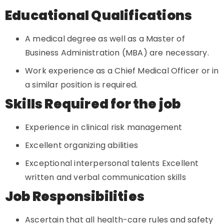
Educational Qualifications
A medical degree as well as a Master of
Business Administration (MBA) are necessary.
Work experience as a Chief Medical Officer or in
a similar position is required.
Skills Required for the job
Experience in clinical risk management
Excellent organizing abilities
Exceptional interpersonal talents Excellent
written and verbal communication skills
Job Responsibilities
Ascertain that all health-care rules and safety