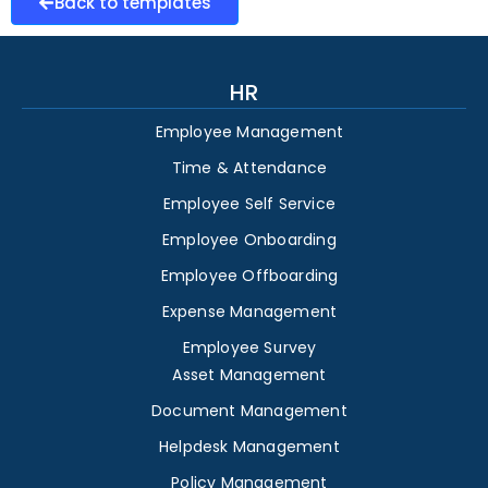
Back to templates
HR
Employee Management
Time & Attendance
Employee Self Service
Employee Onboarding
Employee Offboarding
Expense Management
Employee Survey
Asset Management
Document Management
Helpdesk Management
Policy Management