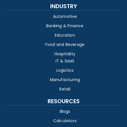
INDUSTRY
Automotive
Banking & Finance
Education
Food and Beverage
Hospitality
IT & SaaS
Logistics
Manufacturing
Retail
RESOURCES
Blogs
Calculators