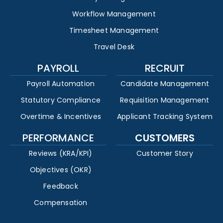
Workflow Management
Timesheet Management
Travel Desk
PAYROLL
RECRUIT
Payroll Automation
Candidate Management
Statutory Compliance
Requisition Management
Overtime & Incentives
Applicant Tracking System
PERFORMANCE
CUSTOMERS
Reviews (KRA/KPI)
Customer Story
Objectives (OKR)
Feedback
Compensation