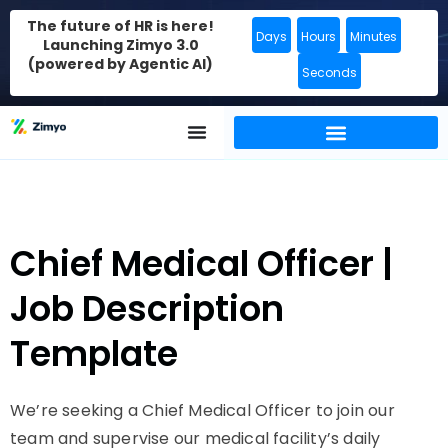
The future of HR is here!
Days
Hours
Minutes
Launching Zimyo 3.0
(powered by Agentic AI)
Seconds
Chief Medical Officer |
Job Description
Template
We’re seeking a Chief Medical Officer to join our
team and supervise our medical facility’s daily