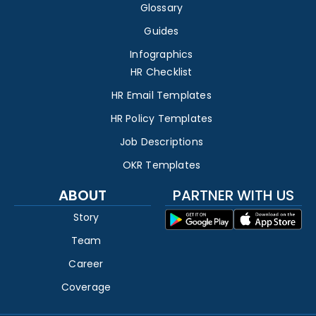
Glossary
Guides
Infographics
HR Checklist
HR Email Templates
HR Policy Templates
Job Descriptions
OKR Templates
ABOUT
PARTNER WITH US
Story
Team
Career
Coverage