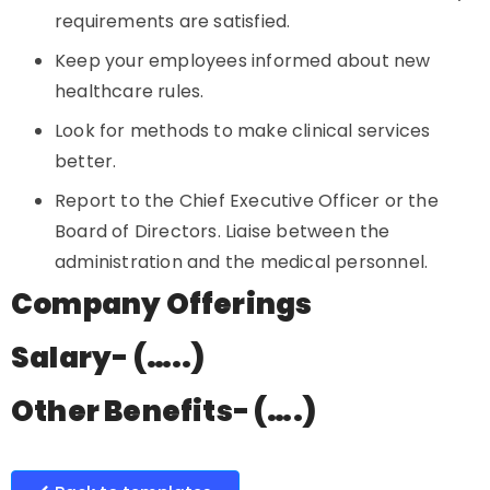
requirements are satisfied.
Keep your employees informed about new
healthcare rules.
Look for methods to make clinical services
better.
Report to the Chief Executive Officer or the
Board of Directors. Liaise between the
administration and the medical personnel.
Company Offerings
Salary- (…..)
Other Benefits- (….)