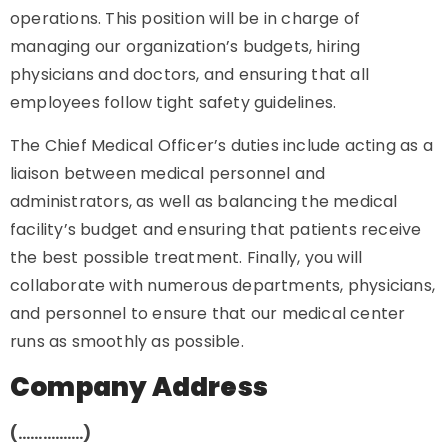
operations. This position will be in charge of
managing our organization’s budgets, hiring
physicians and doctors, and ensuring that all
employees follow tight safety guidelines.
The Chief Medical Officer’s duties include acting as a
liaison between medical personnel and
administrators, as well as balancing the medical
facility’s budget and ensuring that patients receive
the best possible treatment. Finally, you will
collaborate with numerous departments, physicians,
and personnel to ensure that our medical center
runs as smoothly as possible.
Company Address
(…………….)