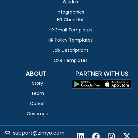
Guides
Infographics
HR Checklist
HR Email Templates
HR Policy Templates
Job Descriptions
OKR Templates
ABOUT
PARTNER WITH US
Story
Team
Career
Coverage
support@zimyo.com