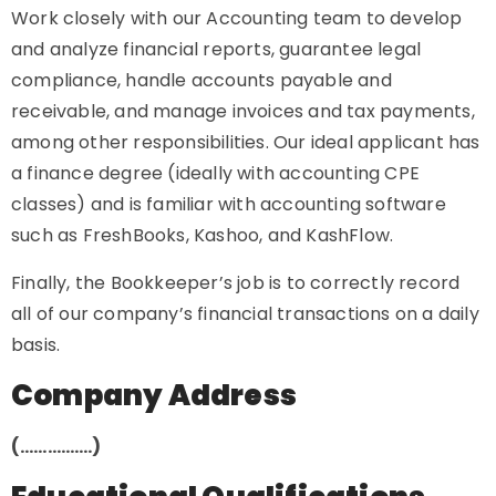
Work closely with our Accounting team to develop
and analyze financial reports, guarantee legal
compliance, handle accounts payable and
receivable, and manage invoices and tax payments,
among other responsibilities. Our ideal applicant has
a finance degree (ideally with accounting CPE
classes) and is familiar with accounting software
such as FreshBooks, Kashoo, and KashFlow.
Finally, the Bookkeeper’s job is to correctly record
all of our company’s financial transactions on a daily
basis.
Company Address
(…………….)