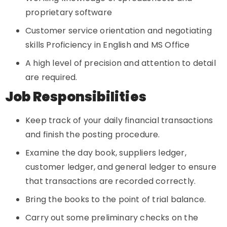
proprietary software
Customer service orientation and negotiating
skills Proficiency in English and MS Office
A high level of precision and attention to detail
are required.
Job Responsibilities
Keep track of your daily financial transactions
and finish the posting procedure.
Examine the day book, suppliers ledger,
customer ledger, and general ledger to ensure
that transactions are recorded correctly.
Bring the books to the point of trial balance.
Carry out some preliminary checks on the