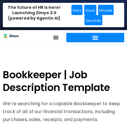
The future of HR is here!
Days
Hours
Minutes
Launching Zimyo 3.0
(powered by Agentic AI)
Seconds
Bookkeeper | Job
Description Template
We’re searching for a capable Bookkeeper to keep
track of all of our financial transactions, including
purchases, sales, receipts, and payments.