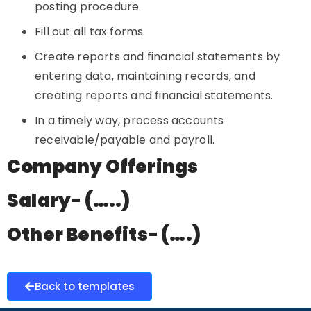
posting procedure.
Fill out all tax forms.
Create reports and financial statements by
entering data, maintaining records, and
creating reports and financial statements.
In a timely way, process accounts
receivable/payable and payroll.
Company Offerings
Salary- (…..)
Other Benefits- (….)
Back to templates