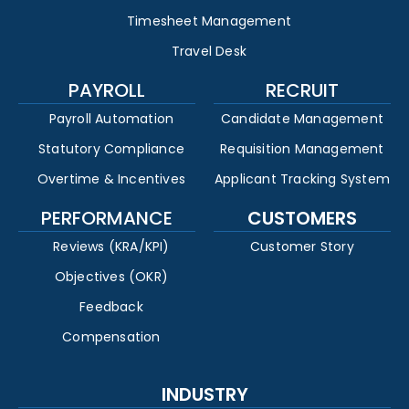
Timesheet Management
Travel Desk
PAYROLL
RECRUIT
Payroll Automation
Candidate Management
Statutory Compliance
Requisition Management
Overtime & Incentives
Applicant Tracking System
PERFORMANCE
CUSTOMERS
Reviews (KRA/KPI)
Customer Story
Objectives (OKR)
Feedback
Compensation
INDUSTRY