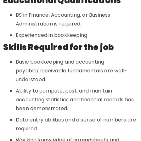
Educational Qualifications
BS in Finance, Accounting, or Business
Administration is required.
Experienced in bookkeeping
Skills Required for the job
Basic bookkeeping and accounting
payable/receivable fundamentals are well-
understood.
Ability to compute, post, and maintain
accounting statistics and financial records has
been demonstrated.
Data entry abilities and a sense of numbers are
required.
Working knowledge of spreadsheets and