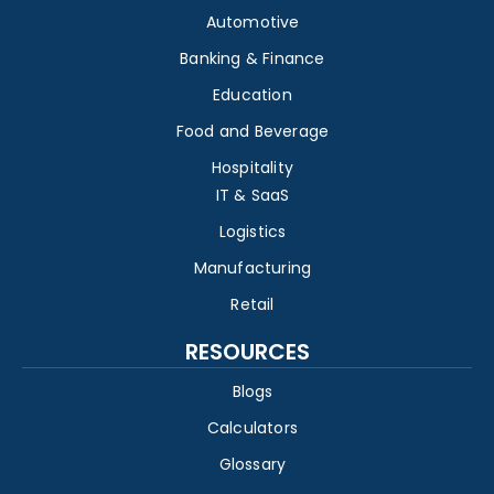
Automotive
Banking & Finance
Education
Food and Beverage
Hospitality
IT & SaaS
Logistics
Manufacturing
Retail
RESOURCES
Blogs
Calculators
Glossary