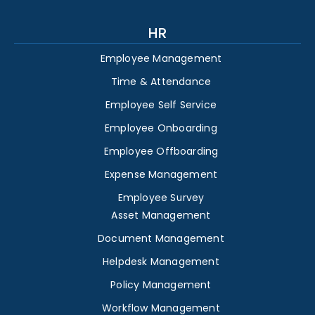
HR
Employee Management
Time & Attendance
Employee Self Service
Employee Onboarding
Employee Offboarding
Expense Management
Employee Survey
Asset Management
Document Management
Helpdesk Management
Policy Management
Workflow Management