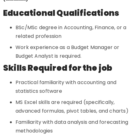
Educational Qualifications
BSc/MSc degree in Accounting, Finance, or a
related profession
Work experience as a Budget Manager or
Budget Analyst is required.
Skills Required for the job
Practical familiarity with accounting and
statistics software
MS Excel skills are required (specifically,
advanced formulas, pivot tables, and charts)
Familiarity with data analysis and forecasting
methodologies