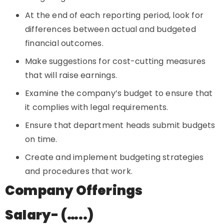
At the end of each reporting period, look for
differences between actual and budgeted
financial outcomes.
Make suggestions for cost-cutting measures
that will raise earnings.
Examine the company’s budget to ensure that
it complies with legal requirements.
Ensure that department heads submit budgets
on time.
Create and implement budgeting strategies
and procedures that work.
Company Offerings
Salary- (…..)