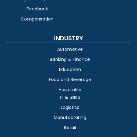
Feedback
Compensation
INDUSTRY
Automotive
Banking & Finance
Education
Food and Beverage
Hospitality
IT & SaaS
Logistics
Manufacturing
Retail