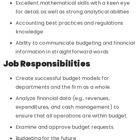
Excellent mathematical skills with a keen eye
for detail, as well as strong analytical abilities
Accounting best practices and regulations
knowledge
Ability to communicate budgeting and financial
information in straightforward words
Job Responsibilities
Create successful budget models for
departments and the firm as a whole.
Analyze financial data (e.g., revenues,
expenditures, and cash management) to
ensure that all operations are within budget.
Examine and approve budget requests.
Budgeting for the future