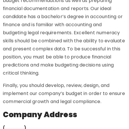
budget recommendations as well as preparing
financial documentation and reports. Our ideal
candidate has a bachelor’s degree in accounting or
finance and is familiar with accounting and
budgeting legal requirements. Excellent numeracy
skills should be combined with the ability to evaluate
and present complex data. To be successful in this
position, you must be able to produce financial
predictions and make budgeting decisions using
critical thinking.
Finally, you should develop, review, design, and
implement our company’s budget in order to ensure
commercial growth and legal compliance.
Company Address
(…………….)