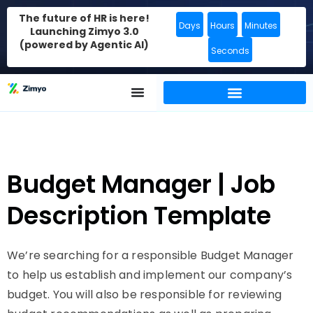
The future of HR is here!
Days
Hours
Minutes
Launching Zimyo 3.0
(powered by Agentic AI)
Seconds
Budget Manager | Job
Description Template
We’re searching for a responsible Budget Manager
to help us establish and implement our company’s
budget. You will also be responsible for reviewing