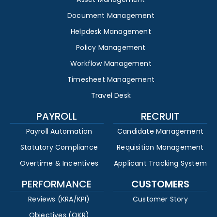
Document Management
Helpdesk Management
Policy Management
Workflow Management
Timesheet Management
Travel Desk
PAYROLL
RECRUIT
Payroll Automation
Candidate Management
Statutory Compliance
Requisition Management
Overtime & Incentives
Applicant Tracking System
PERFORMANCE
CUSTOMERS
Reviews (KRA/KPI)
Customer Story
Objectives (OKR)