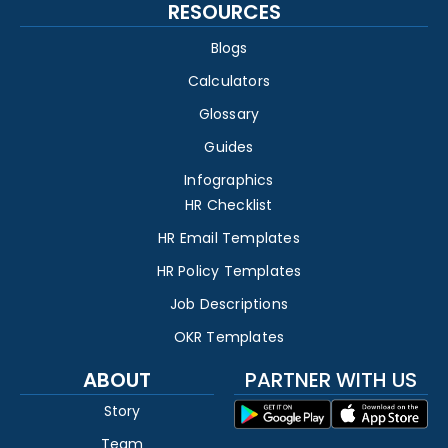
RESOURCES
Blogs
Calculators
Glossary
Guides
Infographics
HR Checklist
HR Email Templates
HR Policy Templates
Job Descriptions
OKR Templates
ABOUT
PARTNER WITH US
Story
Team