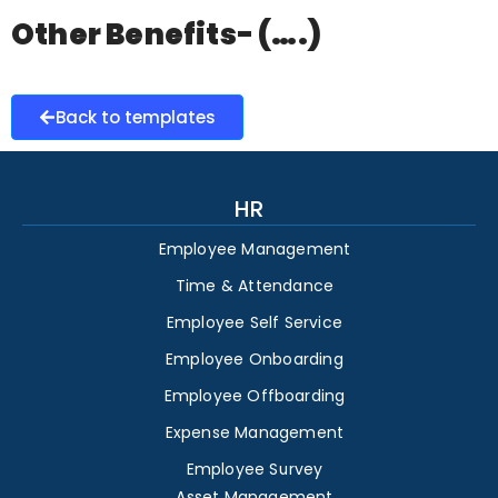
Other Benefits- (….)
Back to templates
HR
Employee Management
Time & Attendance
Employee Self Service
Employee Onboarding
Employee Offboarding
Expense Management
Employee Survey
Asset Management