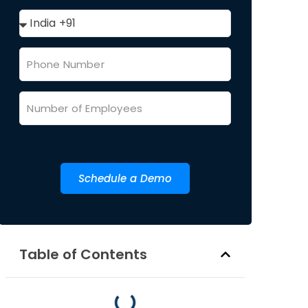
Schedule a Demo
Table of Contents