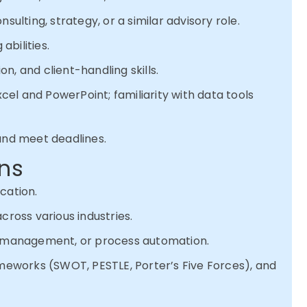
sulting, strategy, or a similar advisory role.
abilities.
, and client-handling skills.
xcel and PowerPoint; familiarity with data tools
and meet deadlines.
ons
cation.
cross various industries.
ge management, or process automation.
ameworks (SWOT, PESTLE, Porter’s Five Forces), and