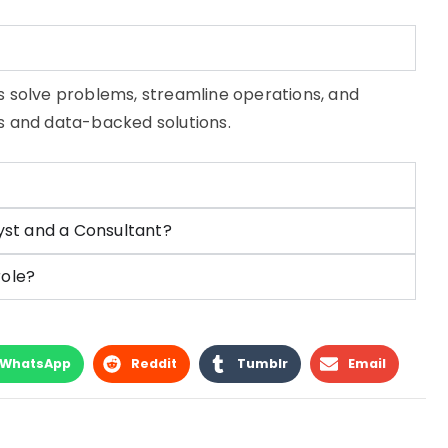
s solve problems, streamline operations, and
ts and data-backed solutions.
yst and a Consultant?
role?
WhatsApp
Reddit
Tumblr
Email