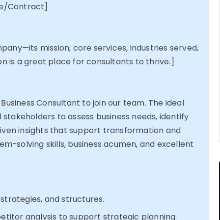
e/Contract]
any—its mission, core services, industries served,
on is
a great place
for consultants to thrive.]
 Business Consultant to join our team. The ideal
al stakeholders to assess business needs,
identify
iven insights that support transformation and
lem-solving skills, business acumen, and excellent
strategies, and structures.
tor analysis to support strategic planning.