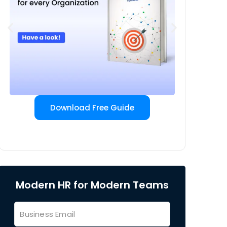
Download Free Guide
Modern HR for Modern Teams