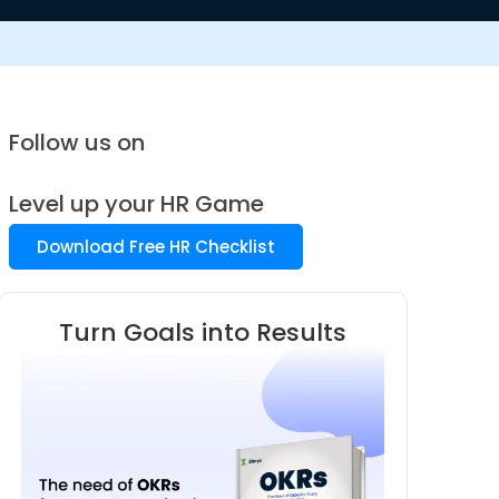
Follow us on
Level up your HR Game
Download Free HR Checklist
Turn Goals into Results
Know 