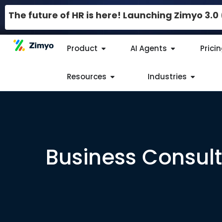
The future of HR is here! Launching Zimyo 3.
Product
AI Agents
Prici
Resources
Industries
Business Consult