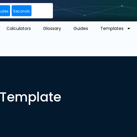
nutes
Seconds
Calculators
Glossary
Guides
Templates
n Template