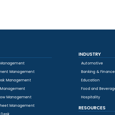
INDUSTRY
 Management
Automotive
ment Management
Banking & Finance
esk Management
Education
y Management
Food and Beverag
low Management
Hospitality
heet Management
RESOURCES
 Desk