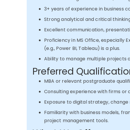
3+ years of experience in business con
Strong analytical and critical thinking 
Excellent communication, presentation
Proficiency in MS Office, especially E
(e.g., Power BI, Tableau) is a plus.
Ability to manage multiple projects 
Preferred Qualificati
MBA or relevant postgraduate qualifi
Consulting experience with firms or a
Exposure to digital strategy, chan
Familiarity with business models, fr
project management tools.