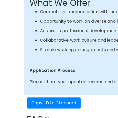
What We Offer
Competitive compensation with ince
Opportunity to work on diverse and 
Access to professional development
Collaborative work culture and lead
Flexible working arrangements and w
Application Process:
Please share your updated resume and a sh
Copy JD to Clipboard