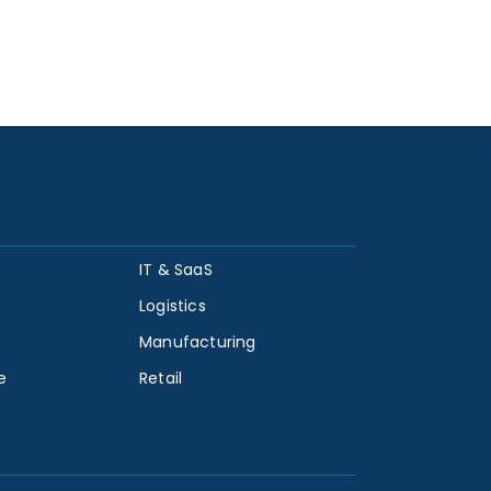
IT & SaaS
Logistics
Manufacturing
e
Retail