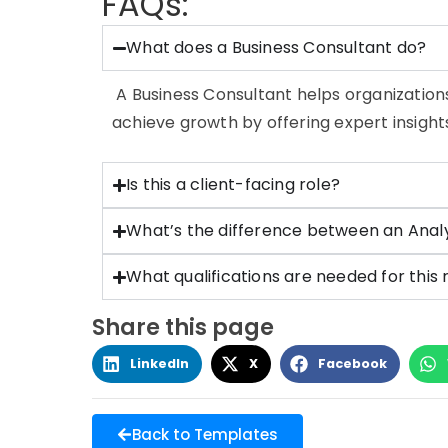
FAQs:
What does a Business Consultant do?
A Business Consultant helps organization
achieve growth by offering expert insigh
Is this a client-facing role?
What’s the difference between an Anal
What qualifications are needed for this 
Share this page
LinkedIn
X
Facebook
Back to Templates