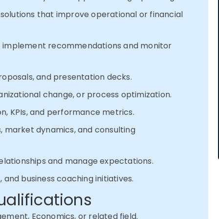
olutions that improve operational or financial
to implement recommendations and monitor
roposals, and presentation decks.
anizational change, or process optimization.
on, KPIs, and performance metrics.
s, market dynamics, and consulting
 relationships and manage expectations.
 and business coaching initiatives.
ualifications
ement, Economics, or related field.