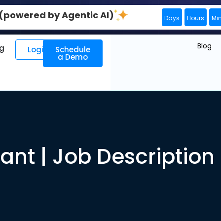
0 (powered by Agentic AI)
Days
Hours
Mi
Blog
ng
Login
Schedule
a Demo
ant | Job Descriptio