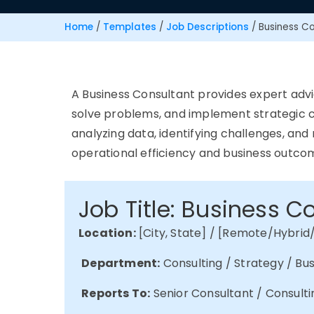
Home
/
Templates
/
Job Descriptions
/
Business Co
A Business Consultant
provides
expert advi
solve problems, and implement strategic c
analyzing data,
identifying
challenges, and
operational efficiency and business outco
Job Title: Business C
Location:
[City, State] / [Remote/Hybrid
Department:
Consulting / Strategy / B
Reports To:
Senior Consultant / Consulti