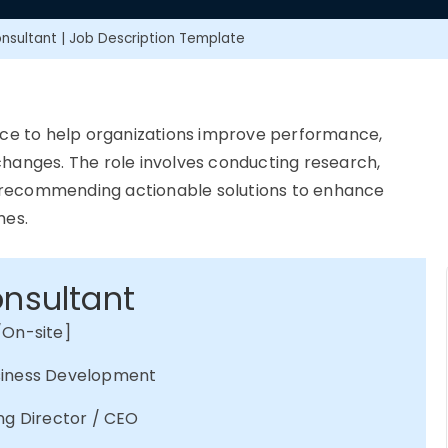
nsultant | Job Description Template
ce to help organizations improve performance,
hanges. The role involves conducting research,
 recommending actionable solutions to enhance
mes.
onsultant
/On-site]
usiness Development
ng Director / CEO