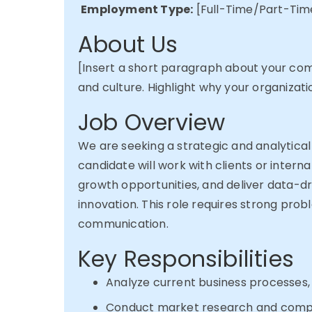
Employment Type:
[Full-Time/Part-Tim
About Us
[Insert a short paragraph about your comp
and culture. Highlight why your organizati
Job Overview
We are
seeking
a strategic and analytical
candidate will work with clients or intern
growth opportunities, and deliver data-dr
innovation. This role requires strong prob
communication.
Key Responsibilities
Analyze current business processes, 
Conduct market research and competi