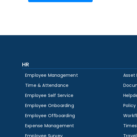
HR
Employee Management
Asset
Time & Attendance
Docu
Employee Self Service
Helpd
Employee Onboarding
Polic
Employee Offboarding
Workf
Expense Management
Times
Employee Survey
Travel