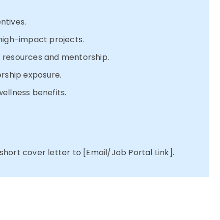
ntives.
high-impact projects.
 resources and mentorship.
ership exposure.
ellness benefits.
ort cover letter to [Email/Job Portal Link].