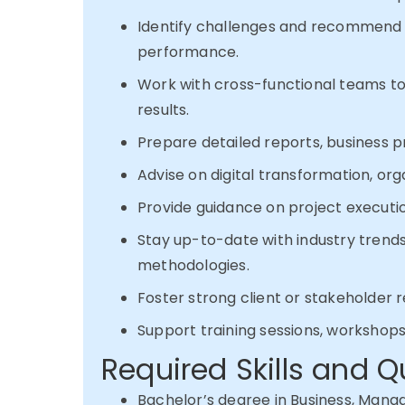
Identify challenges and recommend s
performance.
Work with cross-functional teams 
results.
Prepare detailed reports, business p
Advise on digital transformation, org
Provide guidance on project executi
Stay up-to-date with industry trend
methodologies.
Foster strong client or stakeholder
Support training sessions, workshops,
Required Skills and Q
Bachelor’s degree in Business, Manag