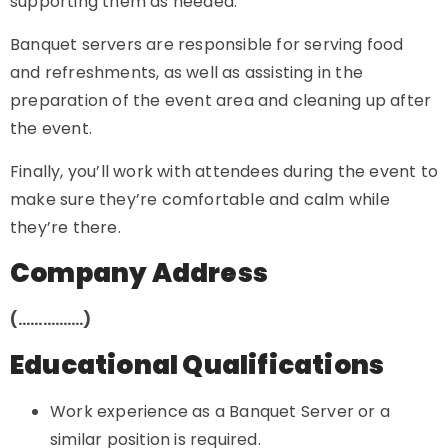
supporting them as needed.
Banquet servers are responsible for serving food
and refreshments, as well as assisting in the
preparation of the event area and cleaning up after
the event.
Finally, you’ll work with attendees during the event to
make sure they’re comfortable and calm while
they’re there.
Company Address
(…………….)
Educational Qualifications
Work experience as a Banquet Server or a
similar position is required.