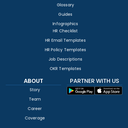
Glossary
Guides
Infographics
HR Checklist
HR Email Templates
HR Policy Templates
Job Descriptions
OKR Templates
ABOUT
PARTNER WITH US
Story
Team
Career
Coverage