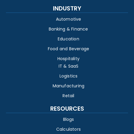
INDUSTRY
Automotive
Banking & Finance
Education
Food and Beverage
Hospitality
IT & SaaS
Logistics
Manufacturing
Retail
RESOURCES
Blogs
Calculators