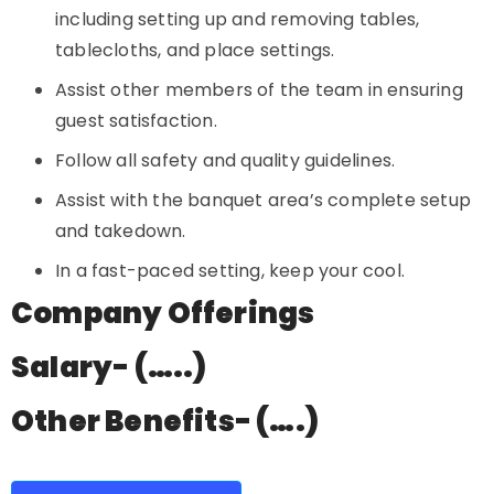
including setting up and removing tables,
tablecloths, and place settings.
Assist other members of the team in ensuring
guest satisfaction.
Follow all safety and quality guidelines.
Assist with the banquet area’s complete setup
and takedown.
In a fast-paced setting, keep your cool.
Company Offerings
Salary- (…..)
Other Benefits- (….)