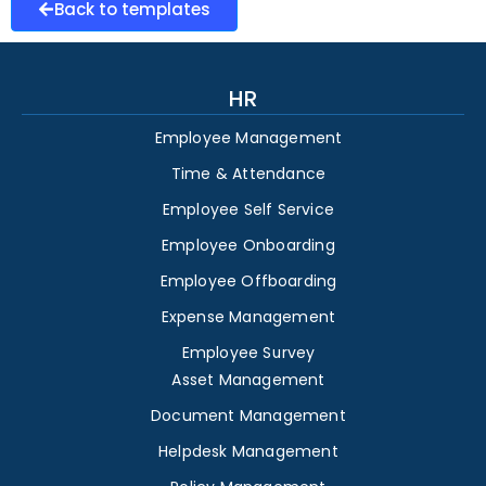
Back to templates
HR
Employee Management
Time & Attendance
Employee Self Service
Employee Onboarding
Employee Offboarding
Expense Management
Employee Survey
Asset Management
Document Management
Helpdesk Management