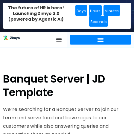
The future of HR is here!
Days
Hours
Minutes
Launching Zimyo 3.0
(powered by Agentic AI)
Seconds
Banquet Server | JD
Template
We’re searching for a Banquet Server to join our
team and serve food and beverages to our
customers while also answering queries and