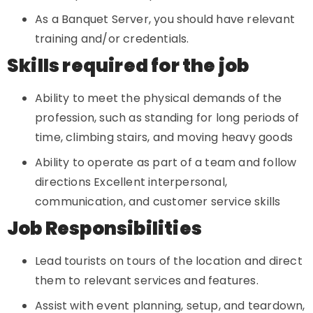
As a Banquet Server, you should have relevant
training and/or credentials.
Skills required for the job
Ability to meet the physical demands of the
profession, such as standing for long periods of
time, climbing stairs, and moving heavy goods
Ability to operate as part of a team and follow
directions Excellent interpersonal,
communication, and customer service skills
Job Responsibilities
Lead tourists on tours of the location and direct
them to relevant services and features.
Assist with event planning, setup, and teardown,