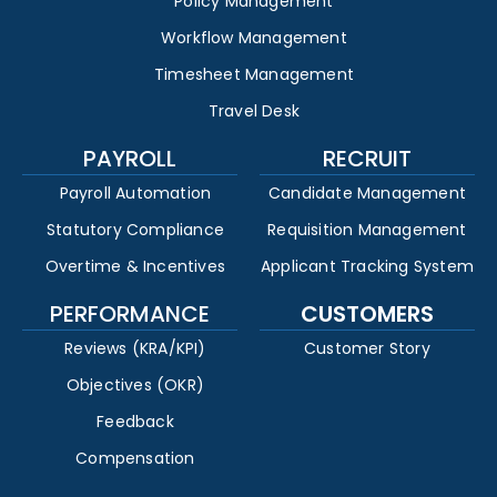
Policy Management
Workflow Management
Timesheet Management
Travel Desk
PAYROLL
RECRUIT
Payroll Automation
Candidate Management
Statutory Compliance
Requisition Management
Overtime & Incentives
Applicant Tracking System
PERFORMANCE
CUSTOMERS
Reviews (KRA/KPI)
Customer Story
Objectives (OKR)
Feedback
Compensation