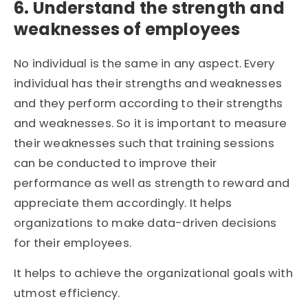
6. Understand the strength and
weaknesses of employees
No individual is the same in any aspect. Every
individual has their strengths and weaknesses
and they perform according to their strengths
and weaknesses. So it is important to measure
their weaknesses such that training sessions
can be conducted to improve their
performance as well as strength to reward and
appreciate them accordingly. It helps
organizations to make data-driven decisions
for their employees.
It helps to achieve the organizational goals with
utmost efficiency.