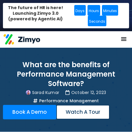
The future of HR is here!
Days
Hours
Minutes
Launching Zimyo 3.0
(powered by Agentic AI)
Seconds
What are the benefits of
Performance Management
Software?
Sarad Kumar
October 12, 2023
Performance Management
Book A Demo
Watch A Tour