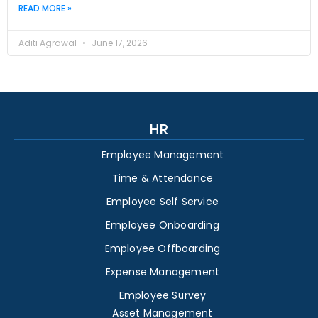
READ MORE »
Aditi Agrawal
June 17, 2026
HR
Employee Management
Time & Attendance
Employee Self Service
Employee Onboarding
Employee Offboarding
Expense Management
Employee Survey
Asset Management