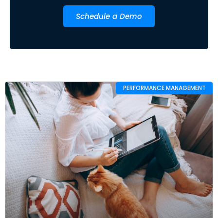
Schedule a Demo
PERFORMANCE MANAGEMENT