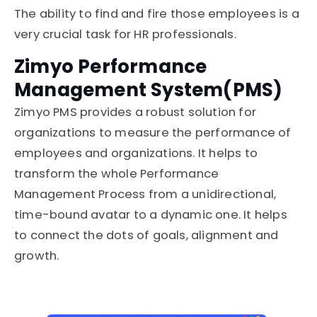
The ability to find and fire those employees is a
very crucial task for HR professionals.
Zimyo Performance
Management System(PMS)
Zimyo PMS provides a robust solution for
organizations to measure the performance of
employees and organizations. It helps to
transform the whole Performance
Management Process from a unidirectional,
time-bound avatar to a dynamic one. It helps
to connect the dots of goals, alignment and
growth.