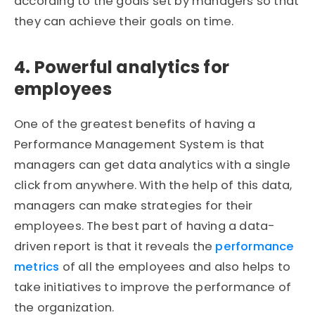
according to the goals set by managers so that
they can achieve their goals on time.
4. Powerful analytics for
employees
One of the greatest benefits of having a
Performance Management System is that
managers can get data analytics with a single
click from anywhere. With the help of this data,
managers can make strategies for their
employees. The best part of having a data-
driven report is that it reveals the
performance
metrics
of all the employees and also helps to
take initiatives to improve the performance of
the organization.