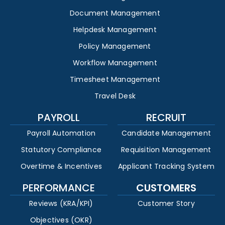
Document Management
Helpdesk Management
Policy Management
Workflow Management
Timesheet Management
Travel Desk
PAYROLL
RECRUIT
Payroll Automation
Candidate Management
Statutory Compliance
Requisition Management
Overtime & Incentives
Applicant Tracking System
PERFORMANCE
CUSTOMERS
Reviews (KRA/KPI)
Customer Story
Objectives (OKR)