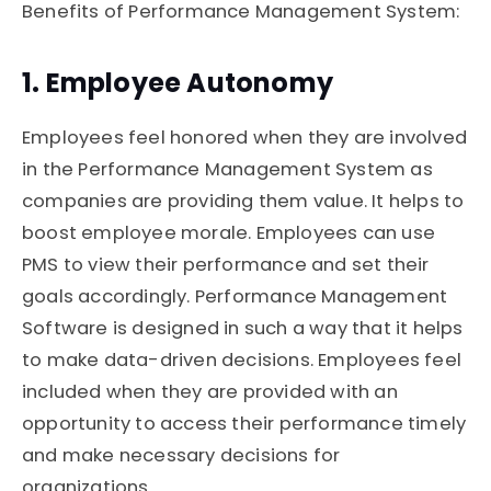
Benefits of Performance Management System:
1. Employee Autonomy
Employees feel honored when they are involved
in the Performance Management System as
companies are providing them value. It helps to
boost employee morale. Employees can use
PMS to view their performance and set their
goals accordingly. Performance Management
Software is designed in such a way that it helps
to make data-driven decisions. Employees feel
included when they are provided with an
opportunity to access their performance timely
and make necessary decisions for
organizations.