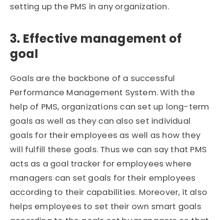
setting up the PMS in any organization.
3. Effective management of
goal
Goals are the backbone of a successful
Performance Management System. With the
help of PMS, organizations can set up long-term
goals as well as they can also set individual
goals for their employees as well as how they
will fulfill these goals. Thus we can say that PMS
acts as a goal tracker for employees where
managers can set goals for their employees
according to their capabilities. Moreover, it also
helps employees to set their own smart goals