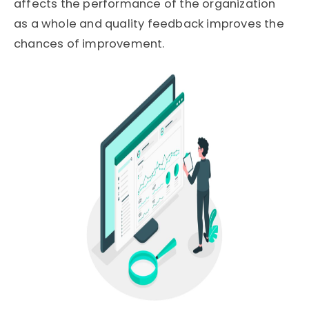
affects the performance of the organization
as a whole and quality feedback improves the
chances of improvement.