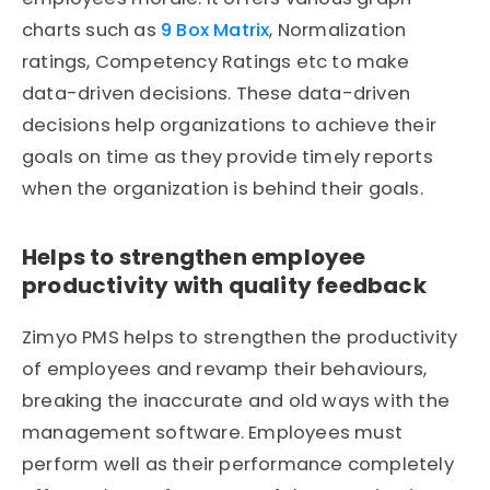
charts such as
9 Box Matrix
, Normalization
ratings, Competency Ratings etc to make
data-driven decisions. These data-driven
decisions help organizations to achieve their
goals on time as they provide timely reports
when the organization is behind their goals.
Helps to strengthen employee
productivity with quality feedback
Zimyo PMS helps to strengthen the productivity
of employees and revamp their behaviours,
breaking the inaccurate and old ways with the
management software. Employees must
perform well as their performance completely