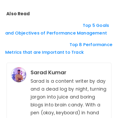
Also Read
Top 5 Goals
and Objectives of Performance Management
Top 8 Performance
Metrics that are Important to Track
Sarad Kumar
Sarad is a content writer by day
and a dead log by night, turning
jargon into juice and boring
blogs into brain candy. With a
pen (okay, keyboard) in hand