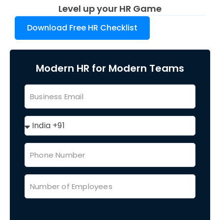
Level up your HR Game
Download Free HR Checklist
Modern HR for Modern Teams