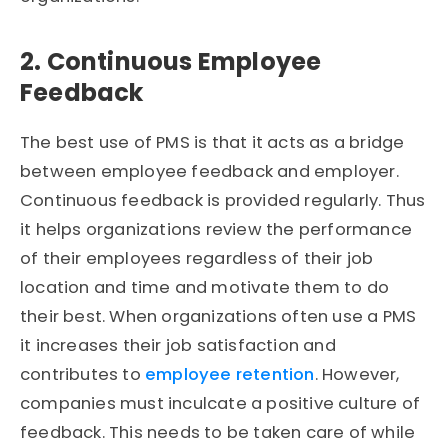
2. Continuous Employee
Feedback
The best use of PMS is that it acts as a bridge
between employee feedback and employer.
Continuous feedback is provided regularly. Thus
it helps organizations review the performance
of their employees regardless of their job
location and time and motivate them to do
their best. When organizations often use a PMS
it increases their job satisfaction and
contributes to
employee retention
. However,
companies must inculcate a positive culture of
feedback. This needs to be taken care of while