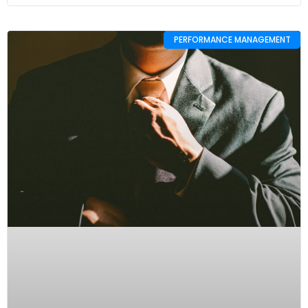
PERFORMANCE MANAGEMENT