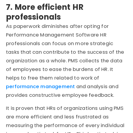
7. More efficient HR
professionals
As paperwork diminishes after opting for
Performance Management Software HR
professionals can focus on more strategic
tasks that can contribute to the success of the
organization as a whole. PMS collects the data
of employees to ease the burdens of HR. It
helps to free them related to work of
performance management
and analysis and
provides constructive employee feedback.
It is proven that HRs of organizations using PMS
are more efficient and less frustrated as
measuring the performance of every individual