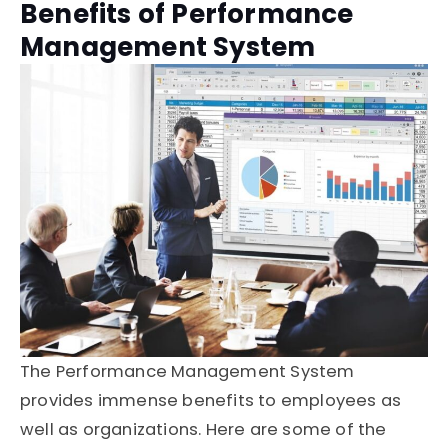
Benefits of Performance
Management System
The Performance Management System
provides immense benefits to employees as
well as organizations. Here are some of the