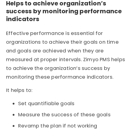
Helps to achieve organization’s
success by monitoring performance
indicators
Effective performance is essential for
organizations to achieve their goals on time
and goals are achieved when they are
measured at proper intervals. Zimyo PMS helps
to achieve the organization’s success by
monitoring these performance indicators.
It helps to:
Set quantifiable goals
Measure the success of these goals
Revamp the plan if not working