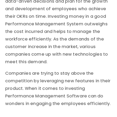
data-driven decisions and plan for the growth
and development of employees who achieve
their OKRs on time. Investing money in a good
Performance Management System outweighs
the cost incurred and helps to manage the
workforce efficiently. As the demands of the
customer increase in the market, various
companies come up with new technologies to
meet this demand.
Companies are trying to stay above the
competition by leveraging new features in their
product. When it comes to investing
Performance Management Software can do
wonders in engaging the employees efficiently.