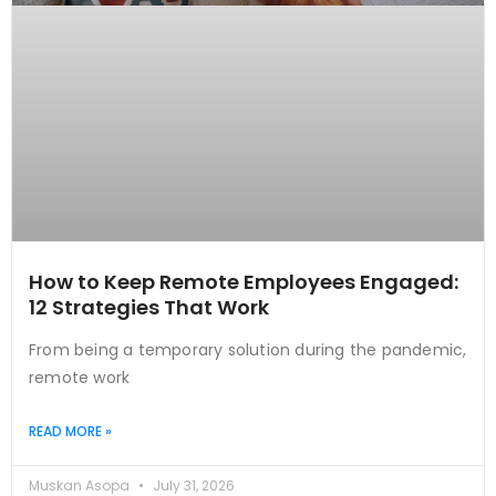
How to Keep Remote Employees Engaged:
12 Strategies That Work
From being a temporary solution during the pandemic,
remote work
READ MORE »
Muskan Asopa
July 31, 2026