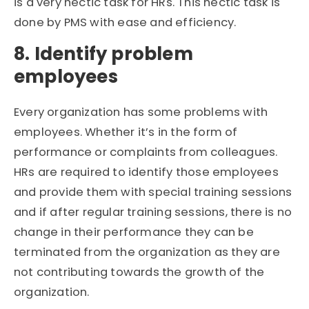
is a very hectic task for HRs. This hectic task is
done by PMS with ease and efficiency.
8. Identify problem
employees
Every organization has some problems with
employees. Whether it’s in the form of
performance or complaints from colleagues.
HRs are required to identify those employees
and provide them with special training sessions
and if after regular training sessions, there is no
change in their performance they can be
terminated from the organization as they are
not contributing towards the growth of the
organization.