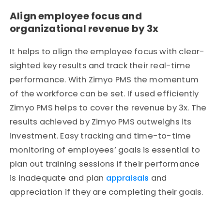
Align employee focus and
organizational revenue by 3x
It helps to align the employee focus with clear-
sighted key results and track their real-time
performance. With Zimyo PMS the momentum
of the workforce can be set. If used efficiently
Zimyo PMS helps to cover the revenue by 3x. The
results achieved by Zimyo PMS outweighs its
investment. Easy tracking and time-to-time
monitoring of employees’ goals is essential to
plan out training sessions if their performance
is inadequate and plan
appraisals
and
appreciation if they are completing their goals.