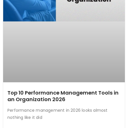
Top 10 Performance Management Tools in
an Organization 2026
Performance management in 2026 looks almost
nothing like it did