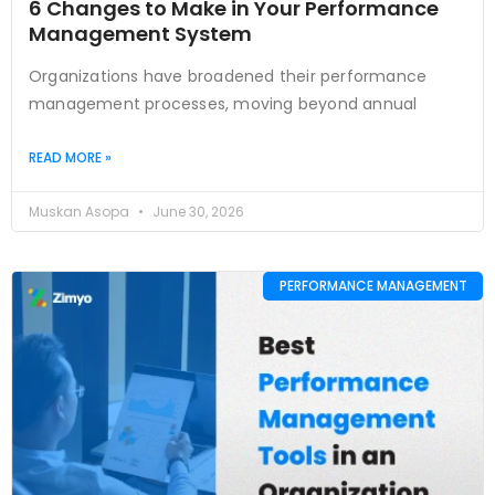
6 Changes to Make in Your Performance
Management System
Organizations have broadened their performance
management processes, moving beyond annual
READ MORE »
Muskan Asopa
June 30, 2026
PERFORMANCE MANAGEMENT