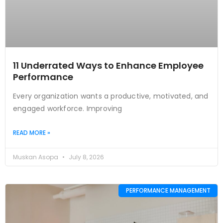
11 Underrated Ways to Enhance Employee
Performance
Every organization wants a productive, motivated, and
engaged workforce. Improving
READ MORE »
Muskan Asopa
July 8, 2026
PERFORMANCE MANAGEMENT