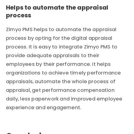
Helps to automate the appraisal
process
Zimyo PMS helps to automate the appraisal
process by opting for the digital appraisal
process. It is easy to integrate Zimyo PMS to
provide adequate appraisals to their
employees by their performance. It helps
organizations to achieve timely performance
appraisals, automate the whole process of
appraisal, get performance compensation
daily, less paperwork and improved employee
experience and engagement.