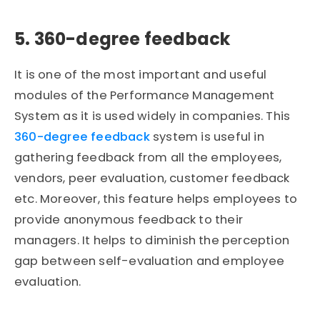
5. 360-degree feedback
It is one of the most important and useful
modules of the Performance Management
System as it is used widely in companies. This
360-degree feedback
system is useful in
gathering feedback from all the employees,
vendors, peer evaluation, customer feedback
etc. Moreover, this feature helps employees to
provide anonymous feedback to their
managers. It helps to diminish the perception
gap between self-evaluation and employee
evaluation.