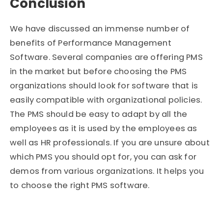
Conclusion
We have discussed an immense number of
benefits of Performance Management
Software. Several companies are offering PMS
in the market but before choosing the PMS
organizations should look for software that is
easily compatible with organizational policies.
The PMS should be easy to adapt by all the
employees as it is used by the employees as
well as HR professionals. If you are unsure about
which PMS you should opt for, you can ask for
demos from various organizations. It helps you
to choose the right PMS software.