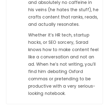
and absolutely no caffeine in
his veins (he hates the stuff), he
crafts content that ranks, reads,
and actually resonates.
Whether it’s HR tech, startup
hacks, or SEO sorcery, Sarad
knows how to make content feel
like a conversation and not an
ad. When he’s not writing, you’ll
find him debating Oxford
commas or pretending to be
productive with a very serious-
looking notebook.