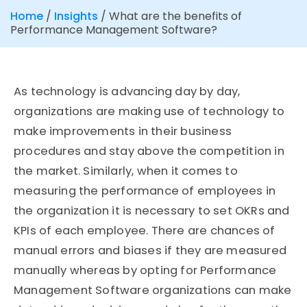
Home
/
Insights
/
What are the benefits of
Performance Management Software?
As technology is advancing day by day,
organizations are making use of technology to
make improvements in their business
procedures and stay above the competition in
the market. Similarly, when it comes to
measuring the performance of employees in
the organization it is necessary to set OKRs and
KPIs of each employee. There are chances of
manual errors and biases if they are measured
manually whereas by opting for Performance
Management Software organizations can make