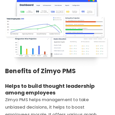
Benefits of Zimyo PMS
Helps to build thought leadership
among employees
Zimyo PMS helps management to take
unbiased decisions, it helps to boost
employees morale. It offers various graph