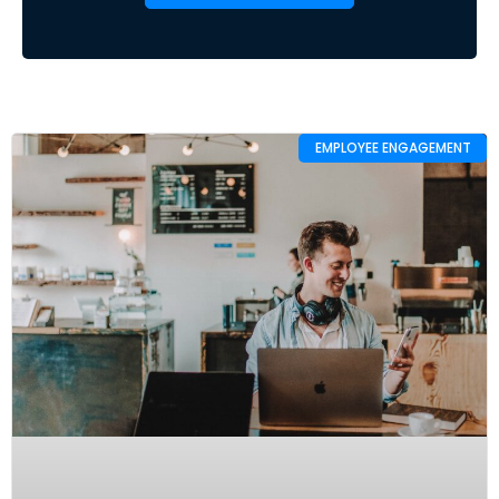
EMPLOYEE ENGAGEMENT