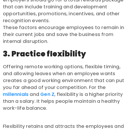
that can include training and development
opportunities, promotions, incentives, and other
recognition events.
These factors encourage employees to remain in
their current jobs and save the business from
internal disruption.
3. Practice flexibility
Offering remote working options, flexible timing,
and allowing leaves when an employee wants
creates a good working environment that can put
you far ahead of your competition. For the
millennials
and
Gen Z
, flexibility is a higher priority
than a salary. It helps people maintain a healthy
work-life balance.
Flexibility retains and attracts the employees and