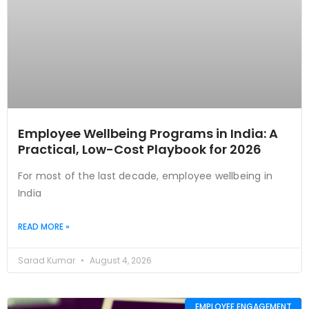
Employee Wellbeing Programs in India: A
Practical, Low-Cost Playbook for 2026
For most of the last decade, employee wellbeing in
India
READ MORE »
Sarad Kumar
August 4, 2026
EMPLOYEE ENGAGEMENT