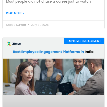
Most people did not chase a career just to watch
READ MORE »
Sarad Kumar
July 31, 2026
EMPLOYEE ENGAGEMENT