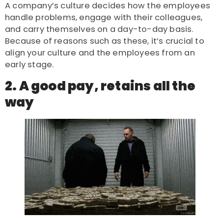
A company’s culture decides how the employees
handle problems, engage with their colleagues,
and carry themselves on a day-to-day basis.
Because of reasons such as these, it’s crucial to
align your culture and the employees from an
early stage.
2. A good pay, retains all the
way