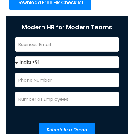
Download Free HR Checklist
Modern HR for Modern Teams
Schedule a Demo