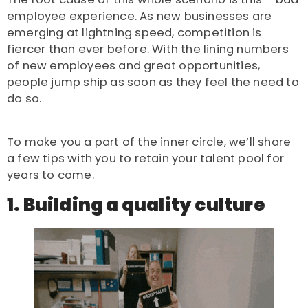
employee experience. As new businesses are
emerging at lightning speed, competition is
fiercer than ever before. With the lining numbers
of new employees and great opportunities,
people jump ship as soon as they feel the need to
do so.
To make you a part of the inner circle, we’ll share
a few tips with you to retain your talent pool for
years to come.
1. Building a quality culture