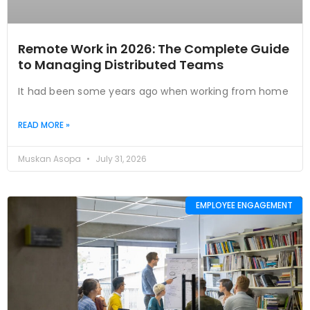
Remote Work in 2026: The Complete Guide
to Managing Distributed Teams
It had been some years ago when working from home
READ MORE »
Muskan Asopa
July 31, 2026
EMPLOYEE ENGAGEMENT