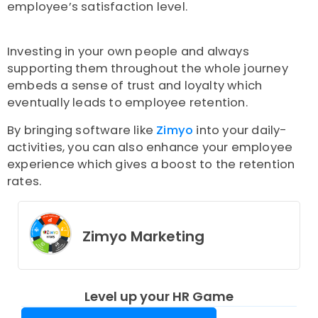
employee’s satisfaction level.
Investing in your own people and always
supporting them throughout the whole journey
embeds a sense of trust and loyalty which
eventually leads to employee retention.
By bringing software like
Zimyo
into your daily-
activities, you can also enhance your employee
experience which gives a boost to the retention
rates.
Zimyo Marketing
Level up your HR Game