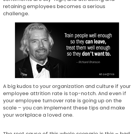
retaining employees becomes a serious
challenge.
A big kudos to your organization and culture if your
employee attrition rate is top-notch. And even if
your employee turnover rate is going up on the
scale – you can implement these tips and make
your workplace a loved one.
The root cause of this whole scenario is this – bad