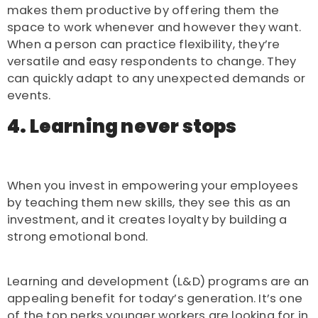
makes them productive by offering them the
space to work whenever and however they want.
When a person can practice flexibility, they’re
versatile and easy respondents to change. They
can quickly adapt to any unexpected demands or
events.
4. Learning never stops
When you invest in empowering your employees
by teaching them new skills, they see this as an
investment, and it creates loyalty by building a
strong emotional bond.
Learning and development (L&D) programs are an
appealing benefit for today’s generation. It’s one
of the top perks younger workers are looking for in