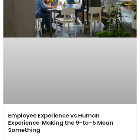
Employee Experience vs Human
Experience: Making the 9-to-5 Mean
Something