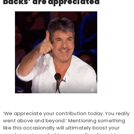
backs’ are appreciated
‘We appreciate your contribution today. You really
went above and beyond.’ Mentioning something
like this occasionally will ultimately boost your