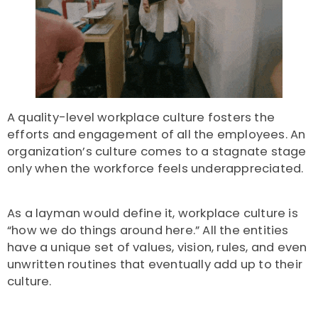
A quality-level workplace culture fosters the
efforts and engagement of all the employees. An
organization’s culture comes to a stagnate stage
only when the workforce feels underappreciated.
As a layman would define it, workplace culture is
“how we do things around here.” All the entities
have a unique set of values, vision, rules, and even
unwritten routines that eventually add up to their
culture.