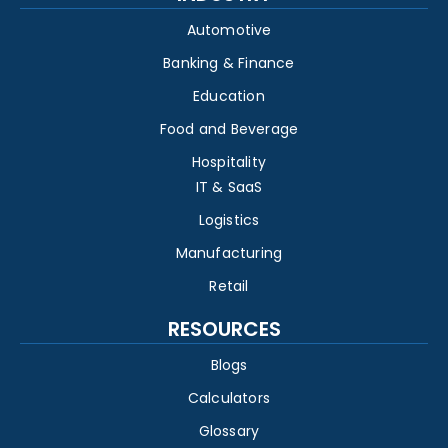
Automotive
Banking & Finance
Education
Food and Beverage
Hospitality
IT & SaaS
Logistics
Manufacturing
Retail
RESOURCES
Blogs
Calculators
Glossary