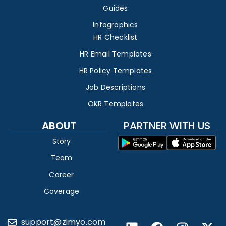
Guides
Infographics
HR Checklist
HR Email Templates
HR Policy Templates
Job Descriptions
OKR Templates
ABOUT
PARTNER WITH US
Story
Team
Career
Coverage
support@zimyo.com