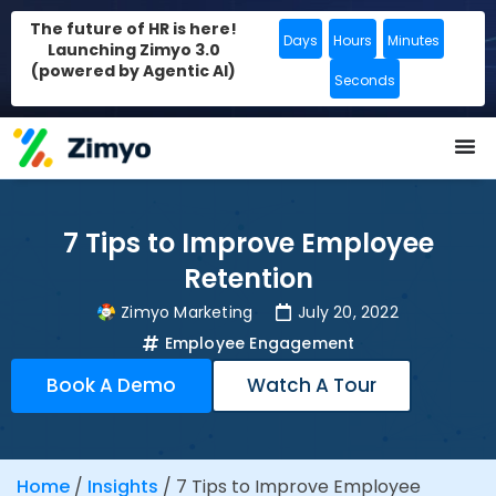
The future of HR is here!
Days
Hours
Minutes
Launching Zimyo 3.0
(powered by Agentic AI)
Seconds
7 Tips to Improve Employee
Retention
Zimyo Marketing
July 20, 2022
Employee Engagement
Book A Demo
Watch A Tour
Home
/
Insights
/
7 Tips to Improve Employee