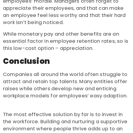
employees’ morale. Managers often forget to
appreciate their employees, and that can make
an employee feel less worthy and that their hard
work isn’t being noticed.
While monetary pay and other benefits are an
essential factor in employee retention rates, so is
this low-cost option – appreciation.
Conclusion
Companies all around the world often struggle to
attract and retain top talents. Many entities offer
raises while others develop new and enticing
workplace models for employees’ easy adaption.
The most effective solution by far is to invest in
the workforce. Building and nurturing a supportive
environment where people thrive adds up to an