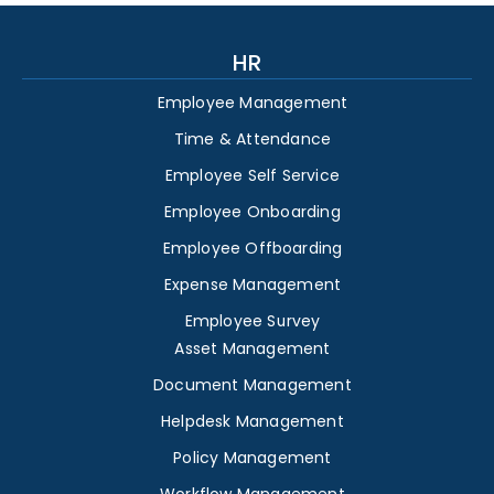
HR
Employee Management
Time & Attendance
Employee Self Service
Employee Onboarding
Employee Offboarding
Expense Management
Employee Survey
Asset Management
Document Management
Helpdesk Management
Policy Management
Workflow Management