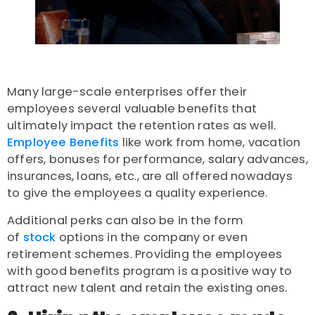
Many large-scale enterprises offer their
employees several valuable benefits that
ultimately impact the retention rates as well.
Employee Benefits
like work from home, vacation
offers, bonuses for performance, salary advances,
insurances, loans, etc., are all offered nowadays
to give the employees a quality experience.
Additional perks can also be in the form
of
stock
options in the company or even
retirement schemes. Providing the employees
with good benefits program is a positive way to
attract new talent and retain the existing ones.