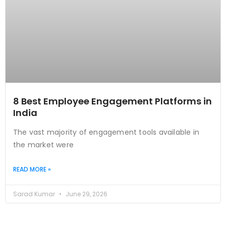
8 Best Employee Engagement Platforms in
India
The vast majority of engagement tools available in
the market were
READ MORE »
Sarad Kumar
June 29, 2026