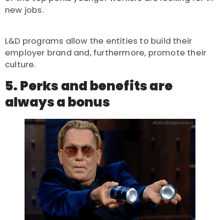
new jobs.
L&D programs allow the entities to build their
employer brand and, furthermore, promote their
culture.
5. Perks and benefits are
always a bonus