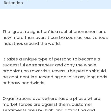
Retention
The ‘great resignation’ is a real phenomenon, and
now more than ever, it can be seen across various
industries around the world.
It takes a unique type of persona to become a
successful entrepreneur and carry the whole
organization towards success. The person should
be confident in succeeding despite any long odds
or heavy headwinds.
Organizations everywhere face a phase where
market forces are against them, customer
sentiments are sky-high, and attracting and