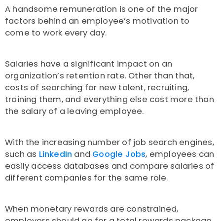
A handsome remuneration is one of the major
factors behind an employee’s motivation to
come to work every day.
Salaries have a significant impact on an
organization’s retention rate. Other than that,
costs of searching for new talent, recruiting,
training them, and everything else cost more than
the salary of a leaving employee.
With the increasing number of job search engines,
such as
LinkedIn
and
Google Jobs
, employees can
easily access databases and compare salaries of
different companies for the same role.
When monetary rewards are constrained,
employers should go for a total rewards package