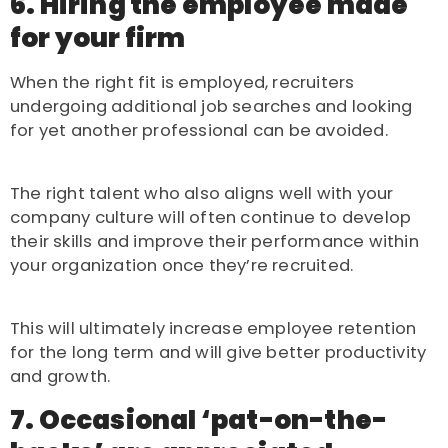
6. Hiring the employee made
for your firm
When the right fit is employed, recruiters
undergoing additional job searches and looking
for yet another professional can be avoided.
The right talent who also aligns well with your
company culture will often continue to develop
their skills and improve their performance within
your organization once they’re recruited.
This will ultimately increase employee retention
for the long term and will give better productivity
and growth.
7. Occasional ‘pat-on-the-