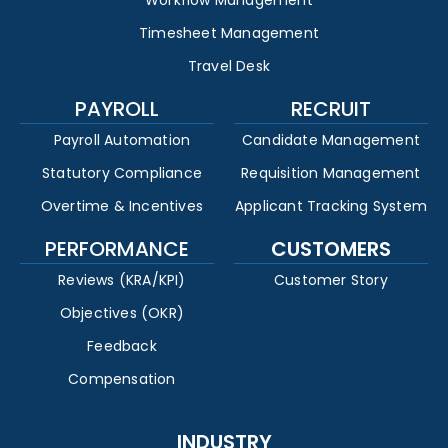
Timesheet Management
Travel Desk
PAYROLL
RECRUIT
Payroll Automation
Candidate Management
Statutory Compliance
Requisition Management
Overtime & Incentives
Applicant Tracking System
PERFORMANCE
CUSTOMERS
Reviews (KRA/KPI)
Customer Story
Objectives (OKR)
Feedback
Compensation
INDUSTRY